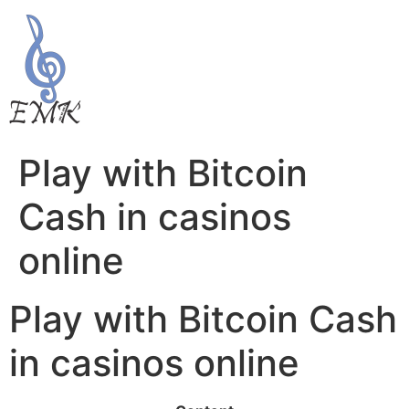
Play with Bitcoin
Cash in casinos
online
Play with Bitcoin Cash
in casinos online