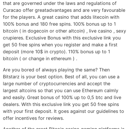
that are governed under the laws and regulations of
Curacao offer greatadvantages and are very favourable
for the players. A great casino that adds litecoin with
100% bonus and 180 free spins. 100% bonus up to 1
bitcoin ( in dogecoin or other altcoin) , live casino , sexy
crupieres. Exclusive Bonus with this exclusive link you
get 50 free spins when you register and make a first
deposit (more 10$ in crypto). 110% bonus up to 1
bitcoin ( or change in ethereum ) .
Are you bored of always playing the same? Then
Bitstarz is your best option. Best of all, you can use a
large number of cryptocurrencies and accept the
largest altcoins so that you can use Ethereum calmly
and easily. Great bonus of 100% up to 0,5 btc and live
dealers. With this exclusive link you get 50 free spins
with your first deposit. It goes against our guidelines to
offer incentives for reviews.