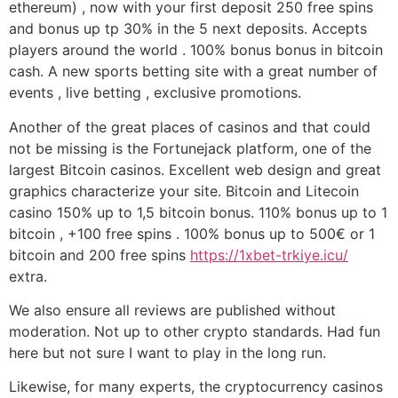
ethereum) , now with your first deposit 250 free spins
and bonus up tp 30% in the 5 next deposits. Accepts
players around the world . 100% bonus bonus in bitcoin
cash. A new sports betting site with a great number of
events , live betting , exclusive promotions.
Another of the great places of casinos and that could
not be missing is the Fortunejack platform, one of the
largest Bitcoin casinos. Excellent web design and great
graphics characterize your site. Bitcoin and Litecoin
casino 150% up to 1,5 bitcoin bonus. 110% bonus up to 1
bitcoin , +100 free spins . 100% bonus up to 500€ or 1
bitcoin and 200 free spins
https://1xbet-trkiye.icu/
extra.
We also ensure all reviews are published without
moderation. Not up to other crypto standards. Had fun
here but not sure I want to play in the long run.
Likewise, for many experts, the cryptocurrency casinos