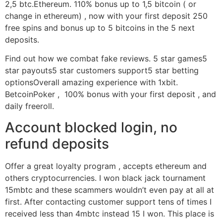
2,5 btc.Ethereum. 110% bonus up to 1,5 bitcoin ( or
change in ethereum) , now with your first deposit 250
free spins and bonus up to 5 bitcoins in the 5 next
deposits.
Find out how we combat fake reviews. 5 star games5
star payouts5 star customers support5 star betting
optionsOverall amazing experience with 1xbit.
BetcoinPoker , 100% bonus with your first deposit , and
daily freeroll.
Account blocked login, no
refund deposits
Offer a great loyalty program , accepts ethereum and
others cryptocurrencies. I won black jack tournament
15mbtc and these scammers wouldn’t even pay at all at
first. After contacting customer support tens of times I
received less than 4mbtc instead 15 I won. This place is