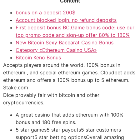
Content
bonus on a deposit 200$
Account blocked login, no refund deposits
First deposit bonus BC.Game bonus code: use our
top promo code and sign-up offer 80% to 180%
New Bitcoin Sexy Baccarat Casino Bonus
Category «Ethereum Casino USA»
Bitcoin Keno Bonus
Accepts players around the world. 100% bonus in
ethereum , and special ethereum games. Cloudbet adds
ethereum and offers a 100% bonus up to 5 ethereum.
Stake.com
Dice provably fair with bitcoin and other
cryptocurrencies.
A great casino that adds ethereum with 100%
bonus and 180 free spins.
5 star games5 star payouts5 star customers
support5 star betting optionsOverall amazing