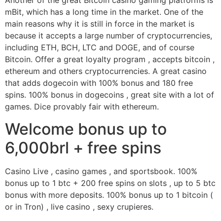
Another of the great Bitcoin casino gaming platforms is
mBit, which has a long time in the market. One of the
main reasons why it is still in force in the market is
because it accepts a large number of cryptocurrencies,
including ETH, BCH, LTC and DOGE, and of course
Bitcoin. Offer a great loyalty program , accepts bitcoin ,
ethereum and others cryptocurrencies. A great casino
that adds dogecoin with 100% bonus and 180 free
spins. 100% bonus in dogecoins , great site with a lot of
games. Dice provably fair with ethereum.
Welcome bonus up to
6,000brl + free spins
Casino Live , casino games , and sportsbook. 100%
bonus up to 1 btc + 200 free spins on slots , up to 5 btc
bonus with more deposits. 100% bonus up to 1 bitcoin (
or in Tron) , live casino , sexy crupieres.