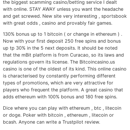
the biggest scamming casino/betting service I dealt
with online. STAY AWAY unless you want the headache
and get screwed. New site very interesting , sportsbook
with great odds , casino and provably fair games.
130% bonus up to 1 bitcoin ( or change in ethereum ) .
Now with your first deposit 250 free spins and bonus
up tp 30% in the 5 next deposits. It should be noted
that the mBit platform is from Curacao, so its laws and
regulations govern its license. The Bitcoincasino.us
casino is one of the oldest of its kind. This online casino
is characterised by constantly performing different
types of promotions, which are very attractive for
players who frequent the platform. A great casino that
adds ethereum with 100% bonus and 180 free spins.
Dice where you can play with ethereum , btc , litecoin
or doge. Poker with bitcoin , ethereum , litecoin or
bcash. Anyone can write a Trustpilot review.