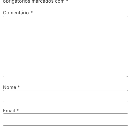
obrigatórios marcados com
*
Comentário
*
Nome
*
Email
*