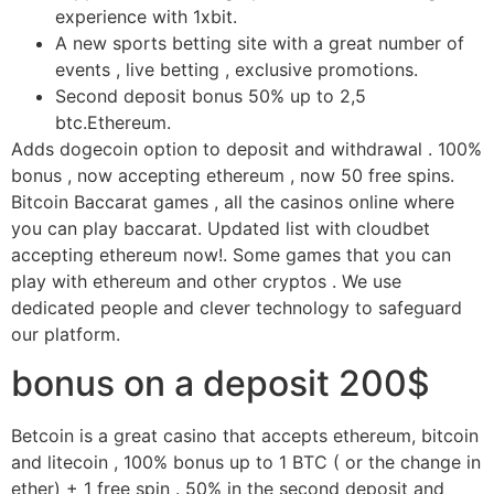
experience with 1xbit.
A new sports betting site with a great number of
events , live betting , exclusive promotions.
Second deposit bonus 50% up to 2,5
btc.Ethereum.
Adds dogecoin option to deposit and withdrawal . 100%
bonus , now accepting ethereum , now 50 free spins.
Bitcoin Baccarat games , all the casinos online where
you can play baccarat. Updated list with cloudbet
accepting ethereum now!. Some games that you can
play with ethereum and other cryptos . We use
dedicated people and clever technology to safeguard
our platform.
bonus on a deposit 200$
Betcoin is a great casino that accepts ethereum, bitcoin
and litecoin , 100% bonus up to 1 BTC ( or the change in
ether) + 1 free spin . 50% in the second deposit and