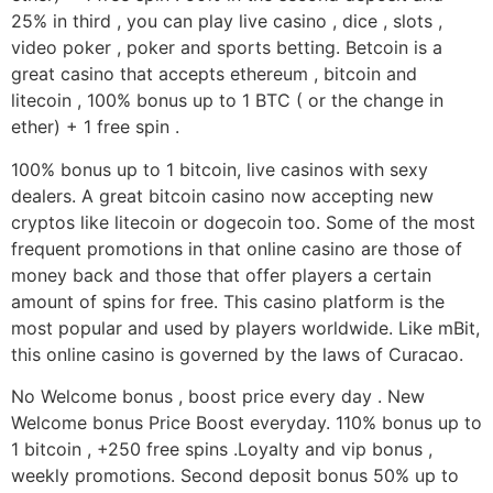
25% in third , you can play live casino , dice , slots ,
video poker , poker and sports betting. Betcoin is a
great casino that accepts ethereum , bitcoin and
litecoin , 100% bonus up to 1 BTC ( or the change in
ether) + 1 free spin .
100% bonus up to 1 bitcoin, live casinos with sexy
dealers. A great bitcoin casino now accepting new
cryptos like litecoin or dogecoin too. Some of the most
frequent promotions in that online casino are those of
money back and those that offer players a certain
amount of spins for free. This casino platform is the
most popular and used by players worldwide. Like mBit,
this online casino is governed by the laws of Curacao.
No Welcome bonus , boost price every day . New
Welcome bonus Price Boost everyday. 110% bonus up to
1 bitcoin , +250 free spins .Loyalty and vip bonus ,
weekly promotions. Second deposit bonus 50% up to