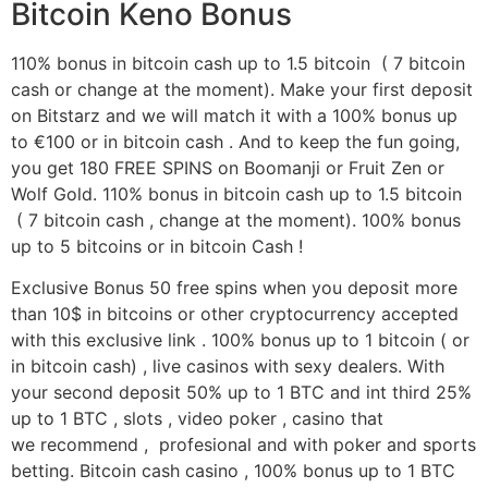
Bitcoin Keno Bonus
110% bonus in bitcoin cash up to 1.5 bitcoin ( 7 bitcoin
cash or change at the moment). Make your first deposit
on Bitstarz and we will match it with a 100% bonus up
to €100 or in bitcoin cash . And to keep the fun going,
you get 180 FREE SPINS on Boomanji or Fruit Zen or
Wolf Gold. 110% bonus in bitcoin cash up to 1.5 bitcoin
( 7 bitcoin cash , change at the moment). 100% bonus
up to 5 bitcoins or in bitcoin Cash !
Exclusive Bonus 50 free spins when you deposit more
than 10$ in bitcoins or other cryptocurrency accepted
with this exclusive link . 100% bonus up to 1 bitcoin ( or
in bitcoin cash) , live casinos with sexy dealers. With
your second deposit 50% up to 1 BTC and int third 25%
up to 1 BTC , slots , video poker , casino that
we recommend , profesional and with poker and sports
betting. Bitcoin cash casino , 100% bonus up to 1 BTC