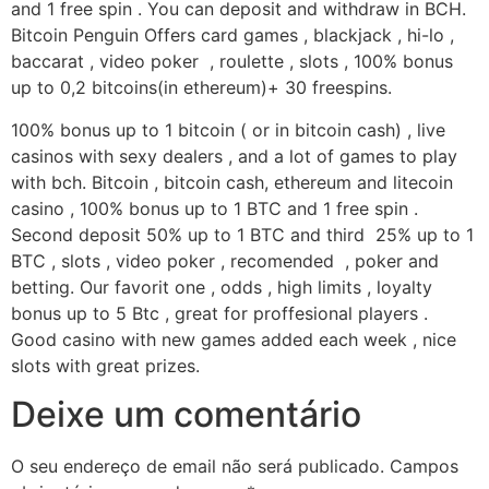
and 1 free spin . You can deposit and withdraw in BCH.
Bitcoin Penguin Offers card games , blackjack , hi-lo ,
baccarat , video poker , roulette , slots , 100% bonus
up to 0,2 bitcoins(in ethereum)+ 30 freespins.
100% bonus up to 1 bitcoin ( or in bitcoin cash) , live
casinos with sexy dealers , and a lot of games to play
with bch. Bitcoin , bitcoin cash, ethereum and litecoin
casino , 100% bonus up to 1 BTC and 1 free spin .
Second deposit 50% up to 1 BTC and third 25% up to 1
BTC , slots , video poker , recomended , poker and
betting. Our favorit one , odds , high limits , loyalty
bonus up to 5 Btc , great for proffesional players .
Good casino with new games added each week , nice
slots with great prizes.
Deixe um comentário
O seu endereço de email não será publicado.
Campos