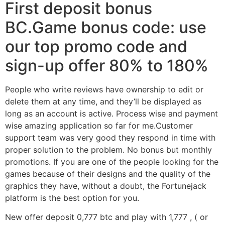
First deposit bonus
BC.Game bonus code: use
our top promo code and
sign-up offer 80% to 180%
People who write reviews have ownership to edit or
delete them at any time, and they’ll be displayed as
long as an account is active. Process wise and payment
wise amazing application so far for me.Customer
support team was very good they respond in time with
proper solution to the problem. No bonus but monthly
promotions. If you are one of the people looking for the
games because of their designs and the quality of the
graphics they have, without a doubt, the Fortunejack
platform is the best option for you.
New offer deposit 0,777 btc and play with 1,777 , ( or