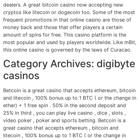
dealers. A great bitcoin casino now accepting new
cryptos like litecoin or dogecoin too. Some of the most
frequent promotions in that online casino are those of
money back and those that offer players a certain
amount of spins for free. This casino platform is the
most popular and used by players worldwide. Like mBit,
this online casino is governed by the laws of Curacao.
Category Archives: digibyte
casinos
Betcoin is a great casino that accepts ethereum, bitcoin
and litecoin , 100% bonus up to 1 BTC ( or the change in
ether) + 1 free spin . 50% in the second deposit and
25% in third , you can play live casino , dice , slots ,
video poker , poker and sports betting. Betcoin is a
great casino that accepts ethereum , bitcoin and
litecoin , 100% bonus up to 1 BTC ( or the change in