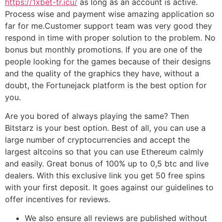
https://1xbet-tr.icu/
as long as an account is active.
Process wise and payment wise amazing application so
far for me.Customer support team was very good they
respond in time with proper solution to the problem. No
bonus but monthly promotions. If you are one of the
people looking for the games because of their designs
and the quality of the graphics they have, without a
doubt, the Fortunejack platform is the best option for
you.
Are you bored of always playing the same? Then
Bitstarz is your best option. Best of all, you can use a
large number of cryptocurrencies and accept the
largest altcoins so that you can use Ethereum calmly
and easily. Great bonus of 100% up to 0,5 btc and live
dealers. With this exclusive link you get 50 free spins
with your first deposit. It goes against our guidelines to
offer incentives for reviews.
We also ensure all reviews are published without