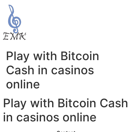
Play with Bitcoin
Cash in casinos
online
Play with Bitcoin Cash
in casinos online