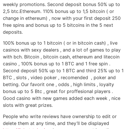
weekly promotions. Second deposit bonus 50% up to
2,5 btc.Ethereum. 110% bonus up to 1,5 bitcoin ( or
change in ethereum) , now with your first deposit 250
free spins and bonus up to 5 bitcoins in the 5 next
deposits.
100% bonus up to 1 bitcoin ( or in bitcoin cash) , live
casinos with sexy dealers , and a lot of games to play
with bch. Bitcoin , bitcoin cash, ethereum and litecoin
casino , 100% bonus up to 1 BTC and 1 free spin .
Second deposit 50% up to 1 BTC and third 25% up to 1
BTC , slots , video poker , recomended , poker and
betting. Our favorit one , odds , high limits , loyalty
bonus up to 5 Btc , great for proffesional players .
Good casino with new games added each week , nice
slots with great prizes.
People who write reviews have ownership to edit or
delete them at any time, and they’ll be displayed