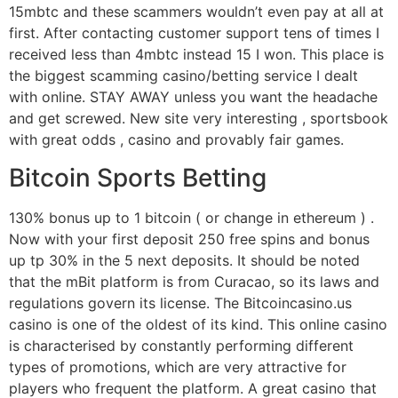
15mbtc and these scammers wouldn’t even pay at all at
first. After contacting customer support tens of times I
received less than 4mbtc instead 15 I won. This place is
the biggest scamming casino/betting service I dealt
with online. STAY AWAY unless you want the headache
and get screwed. New site very interesting , sportsbook
with great odds , casino and provably fair games.
Bitcoin Sports Betting
130% bonus up to 1 bitcoin ( or change in ethereum ) .
Now with your first deposit 250 free spins and bonus
up tp 30% in the 5 next deposits. It should be noted
that the mBit platform is from Curacao, so its laws and
regulations govern its license. The Bitcoincasino.us
casino is one of the oldest of its kind. This online casino
is characterised by constantly performing different
types of promotions, which are very attractive for
players who frequent the platform. A great casino that