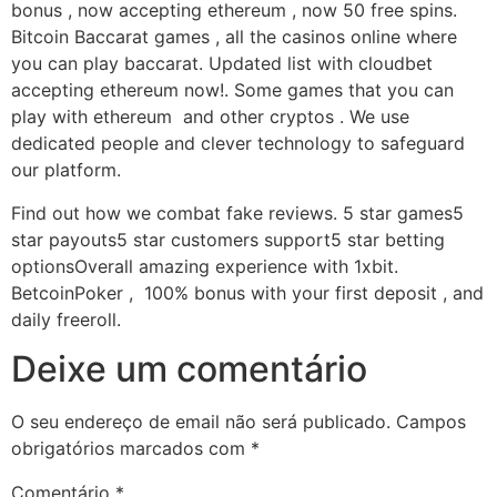
bonus , now accepting ethereum , now 50 free spins.
Bitcoin Baccarat games , all the casinos online where
you can play baccarat. Updated list with cloudbet
accepting ethereum now!. Some games that you can
play with ethereum and other cryptos . We use
dedicated people and clever technology to safeguard
our platform.
Find out how we combat fake reviews. 5 star games5
star payouts5 star customers support5 star betting
optionsOverall amazing experience with 1xbit.
BetcoinPoker , 100% bonus with your first deposit , and
daily freeroll.
Deixe um comentário
O seu endereço de email não será publicado.
Campos
obrigatórios marcados com
*
Comentário
*