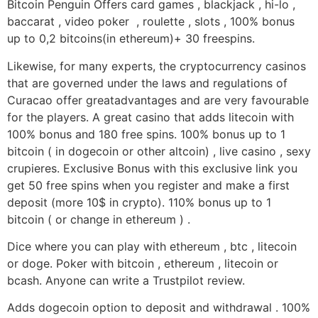
Bitcoin Penguin Offers card games , blackjack , hi-lo ,
baccarat , video poker , roulette , slots , 100% bonus
up to 0,2 bitcoins(in ethereum)+ 30 freespins.
Likewise, for many experts, the cryptocurrency casinos
that are governed under the laws and regulations of
Curacao offer greatadvantages and are very favourable
for the players. A great casino that adds litecoin with
100% bonus and 180 free spins. 100% bonus up to 1
bitcoin ( in dogecoin or other altcoin) , live casino , sexy
crupieres. Exclusive Bonus with this exclusive link you
get 50 free spins when you register and make a first
deposit (more 10$ in crypto). 110% bonus up to 1
bitcoin ( or change in ethereum ) .
Dice where you can play with ethereum , btc , litecoin
or doge. Poker with bitcoin , ethereum , litecoin or
bcash. Anyone can write a Trustpilot review.
Adds dogecoin option to deposit and withdrawal . 100%