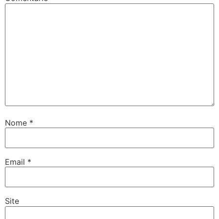
Nome
*
Email
*
Site