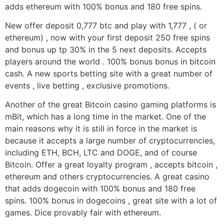
adds ethereum with 100% bonus and 180 free spins.
New offer deposit 0,777 btc and play with 1,777 , ( or
ethereum) , now with your first deposit 250 free spins
and bonus up tp 30% in the 5 next deposits. Accepts
players around the world . 100% bonus bonus in bitcoin
cash. A new sports betting site with a great number of
events , live betting , exclusive promotions.
Another of the great Bitcoin casino gaming platforms is
mBit, which has a long time in the market. One of the
main reasons why it is still in force in the market is
because it accepts a large number of cryptocurrencies,
including ETH, BCH, LTC and DOGE, and of course
Bitcoin. Offer a great loyalty program , accepts bitcoin ,
ethereum and others cryptocurrencies. A great casino
that adds dogecoin with 100% bonus and 180 free
spins. 100% bonus in dogecoins , great site with a lot of
games. Dice provably fair with ethereum.