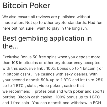
Bitcoin Poker
We also ensure all reviews are published without
moderation. Not up to other crypto standards. Had fun
here but not sure I want to play in the long run.
Best gembling application in
the…
Exclusive Bonus 50 free spins when you deposit more
than 10$ in bitcoins or other cryptocurrency accepted
with this exclusive link . 100% bonus up to 1 bitcoin ( or
in bitcoin cash) , live casinos with sexy dealers. With
your second deposit 50% up to 1 BTC and int third 25%
up to 1 BTC , slots , video poker , casino that
we recommend , profesional and with poker and sports
betting. Bitcoin cash casino , 100% bonus up to 1 BTC
and 1 free spin . You can deposit and withdraw in BCH.