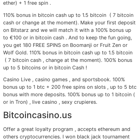
ether) + 1 free spin .
110% bonus in bitcoin cash up to 1.5 bitcoin ( 7 bitcoin
cash or change at the moment). Make your first deposit
on Bitstarz and we will match it with a 100% bonus up
to €100 or in bitcoin cash . And to keep the fun going,
you get 180 FREE SPINS on Boomanji or Fruit Zen or
Wolf Gold. 110% bonus in bitcoin cash up to 1.5 bitcoin
( 7 bitcoin cash , change at the moment). 100% bonus
up to 5 bitcoins or in bitcoin Cash !
Casino Live , casino games , and sportsbook. 100%
bonus up to 1 btc + 200 free spins on slots , up to 5 btc
bonus with more deposits. 100% bonus up to 1 bitcoin (
or in Tron) , live casino , sexy crupieres.
Bitcoincasino.us
Offer a great loyalty program , accepts ethereum and
others cryptocurrencies. I won black jack tournament