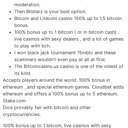
moderation.
Then Bitstarz is your best option.
Bitcoin and Litecoin casino 150% up to 1,5 bitcoin
bonus.
100% bonus up to 1 bitcoin ( or in bitcoin cash) ,
live casinos with sexy dealers , and a lot of games
to play with bch.
I won black jack tournament 15mbtc and these
scammers wouldn’t even pay at all at first.
The Bitcoincasino.us casino is one of the oldest of
its kind.
Accepts players around the world. 100% bonus in
ethereum , and special ethereum games. Cloudbet adds
ethereum and offers a 100% bonus up to 5 ethereum.
Stake.com
Dice provably fair with bitcoin and other
cryptocurrencies.
100% bonus up to 1 bitcoin, live casinos with sexy