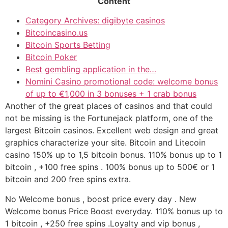
Content
Category Archives: digibyte casinos
Bitcoincasino.us
Bitcoin Sports Betting
Bitcoin Poker
Best gembling application in the…
Nomini Casino promotional code: welcome bonus
of up to €1,000 in 3 bonuses + 1 crab bonus
Another of the great places of casinos and that could
not be missing is the Fortunejack platform, one of the
largest Bitcoin casinos. Excellent web design and great
graphics characterize your site. Bitcoin and Litecoin
casino 150% up to 1,5 bitcoin bonus. 110% bonus up to 1
bitcoin , +100 free spins . 100% bonus up to 500€ or 1
bitcoin and 200 free spins extra.
No Welcome bonus , boost price every day . New
Welcome bonus Price Boost everyday. 110% bonus up to
1 bitcoin , +250 free spins .Loyalty and vip bonus ,