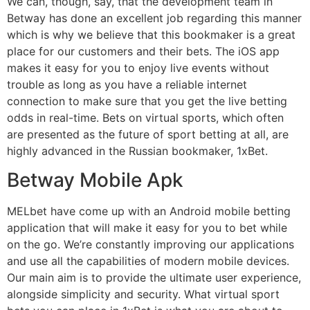
We can, though, say, that the development team in
Betway has done an excellent job regarding this manner
which is why we believe that this bookmaker is a great
place for our customers and their bets. The iOS app
makes it easy for you to enjoy live events without
trouble as long as you have a reliable internet
connection to make sure that you get the live betting
odds in real-time. Bets on virtual sports, which often
are presented as the future of sport betting at all, are
highly advanced in the Russian bookmaker, 1xBet.
Betway Mobile Apk
MELbet have come up with an Android mobile betting
application that will make it easy for you to bet while
on the go. We’re constantly improving our applications
and use all the capabilities of modern mobile devices.
Our main aim is to provide the ultimate user experience,
alongside simplicity and security. What virtual sport