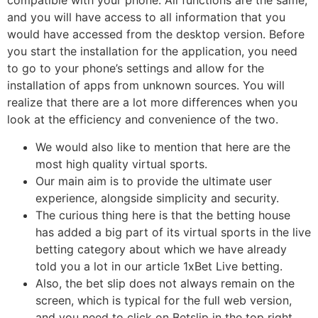
compatible with your phone. All functions are the same,
and you will have access to all information that you
would have accessed from the desktop version. Before
you start the installation for the application, you need
to go to your phone’s settings and allow for the
installation of apps from unknown sources. You will
realize that there are a lot more differences when you
look at the efficiency and convenience of the two.
We would also like to mention that here are the
most high quality virtual sports.
Our main aim is to provide the ultimate user
experience, alongside simplicity and security.
The curious thing here is that the betting house
has added a big part of its virtual sports in the live
betting category about which we have already
told you a lot in our article 1xBet Live betting.
Also, the bet slip does not always remain on the
screen, which is typical for the full web version,
and you need to click on Betslip in the top right