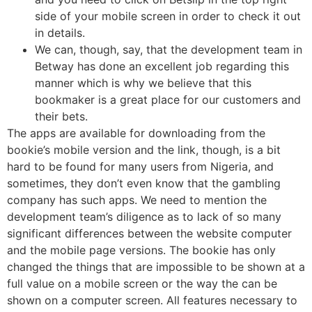
side of your mobile screen in order to check it out
in details.
We can, though, say, that the development team in
Betway has done an excellent job regarding this
manner which is why we believe that this
bookmaker is a great place for our customers and
their bets.
The apps are available for downloading from the
bookie’s mobile version and the link, though, is a bit
hard to be found for many users from Nigeria, and
sometimes, they don’t even know that the gambling
company has such apps. We need to mention the
development team’s diligence as to lack of so many
significant differences between the website computer
and the mobile page versions. The bookie has only
changed the things that are impossible to be shown at a
full value on a mobile screen or the way the can be
shown on a computer screen. All features necessary to