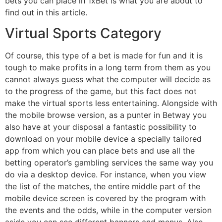
bets you can place in 1xBet is what you are about to
find out in this article.
Virtual Sports Category
Of course, this type of a bet is made for fun and it is
tough to make profits in a long term from them as you
cannot always guess what the computer will decide as
to the progress of the game, but this fact does not
make the virtual sports less entertaining. Alongside with
the mobile browse version, as a punter in Betway you
also have at your disposal a fantastic possibility to
download on your mobile device a specially tailored
app from which you can place bets and use all the
betting operator’s gambling services the same way you
do via a desktop device. For instance, when you view
the list of the matches, the entire middle part of the
mobile device screen is covered by the program with
the events and the odds, while in the computer version