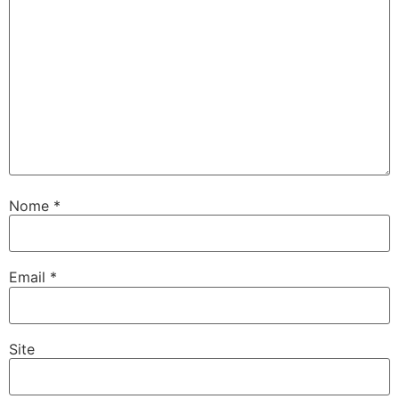
Nome
*
Email
*
Site