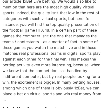
our article 1xBet Live betting. We would also like to
mention that here are the most high quality virtual
sports. Indeed, the quality isn’t that low in the rest of
categories with such virtual sports, but here, for
instance, you will find the top quality presentation of
the football game FIFA 18. In a certain part of these
games the computer isn’t the one that manages the
teams / contestants – as a matter of fact in some of
these games you watch the match live and in these
matches real professional teams in digital sports play
against each other for the final win. This makes the
betting activity even more interesting, because, when
we know that the competition isn’t handled by
indifferent computer, but by real people looking for a
win, the excitement is bigger. In many betting houses,
among which one of them is obviously 1xBet, we can
place a bet on virtual sports and win real money from
it.