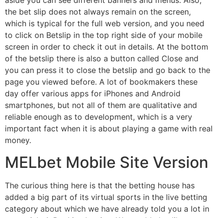
aside you can see different banners and menus. Also,
the bet slip does not always remain on the screen,
which is typical for the full web version, and you need
to click on Betslip in the top right side of your mobile
screen in order to check it out in details. At the bottom
of the betslip there is also a button called Close and
you can press it to close the betslip and go back to the
page you viewed before. A lot of bookmakers these
day offer various apps for iPhones and Android
smartphones, but not all of them are qualitative and
reliable enough as to development, which is a very
important fact when it is about playing a game with real
money.
MELbet Mobile Site Version
The curious thing here is that the betting house has
added a big part of its virtual sports in the live betting
category about which we have already told you a lot in