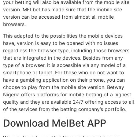
your betting will also be available from the mobile site
version. MELbet has made sure that the mobile site
version can be accessed from almost all mobile
browsers.
This adapted to the possibilities the mobile devices
have, version is easy to be opened with no issues
regardless the browser type, including those browsers
that are integrated in the devices. Besides from any
type of a browser, it is accessible via any model of a
smartphone or tablet. For those who do not want to
have a gambling application on their phone, you can
choose to play from the mobile site version. Betway
Nigeria offers platforms for mobile betting of a highest
quality and they are available 24/7 offering access to all
of the services from the betting company’s portfolio.
Download MelBet APP