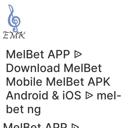
MelBet APP ᐉ
Download MelBet
Mobile MelBet APK
Android & iOS ᐉ mel-
bet ng
MelBet APP ᐉ