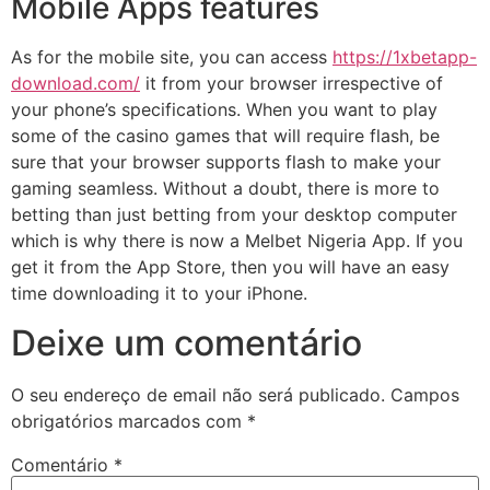
Mobile Apps features
As for the mobile site, you can access
https://1xbetapp-
download.com/
it from your browser irrespective of
your phone’s specifications. When you want to play
some of the casino games that will require flash, be
sure that your browser supports flash to make your
gaming seamless. Without a doubt, there is more to
betting than just betting from your desktop computer
which is why there is now a Melbet Nigeria App. If you
get it from the App Store, then you will have an easy
time downloading it to your iPhone.
Deixe um comentário
O seu endereço de email não será publicado.
Campos
obrigatórios marcados com
*
Comentário
*