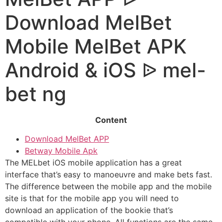
Download MelBet
Mobile MelBet APK
Android & iOS ᐉ mel-
bet ng
Content
Download MelBet APP
Betway Mobile Apk
The MELbet iOS mobile application has a great
interface that’s easy to manoeuvre and make bets fast.
The difference between the mobile app and the mobile
site is that for the mobile app you will need to
download an application of the bookie that’s