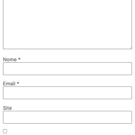
Nome
*
Email
*
Site