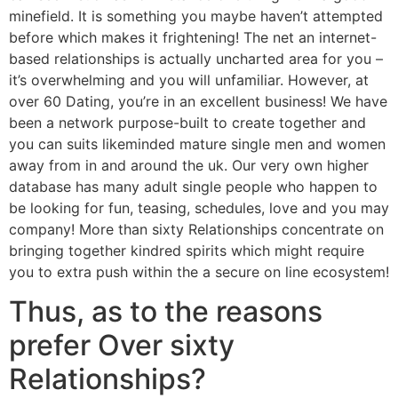
minefield. It is something you maybe haven’t attempted
before which makes it frightening! The net an internet-
based relationships is actually uncharted area for you –
it’s overwhelming and you will unfamiliar. However, at
over 60 Dating, you’re in an excellent business! We have
been a network purpose-built to create together and
you can suits likeminded mature single men and women
away from in and around the uk.
Our very own higher
database has many adult single people who happen to
be looking for fun, teasing, schedules, love and you may
company! More than sixty Relationships concentrate on
bringing together kindred spirits which might require
you to extra push within the a secure on line ecosystem!
Thus, as to the reasons
prefer Over sixty
Relationships?