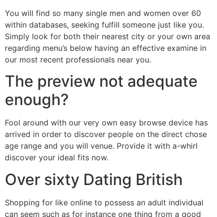
You will find so many single men and women over 60
within databases, seeking fulfill someone just like you.
Simply look for both their nearest city or your own area
regarding menu’s below having an effective examine in
our most recent professionals near you.
The preview not adequate
enough?
Fool around with our very own easy browse device has
arrived in order to discover people on the direct chose
age range and you will venue. Provide it with a-whirl
discover your ideal fits now.
Over sixty Dating British
Shopping for like online to possess an adult individual
can seem such as for instance one thing from a good