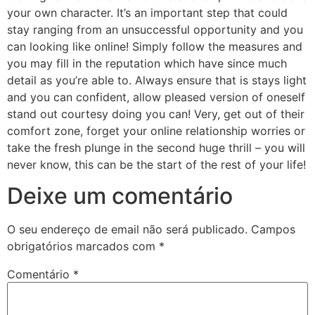
your own character. It’s an important step that could
stay ranging from an unsuccessful opportunity and you
can looking like online! Simply follow the measures and
you may fill in the reputation which have since much
detail as you’re able to. Always ensure that is stays light
and you can confident, allow pleased version of oneself
stand out courtesy doing you can! Very, get out of their
comfort zone, forget your online relationship worries or
take the fresh plunge in the second huge thrill – you will
never know, this can be the start of the rest of your life!
Deixe um comentário
O seu endereço de email não será publicado.
Campos
obrigatórios marcados com
*
Comentário
*