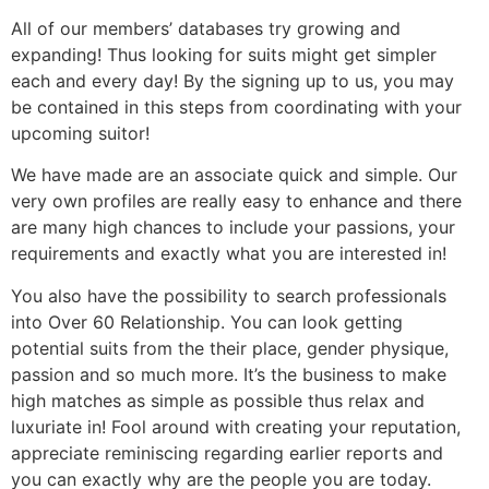
All of our members’ databases try growing and
expanding! Thus looking for suits might get simpler
each and every day! By the signing up to us, you may
be contained in this steps from coordinating with your
upcoming suitor!
We have made are an associate quick and simple. Our
very own profiles are really easy to enhance and there
are many high chances to include your passions, your
requirements and exactly what you are interested in!
You also have the possibility to search professionals
into Over 60 Relationship. You can look getting
potential suits from the their place, gender physique,
passion and so much more. It’s the business to make
high matches as simple as possible thus relax and
luxuriate in! Fool around with creating your reputation,
appreciate reminiscing regarding earlier reports and
you can exactly why are the people you are today.