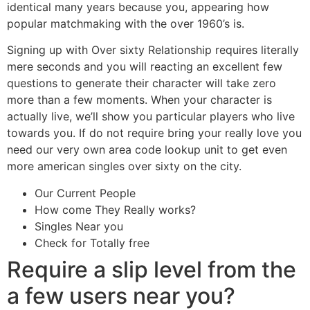
identical many years because you, appearing how
popular matchmaking with the over 1960’s is.
Signing up with Over sixty Relationship requires literally
mere seconds and you will reacting an excellent few
questions to generate their character will take zero
more than a few moments. When your character is
actually live, we’ll show you particular players who live
towards you. If do not require bring your really love you
need our very own area code lookup unit to get even
more american singles over sixty on the city.
Our Current People
How come They Really works?
Singles Near you
Check for Totally free
Require a slip level from the
a few users near you?