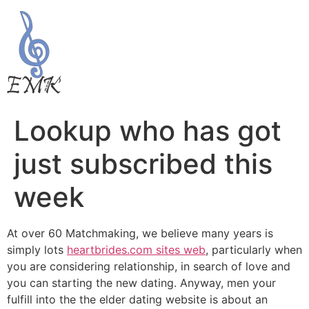
Lookup who has got
just subscribed this
week
At over 60 Matchmaking, we believe many years is
simply lots
heartbrides.com sites web
, particularly when
you are considering relationship, in search of love and
you can starting the new dating. Anyway, men your
fulfill into the the elder dating website is about an