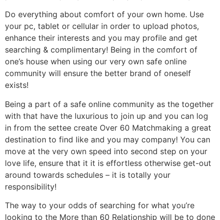
Do everything about comfort of your own home. Use
your pc, tablet or cellular in order to upload photos,
enhance their interests and you may profile and get
searching & complimentary! Being in the comfort of
one’s house when using our very own safe online
community will ensure the better brand of oneself
exists!
Being a part of a safe online community as the together
with that have the luxurious to join up and you can log
in from the settee create Over 60 Matchmaking a great
destination to find like and you may company! You can
move at the very own speed into second step on your
love life, ensure that it it is effortless otherwise get-out
around towards schedules – it is totally your
responsibility!
The way to your odds of searching for what you’re
looking to the More than 60 Relationship will be to done