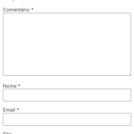
Comentário
*
Nome
*
Email
*
Site