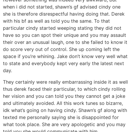
when i did not started, shawn’s gf advised cindy one
she is therefore disrespectful having doing that. Derek
with his bf as well as told you the same. To that
particular cindy started weeping stating they did not
have so you can spot their unique and you may assault
their over an unusual laugh, one to she failed to know it
do score very out of control. She up coming left the
space if you’re whining. Jake don’t know very well what
to state and everybody kept very early the latest next
day.
They certainly were really embarrassing inside it as well
thus derek faced their particular, to which cindy rolling
her vision and you can told you they cannot get a joke
and ultimately avoided. All this work tunes so bizarre,
idk what’s going on having cindy. Shawn’s gf along with
texted me personally saying she is disappointed for
what took place. She are very apologetic and you may
told you she would communicate with him.