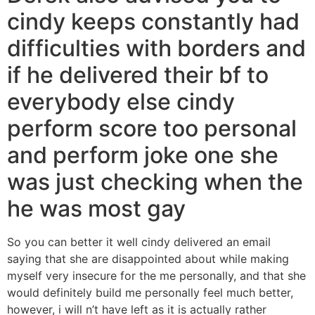
cindy keeps constantly had
difficulties with borders and
if he delivered their bf to
everybody else cindy
perform score too personal
and perform joke one she
was just checking when the
he was most gay
So you can better it well cindy delivered an email
saying that she are disappointed about while making
myself very insecure for the me personally, and that she
would definitely build me personally feel much better,
however, i will n’t have left as it is actually rather