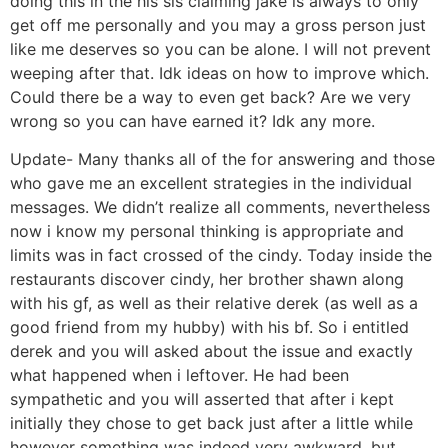
doing this in the his sis claiming jake is always to only
get off me personally and you may a gross person just
like me deserves so you can be alone. I will not prevent
weeping after that. Idk ideas on how to improve which.
Could there be a way to even get back? Are we very
wrong so you can have earned it? Idk any more.
Update- Many thanks all of the for answering and those
who gave me an excellent strategies in the individual
messages. We didn’t realize all comments, nevertheless
now i know my personal thinking is appropriate and
limits was in fact crossed of the cindy. Today inside the
restaurants discover cindy, her brother shawn along
with his gf, as well as their relative derek (as well as a
good friend from my hubby) with his bf. So i entitled
derek and you will asked about the issue and exactly
what happened when i leftover. He had been
sympathetic and you will asserted that after i kept
initially they chose to get back just after a little while
however something was indeed very awkward, but