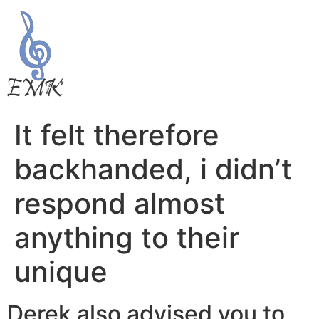
It felt therefore
backhanded, i didn’t
respond almost
anything to their
unique
Derek also advised you to