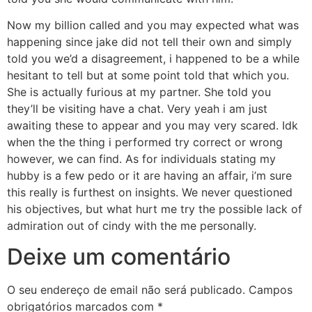
Now my billion called and you may expected what was
happening since jake did not tell their own and simply
told you we’d a disagreement, i happened to be a while
hesitant to tell but at some point told that which you.
She is actually furious at my partner. She told you
they’ll be visiting have a chat. Very yeah i am just
awaiting these to appear and you may very scared. Idk
when the the thing i performed try correct or wrong
however, we can find. As for individuals stating my
hubby is a few pedo or it are having an affair, i’m sure
this really is furthest on insights. We never questioned
his objectives, but what hurt me try the possible lack of
admiration out of cindy with the me personally.
Deixe um comentário
O seu endereço de email não será publicado.
Campos
obrigatórios marcados com
*