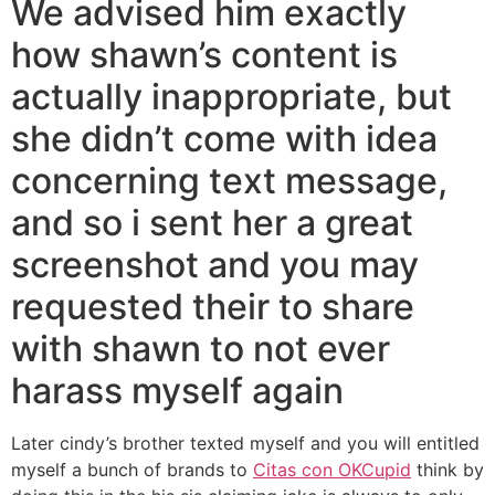
We advised him exactly
how shawn’s content is
actually inappropriate, but
she didn’t come with idea
concerning text message,
and so i sent her a great
screenshot and you may
requested their to share
with shawn to not ever
harass myself again
Later cindy’s brother texted myself and you will entitled
myself a bunch of brands to
Citas con OKCupid
think by