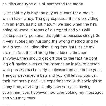
childish and type out-of pampered the mood.
I just told my hubby the guy must care for a radius
which have cindy. The guy expected if i are providing
him an enthusiastic ultimatum, we said when the he’s
going to wade in terms of disregard and you will
disrespect my personal thoughts to possess cindy?
So
it very rubbed my husband the wrong method and he
said since i including disgusting thoughts inside my
brain, in fact it is offering him a keen ultimatum
anyways, then should get off due to the fact he dont
log off having such as for instance an insecure person
who possess particularly unpleasant advice in the your.
The guy packaged a bag and you will left so you can
their mother’s place. I’ve experimented with apologising
many time, advising exactly how sorry i’m having
everything you, however, he’s overlooking my messages
and you may calls.