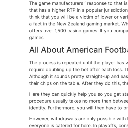
The game manufacturers ‘ response to that is 
that has a higher RTP in a popular jurisdict
think that you will be a victim of lower or v
a fact in the New Zealand gaming market. Whe
offers over 1,500 casino games. If you compar
games.
All About American Footb
The process is repeated until the player has 
require doubling up the bet after each loss. T
Although it sounds pretty straight-up and easy
their chips on the table. After they do this, th
Here they can quickly help you so you get s
procedure usually takes no more than between 
identity. Furthermore, you will then have to p
However, withdrawals are only possible with ba
everyone is catered for here. In playoffs, con