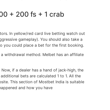
0 + 200 fs + 1 crab
rs. In yellow/red card live betting watch out
o aggressive gameplay). You should also take a
o you could place a bet for the first booking.
a withdrawal method. Melbet has an affiliate
 Now, if a dealer has a hand of jack-high, the
dditional bets are calculated 1 to 1. All the
ite. This section of Mostbet India is suitable
at happened and how you have