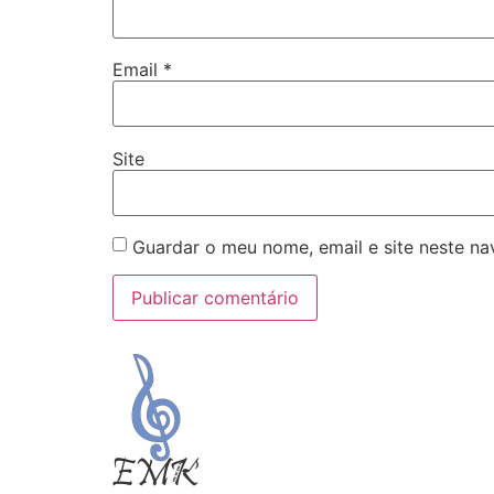
Email
*
Site
Guardar o meu nome, email e site neste n