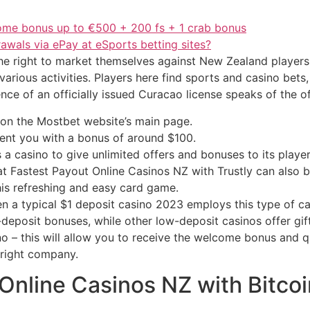
ome bonus up to €500 + 200 fs + 1 crab bonus
awals via ePay at eSports betting sites?
 the right to market themselves against New Zealand player
 various activities. Players here find sports and casino bet
e of an officially issued Curacao license speaks of the of
 on the Mostbet website’s main page.
sent you with a bonus of around $100.
a casino to give unlimited offers and bonuses to its player
 Fastest Payout Online Casinos NZ with Trustly can also bu
his refreshing and easy card game.
n a typical $1 deposit casino 2023 employs this type of car
deposit bonuses, while other low-deposit casinos offer gift
no – this will allow you to receive the welcome bonus and qui
 right company.
 Online Casinos NZ with Bitcoi