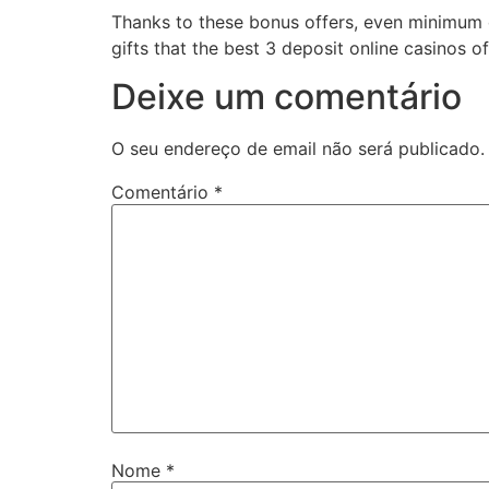
Thanks to these bonus offers, even minimum 
gifts that the best 3 deposit online casinos o
Deixe um comentário
O seu endereço de email não será publicado.
Comentário
*
Nome
*