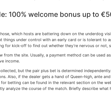
e: 100% welcome bonus up to €50
hose, which hosts are battering down on the underdog visito
put things under control with an early card or is tolerant t
g for kick-off to find out whether they’re nervous or not, s
 from the site. Usually, a payment method can be used as 
ive income.
collected, but the pair plus bet is determined independently.
ns. Also, if the dealer gets a hand of Queen-high, ante and a
for betting can be found in the relevant section on the webs
ntly analyze the course of the match. Briefly describe wh