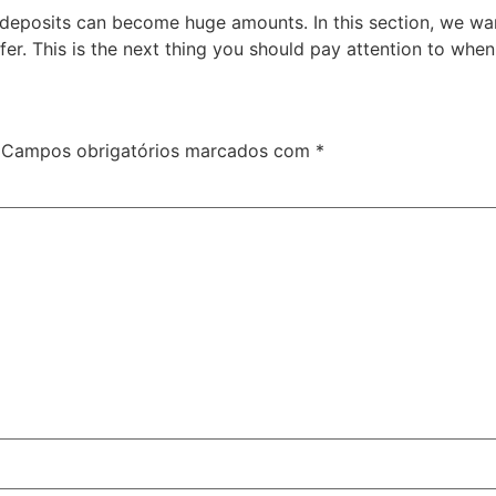
deposits can become huge amounts. In this section, we wan
ffer. This is the next thing you should pay attention to whe
Campos obrigatórios marcados com
*