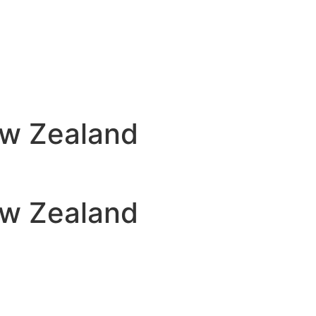
ew Zealand
ew Zealand