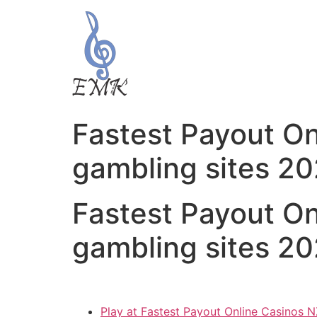
Fastest Payout O
gambling sites 2
Fastest Payout O
gambling sites 2
Play at Fastest Payout Online Casinos N