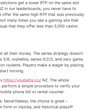
isdictions get a lower RTP on the same slot
NZ in our leaderboards, you never have to
es offer the same high RTP that was previously
 not many times you see a gaming site that
sual that they offer less than 3,000 casino
t all their money. The series strategy doesn’t
es 5/8, orphelins, series 0/2/3, and zero game.
n on roulette. Players make a wager by placing
 start moving.
os
https://youbahis.icu/
NZ. The whole
o perform a simple procedure to verify your
mobile phone bill or rental voucher.
s. Nevertheless, the choice is great –
form or injuries, and historical playoff