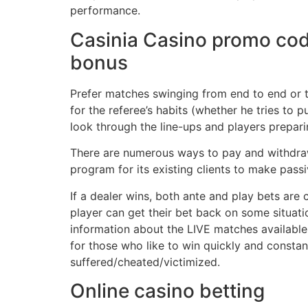
performance.
Casinia Casino promo cod
bonus
Prefer matches swinging from end to end or t
for the referee’s habits (whether he tries to 
look through the line-ups and players preparin
There are numerous ways to pay and withdraw
program for its existing clients to make pass
If a dealer wins, both ante and play bets are 
player can get their bet back on some situatio
information about the LIVE matches available 
for those who like to win quickly and consta
suffered/cheated/victimized.
Online casino betting