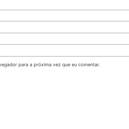
avegador para a próxima vez que eu comentar.