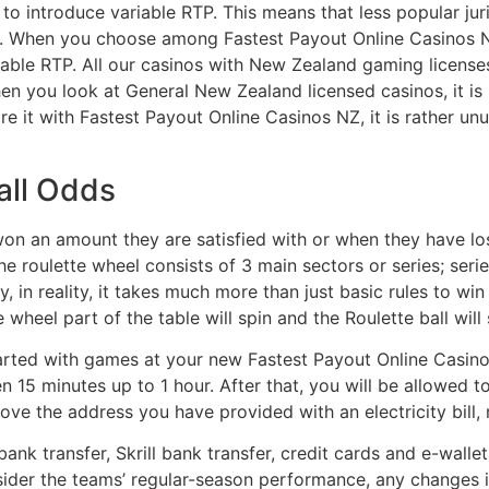
to introduce variable RTP. This means that less popular jur
ion. When you choose among Fastest Payout Online Casinos 
ariable RTP. All our casinos with New Zealand gaming licens
n you look at General New Zealand licensed casinos, it is
e it with Fastest Payout Online Casinos NZ, it is rather unu
all Odds
won an amount they are satisfied with or when they have los
he roulette wheel consists of 3 main sectors or series; seri
, in reality, it takes much more than just basic rules to wi
e wheel part of the table will spin and the Roulette ball will
tarted with games at your new Fastest Payout Online Casin
15 minutes up to 1 hour. After that, you will be allowed t
rove the address you have provided with an electricity bill, 
nk transfer, Skrill bank transfer, credit cards and e-wallet
sider the teams’ regular-season performance, any changes in 