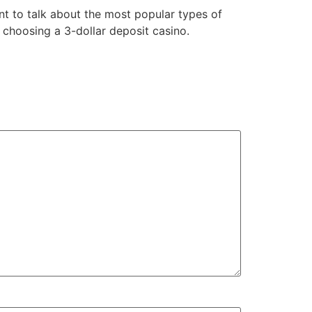
t to talk about the most popular types of
n choosing a 3-dollar deposit casino.