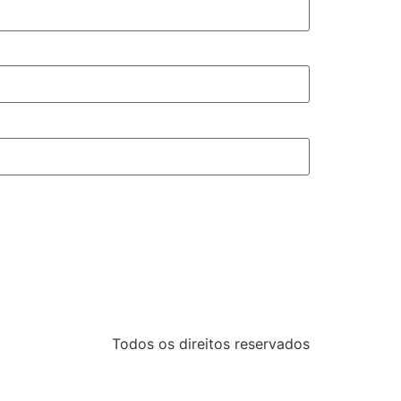
Todos os direitos reservados