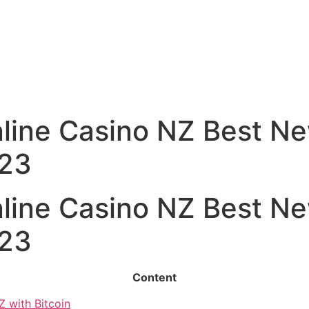
nline Casino NZ Best N
023
nline Casino NZ Best N
023
Content
Z with Bitcoin