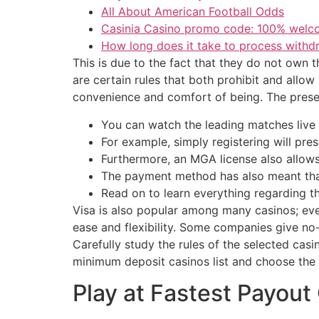
All About American Football Odds
Casinia Casino promo code: 100% welc
How long does it take to process withdr
This is due to the fact that they do not own
are certain rules that both prohibit and allow
convenience and comfort of being. The presenc
You can watch the leading matches live
For example, simply registering will pre
Furthermore, an MGA license also allows 
The payment method has also meant that
Read on to learn everything regarding t
Visa is also popular among many casinos; eve
ease and flexibility. Some companies give no-
Carefully study the rules of the selected casi
minimum deposit casinos list and choose the
Play at Fastest Payout