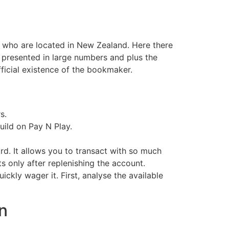
s who are located in New Zealand. Here there
s, presented in large numbers and plus the
ficial existence of the bookmaker.
s.
ild on Pay N Play.
d. It allows you to transact with so much
s only after replenishing the account.
ckly wager it. First, analyse the available
n