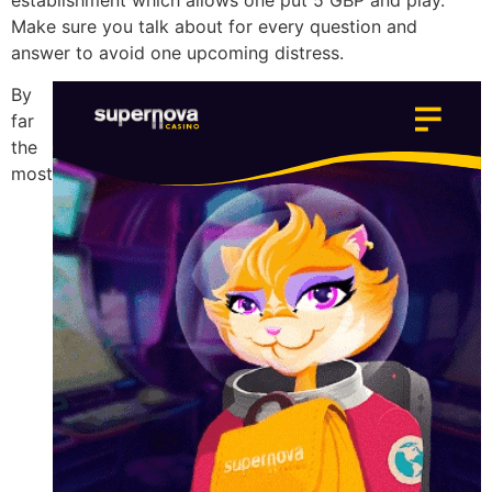
Make sure you talk about for every question and
answer to avoid one upcoming distress.
By
far
the
most