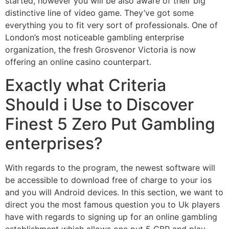
started, however you will be also aware of their big
distinctive line of video game. They’ve got some
everything you to fit very sort of professionals. One of
London’s most noticeable gambling enterprise
organization, the fresh Grosvenor Victoria is now
offering an online casino counterpart.
Exactly what Criteria
Should i Use to Discover
Finest 5 Zero Put Gambling
enterprises?
With regards to the program, the newest software will
be accessible to download free of charge to your ios
and you will Android devices. In this section, we want to
direct you the most famous question you to Uk players
have with regards to signing up for an online gambling
establishment which allows one put 5 GBP and play.