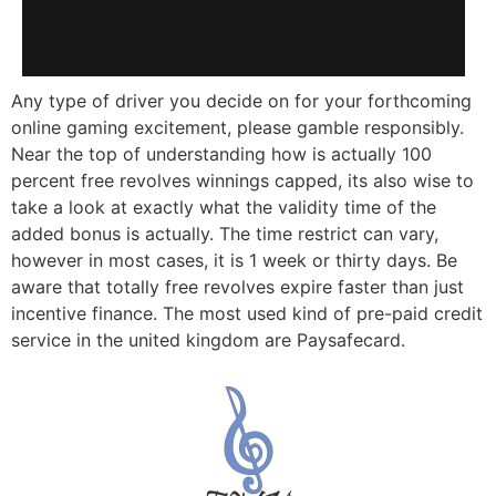
Any type of driver you decide on for your forthcoming
online gaming excitement, please gamble responsibly.
Near the top of understanding how is actually 100
percent free revolves winnings capped, its also wise to
take a look at exactly what the validity time of the
added bonus is actually. The time restrict can vary,
however in most cases, it is 1 week or thirty days. Be
aware that totally free revolves expire faster than just
incentive finance. The most used kind of pre-paid credit
service in the united kingdom are Paysafecard.