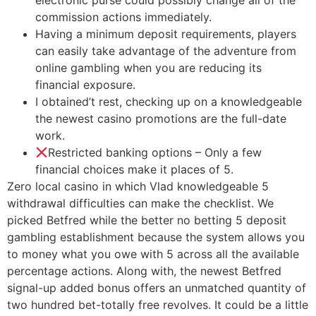
electronic purse could possibly change all of the
commission actions immediately.
Having a minimum deposit requirements, players
can easily take advantage of the adventure from
online gambling when you are reducing its
financial exposure.
I obtained’t rest, checking up on a knowledgeable
the newest casino promotions are the full-date
work.
Restricted banking options – Only a few
financial choices make it places of 5.
Zero local casino in which Vlad knowledgeable 5
withdrawal difficulties can make the checklist. We
picked Betfred while the better no betting 5 deposit
gambling establishment because the system allows you
to money what you owe with 5 across all the available
percentage actions. Along with, the newest Betfred
signal-up added bonus offers an unmatched quantity of
two hundred bet-totally free revolves. It could be a little