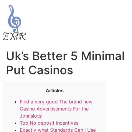
Uk’s Better 5 Minimal
Put Casinos
Articles
Find a very good The brand new
Casino Advertisements For the
Johnslots!
Top No deposit Incentives
Exactly what Standards Can i Use