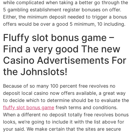
while complicated when taking a better go through the
5 gambling establishment register bonuses on offer.
Either, the minimum deposit needed to trigger a bonus
offers would be over a good 5 minimum, 10 including.
Fluffy slot bonus game –
Find a very good The new
Casino Advertisements For
the Johnslots!
Because of so many 100 percent free revolves no
deposit local casino now offers available, a great way
to decide which to determine should be to evaluate the
fluffy slot bonus game
fresh terms and conditions.
When a different no deposit totally free revolves bonus
looks, we’re going to include it with the list above for
your said. We make certain that the sites are secure