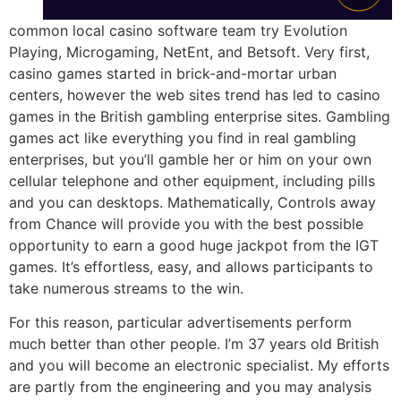
common local casino software team try Evolution
Playing, Microgaming, NetEnt, and Betsoft. Very first,
casino games started in brick-and-mortar urban
centers, however the web sites trend has led to casino
games in the British gambling enterprise sites. Gambling
games act like everything you find in real gambling
enterprises, but you’ll gamble her or him on your own
cellular telephone and other equipment, including pills
and you can desktops. Mathematically, Controls away
from Chance will provide you with the best possible
opportunity to earn a good huge jackpot from the IGT
games. It’s effortless, easy, and allows participants to
take numerous streams to the win.
For this reason, particular advertisements perform
much better than other people. I’m 37 years old British
and you will become an electronic specialist. My efforts
are partly from the engineering and you may analysis