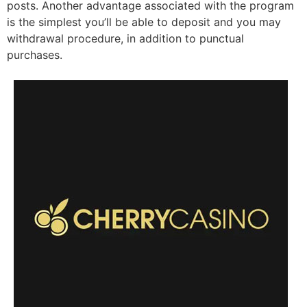
posts. Another advantage associated with the program
is the simplest you’ll be able to deposit and you may
withdrawal procedure, in addition to punctual
purchases.