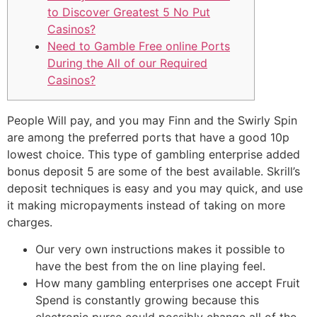
to Discover Greatest 5 No Put
Casinos?
Need to Gamble Free online Ports
During the All of our Required
Casinos?
People Will pay, and you may Finn and the Swirly Spin
are among the preferred ports that have a good 10p
lowest choice. This type of gambling enterprise added
bonus deposit 5 are some of the best available.
Skrill’s
deposit techniques is easy and you may quick, and use
it making micropayments instead of taking on more
charges.
Our very own instructions makes it possible to
have the best from the on line playing feel.
How many gambling enterprises one accept Fruit
Spend is constantly growing because this