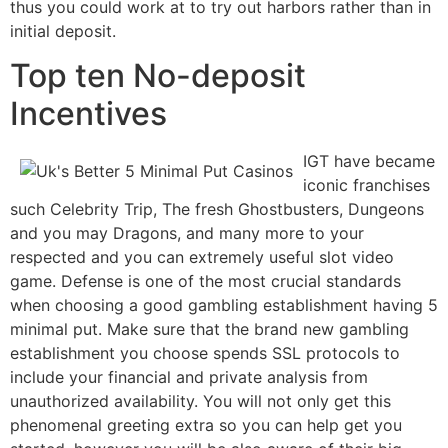
thus you could work at to try out harbors rather than in
initial deposit.
Top ten No-deposit
Incentives
IGT have became
iconic franchises
such Celebrity Trip, The fresh Ghostbusters, Dungeons
and you may Dragons, and many more to your
respected and you can extremely useful slot video
game. Defense is one of the most crucial standards
when choosing a good gambling establishment having 5
minimal put. Make sure that the brand new gambling
establishment you choose spends SSL protocols to
include your financial and private analysis from
unauthorized availability. You will not only get this
phenomenal greeting extra so you can help get you