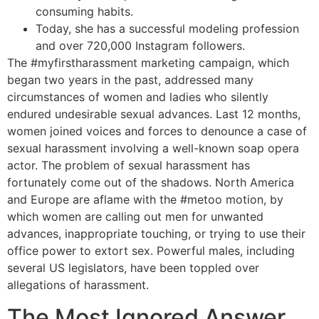
consuming habits.
Today, she has a successful modeling profession
and over 720,000 Instagram followers.
The #myfirstharassment marketing campaign, which
began two years in the past, addressed many
circumstances of women and ladies who silently
endured undesirable sexual advances. Last 12 months,
women joined voices and forces to denounce a case of
sexual harassment involving a well-known soap opera
actor. The problem of sexual harassment has
fortunately come out of the shadows. North America
and Europe are aflame with the #metoo motion, by
which women are calling out men for unwanted
advances, inappropriate touching, or trying to use their
office power to extort sex. Powerful males, including
several US legislators, have been toppled over
allegations of harassment.
The Most Ignored Answer