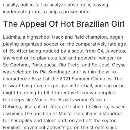
usually, police fail to analyze absolutely, leaving
inadequate proof to help a prosecution.
The Appeal Of Hot Brazilian Girl
Ludmila, a highschool track and field champion, began
playing organized soccer on the comparatively late age
of 15. After being noticed by a scout from CA Juventus,
she went on to play as a fast and powerful winger for
So Caetano, Portuguesa, Rio Preto, and So José. Geyse
was selected by Pia Sundhage later within the yr to
characterize Brazil at the 2021 Summer Olympics. The
forward has proven expertise in football, and she or he
might be going to fill different well-known people’s
footsteps like Marta. For Brazil’s women’s team,
Debinha, also called Débora Cristine de Oliveira, is seen
assuming the position of Marta. Debinha is a standout
for her agility and talent both on and off the sector.
Feminist movement activists go on the streets since