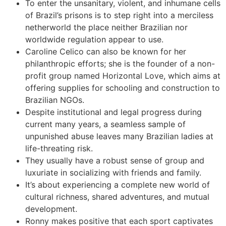
To enter the unsanitary, violent, and inhumane cells
of Brazil’s prisons is to step right into a merciless
netherworld the place neither Brazilian nor
worldwide regulation appear to use.
Caroline Celico can also be known for her
philanthropic efforts; she is the founder of a non-
profit group named Horizontal Love, which aims at
offering supplies for schooling and construction to
Brazilian NGOs.
Despite institutional and legal progress during
current many years, a seamless sample of
unpunished abuse leaves many Brazilian ladies at
life-threating risk.
They usually have a robust sense of group and
luxuriate in socializing with friends and family.
It’s about experiencing a complete new world of
cultural richness, shared adventures, and mutual
development.
Ronny makes positive that each sport captivates