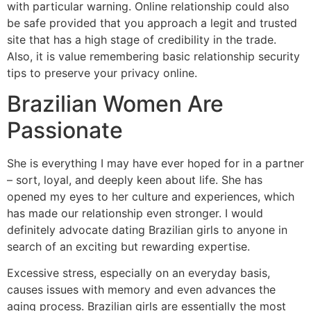
with particular warning. Online relationship could also
be safe provided that you approach a legit and trusted
site that has a high stage of credibility in the trade.
Also, it is value remembering basic relationship security
tips to preserve your privacy online.
Brazilian Women Are
Passionate
She is everything I may have ever hoped for in a partner
– sort, loyal, and deeply keen about life. She has
opened my eyes to her culture and experiences, which
has made our relationship even stronger. I would
definitely advocate dating Brazilian girls to anyone in
search of an exciting but rewarding expertise.
Excessive stress, especially on an everyday basis,
causes issues with memory and even advances the
aging process. Brazilian girls are essentially the most