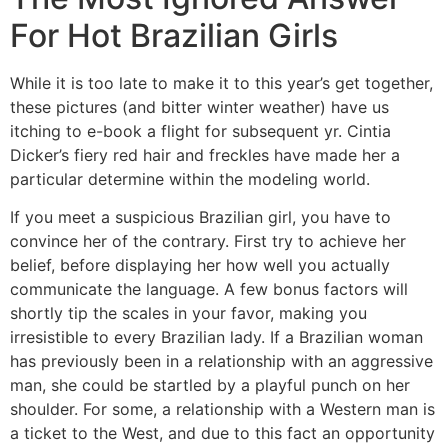
For Hot Brazilian Girls
While it is too late to make it to this year’s get together,
these pictures (and bitter winter weather) have us
itching to e-book a flight for subsequent yr. Cintia
Dicker’s fiery red hair and freckles have made her a
particular determine within the modeling world.
If you meet a suspicious Brazilian girl, you have to
convince her of the contrary. First try to achieve her
belief, before displaying her how well you actually
communicate the language. A few bonus factors will
shortly tip the scales in your favor, making you
irresistible to every Brazilian lady. If a Brazilian woman
has previously been in a relationship with an aggressive
man, she could be startled by a playful punch on her
shoulder. For some, a relationship with a Western man is
a ticket to the West, and due to this fact an opportunity