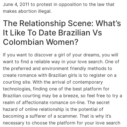
June 4, 2011 to protest in opposition to the law that
makes abortion illegal.
The Relationship Scene: What’s
It Like To Date Brazilian Vs
Colombian Women?
If you want to discover a girl of your dreams, you will
want to find a reliable way in your love search. One of
the preferred and environment friendly methods to
create romance with Brazilian girls is to register on a
courting site. With the arrival of contemporary
technologies, finding one of the best platform for
Brazilian courting may be a breeze, so feel free to try a
realm of affectionate romance on-line. The secret
hazard of online relationship is the potential of
becoming a sufferer of a scammer. That is why it’s
necessary to choose the platform for your love search