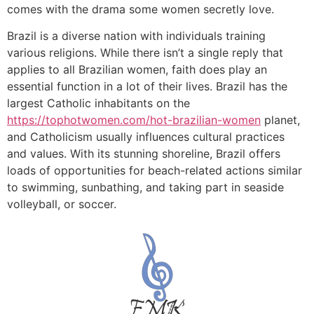
comes with the drama some women secretly love.
Brazil is a diverse nation with individuals training
various religions. While there isn’t a single reply that
applies to all Brazilian women, faith does play an
essential function in a lot of their lives. Brazil has the
largest Catholic inhabitants on the
https://tophotwomen.com/hot-brazilian-women
planet,
and Catholicism usually influences cultural practices
and values. With its stunning shoreline, Brazil offers
loads of opportunities for beach-related actions similar
to swimming, sunbathing, and taking part in seaside
volleyball, or soccer.