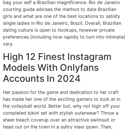
bag your self a Brazilian magnificence. Rio de Janeiro
courting guide advises the method to date Brazilian
girls and what are one of the best locations to satisfy
single ladies in Rio de Janeiro, Brazil. Overall, Brazilian
dating culture is open to hookups, however private
preferences (including how rapidly to turn into intimate)
vary.
High 12 Finest Instagram
Models With Onlyfans
Accounts In 2024
Her passion for the game and dedication to her craft
has made her one of the exciting gamers to look at in
the volleyball world. Better but, why not high off your
completed bikini set with stylish outerwear? Throw a
sheer beach coverup over an attractive swimsuit or
head out on the town in a sultry maxi gown. Then,