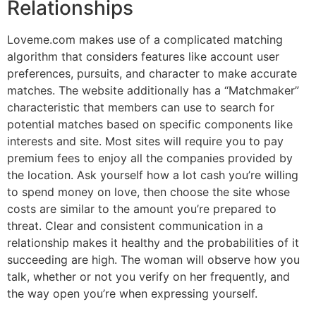
Relationships
Loveme.com makes use of a complicated matching
algorithm that considers features like account user
preferences, pursuits, and character to make accurate
matches. The website additionally has a “Matchmaker”
characteristic that members can use to search for
potential matches based on specific components like
interests and site. Most sites will require you to pay
premium fees to enjoy all the companies provided by
the location. Ask yourself how a lot cash you’re willing
to spend money on love, then choose the site whose
costs are similar to the amount you’re prepared to
threat. Clear and consistent communication in a
relationship makes it healthy and the probabilities of it
succeeding are high. The woman will observe how you
talk, whether or not you verify on her frequently, and
the way open you’re when expressing yourself.