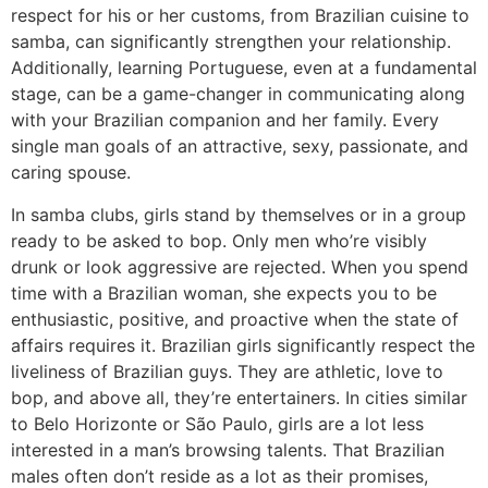
respect for his or her customs, from Brazilian cuisine to
samba, can significantly strengthen your relationship.
Additionally, learning Portuguese, even at a fundamental
stage, can be a game-changer in communicating along
with your Brazilian companion and her family. Every
single man goals of an attractive, sexy, passionate, and
caring spouse.
In samba clubs, girls stand by themselves or in a group
ready to be asked to bop. Only men who’re visibly
drunk or look aggressive are rejected. When you spend
time with a Brazilian woman, she expects you to be
enthusiastic, positive, and proactive when the state of
affairs requires it. Brazilian girls significantly respect the
liveliness of Brazilian guys. They are athletic, love to
bop, and above all, they’re entertainers. In cities similar
to Belo Horizonte or São Paulo, girls are a lot less
interested in a man’s browsing talents. That Brazilian
males often don’t reside as a lot as their promises,