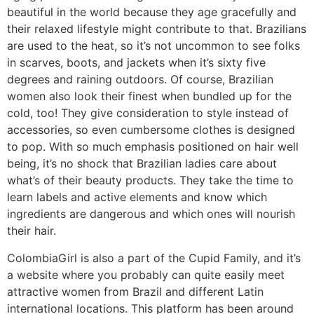
beautiful in the world because they age gracefully and
their relaxed lifestyle might contribute to that. Brazilians
are used to the heat, so it’s not uncommon to see folks
in scarves, boots, and jackets when it’s sixty five
degrees and raining outdoors. Of course, Brazilian
women also look their finest when bundled up for the
cold, too! They give consideration to style instead of
accessories, so even cumbersome clothes is designed
to pop. With so much emphasis positioned on hair well
being, it’s no shock that Brazilian ladies care about
what’s of their beauty products. They take the time to
learn labels and active elements and know which
ingredients are dangerous and which ones will nourish
their hair.
ColombiaGirl is also a part of the Cupid Family, and it’s
a website where you probably can quite easily meet
attractive women from Brazil and different Latin
international locations. This platform has been around