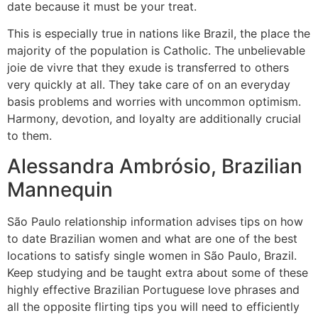
date because it must be your treat.
This is especially true in nations like Brazil, the place the
majority of the population is Catholic. The unbelievable
joie de vivre that they exude is transferred to others
very quickly at all. They take care of on an everyday
basis problems and worries with uncommon optimism.
Harmony, devotion, and loyalty are additionally crucial
to them.
Alessandra Ambrósio, Brazilian
Mannequin
São Paulo relationship information advises tips on how
to date Brazilian women and what are one of the best
locations to satisfy single women in São Paulo, Brazil.
Keep studying and be taught extra about some of these
highly effective Brazilian Portuguese love phrases and
all the opposite flirting tips you will need to efficiently