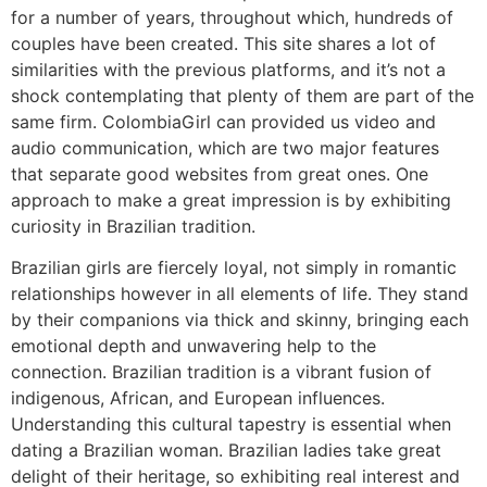
for a number of years, throughout which, hundreds of
couples have been created. This site shares a lot of
similarities with the previous platforms, and it’s not a
shock contemplating that plenty of them are part of the
same firm. ColombiaGirl can provided us video and
audio communication, which are two major features
that separate good websites from great ones. One
approach to make a great impression is by exhibiting
curiosity in Brazilian tradition.
Brazilian girls are fiercely loyal, not simply in romantic
relationships however in all elements of life. They stand
by their companions via thick and skinny, bringing each
emotional depth and unwavering help to the
connection. Brazilian tradition is a vibrant fusion of
indigenous, African, and European influences.
Understanding this cultural tapestry is essential when
dating a Brazilian woman. Brazilian ladies take great
delight of their heritage, so exhibiting real interest and