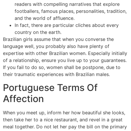
readers with compelling narratives that explore
footballers, famous places, personalities, tradition,
and the world of affluence.
In fact, there are particular cliches about every
country on the earth.
Brazilian girls assume that when you converse the
language well, you probably also have plenty of
expertise with other Brazilian women. Especially initially
of a relationship, ensure you live up to your guarantees.
If you fail to do so, women shall be postpone, due to
their traumatic experiences with Brazilian males.
Portuguese Terms Of
Affection
When you meet up, inform her how beautiful she looks,
then take her to a nice restaurant, and revel in a great
meal together. Do not let her pay the bill on the primary