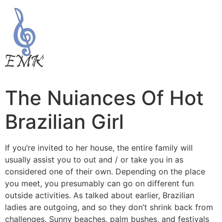
The Nuiances Of Hot
Brazilian Girl
If you’re invited to her house, the entire family will
usually assist you to out and / or take you in as
considered one of their own. Depending on the place
you meet, you presumably can go on different fun
outside activities. As talked about earlier, Brazilian
ladies are outgoing, and so they don’t shrink back from
challenges. Sunny beaches, palm bushes, and festivals