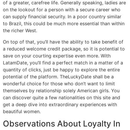
of a greater, carefree life. Generally speaking, ladies are
on the lookout for a person with a secure career who
can supply financial security. In a poor country similar
to Brazil, this could be much more essential than within
the richer West.
On top of that, you’ll have the ability to take benefit of
a reduced welcome credit package, so it is potential to
save on your courting expertise even more. With
LatamDate, you’ll find a perfect match in a matter of a
quantity of clicks, just be happy to explore the entire
potential of the platform. TheLuckyDate shall be a
wonderful choice for those who don’t want to limit
themselves by relationship solely American girls. You
can discover quite a few nationalities on this site and
get a deep dive into extraordinary experiences with
beautiful women.
Observations About Loyalty In