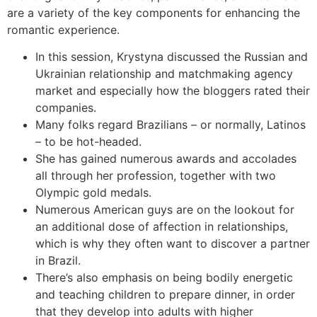
are a variety of the key components for enhancing the
romantic experience.
In this session, Krystyna discussed the Russian and
Ukrainian relationship and matchmaking agency
market and especially how the bloggers rated their
companies.
Many folks regard Brazilians – or normally, Latinos
– to be hot-headed.
She has gained numerous awards and accolades
all through her profession, together with two
Olympic gold medals.
Numerous American guys are on the lookout for
an additional dose of affection in relationships,
which is why they often want to discover a partner
in Brazil.
There’s also emphasis on being bodily energetic
and teaching children to prepare dinner, in order
that they develop into adults with higher