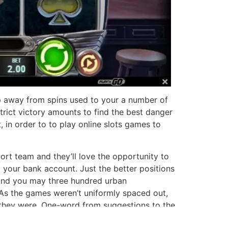
up away from spins used to your a number of
trict victory amounts to find the best danger
, in order to to play online slots games to
rt team and they’ll love the opportunity to
 your bank account. Just the better positions
 and you may three hundred urban
. As the games weren’t uniformly spaced out,
 they were. One-word from suggestions to the