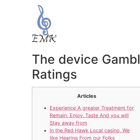
The device Gambl
Ratings
Articles
Experience A greater Treatment for
Remain, Enjoy, Taste And you will
Stay away from
In the Red Hawk Local casino, We
like Hearing From our Folks