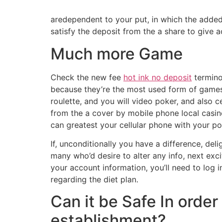
aredependent to your put, in which the added 
satisfy the deposit from the a share to giv
Much more Game
Check the new fee
hot ink no deposit
terminol
because they’re the most used form of games, 
roulette, and you will video poker, and also
from the a cover by mobile phone local casino
can greatest your cellular phone with your por
If, unconditionally you have a difference, del
many who’d desire to alter any info, next exc
your account information, you’ll need to log
regarding the diet plan.
Can it be Safe In orde
establishment?