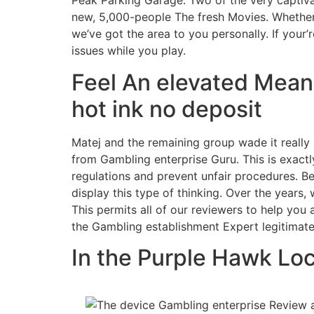
Peak Parking Garage. Two of the very captivat
new, 5,000-people The fresh Movies. Whether 
we’ve got the area to you personally. If your’
issues while you play.
Feel An elevated Means
hot ink no deposit
Matej and the remaining group wade it really i
from Gambling enterprise Guru. This is exact
regulations and prevent unfair procedures. Bes
display this type of thinking. Over the year
This permits all of our reviewers to help yo
the Gambling establishment Expert legitimate,
In the Purple Hawk Loc