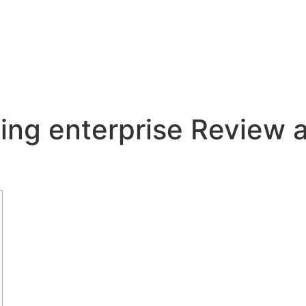
ing enterprise Review 