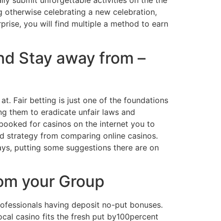
ly submit unforgettable activities on the the
 otherwise celebrating a new celebration,
prise, you will find multiple a method to earn
And Stay away from –
at. Fair betting is just one of the foundations
ng them to eradicate unfair laws and
 booked for casinos on the internet you to
ed strategy from comparing online casinos.
ays, putting some suggestions there are on
rom your Group
fessionals having deposit no-put bonuses.
ocal casino fits the fresh put by100percent