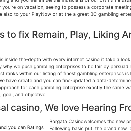
ing and you will influential musicians of our own time usual
you’re on vacation, seeing to possess a corporate meeting
re also to your PlayNow or at the a great BC gambling enter
 to fix Remain, Play, Liking 
s inside the-depth with every internet casino it take a look 
ly why we push gambling enterprises to be fair by persuadi
t ranks within our listing of finest gambling enterprises is
s, we have create and you can fine-updated a data-determin
u approach for each gambling enterprise exactly the same w
 goal, and objective.
al casino, We love Hearing F
Borgata Casinowelcomes the new pro
Following basic put, the brand new l