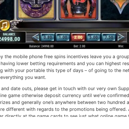
by the mobile phone free spins incentives leave you a gro
 having lower betting requirements and you can highest res
g with your portable this type of days – of going to the net
 everything you want.
and date outs, please get in touch with our very own Suppo
line game otherwise deposit currency until we’ve confirmed
 prizes and generally one’s anywhere between two hundred
 are different with regards to the promotions being offered
r directly at the game cards to see just what online game
ty observe online game by software games developers.