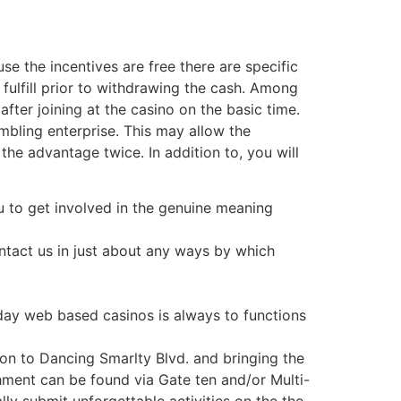
se the incentives are free there are specific
fulfill prior to withdrawing the cash. Among
fter joining at the casino on the basic time.
bling enterprise. This may allow the
he advantage twice. In addition to, you will
 to get involved in the genuine meaning
ntact us in just about any ways by which
ay web based casinos is always to functions
on to Dancing Smarlty Blvd. and bringing the
shment can be found via Gate ten and/or Multi-