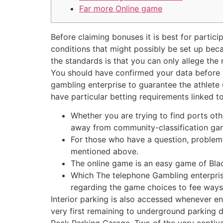
Far more Online game
Before claiming bonuses it is best for partici
conditions that might possibly be set up beca
the standards is that you can only allege the
You should have confirmed your data before y
gambling enterprise to guarantee the athlete 
have particular betting requirements linked 
Whether you are trying to find ports ot
away from community-classification ga
For those who have a question, problem
mentioned above.
The online game is an easy game of Black
Which The telephone Gambling enterpris
regarding the game choices to fee ways
Interior parking is also accessed whenever e
very first remaining to underground parking d