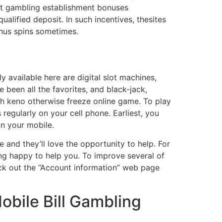
Put gambling establishment bonuses
lified deposit. In such incentives, thesites
nus spins sometimes.
y available here are digital slot machines,
been all the favorites, and black-jack,
ch keno otherwise freeze online game. To play
regularly on your cell phone. Earliest, you
in your mobile.
e and they’ll love the opportunity to help. For
ing happy to help you. To improve several of
eck out the “Account information” web page
obile Bill Gambling