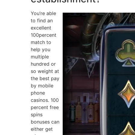
You’re able
to find an
excellent
100percent
match to
help you
multiple
hundred or
so weight at
the best pay
by mobile
phone
casinos. 100
percent free
spins
bonuses can
either get