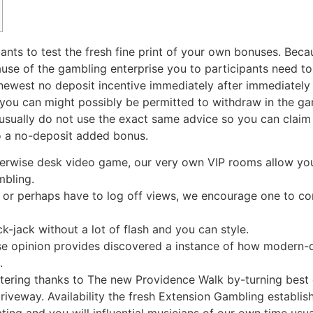
pants to test the fresh fine print of your own bonuses. Becau
use of the gambling enterprise you to participants need to 
 newest no deposit incentive immediately after immediately a
ou can might possibly be permitted to withdraw in the gam
usually do not use the exact same advice so you can claim t
to a no-deposit added bonus.
herwise desk video game, our very own VIP rooms allow you
mbling.
 or perhaps have to log off views, we encourage one to co
-jack without a lot of flash and you can style.
e opinion provides discovered a instance of how modern-d
.
ntering thanks to The new Providence Walk by-turning best 
riveway. Availability the fresh Extension Gambling establi