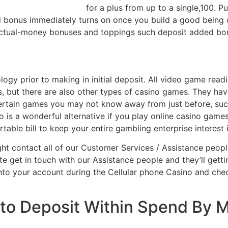
for a plus from up to a single,100. 
bonus immediately turns on once you build a good being qua
e actual-money bonuses and toppings such deposit added bo
ogy prior to making in initial deposit. All video game readil
but there are also other types of casino games. They have 
 certain games you may not know away from just before, su
 is a wonderful alternative if you play online casino games 
table bill to keep your entire gambling enterprise interest 
ight contact all of our Customer Services / Assistance peopl
ite get in touch with our Assistance people and they’ll gett
 into your account during the Cellular phone Casino and ch
r to Deposit Within Spend By M