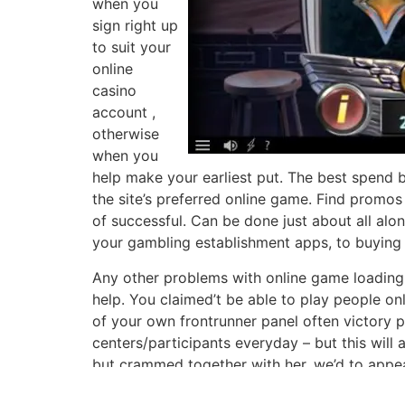
when you
sign right up
to suit your
online
casino
account ,
otherwise
when you
help make your earliest put. The best spend 
the site’s preferred online game. Find promos
of successful. Can be done just about all alon
your gambling establishment apps, to buying
Any other problems with online game loading 
help. You claimed’t be able to play people on
of your own frontrunner panel often victory
centers/participants everyday – but this will
but crammed together with her, we’d to appea
casino would be to delight are the possibili