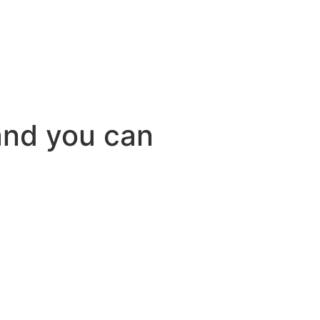
and you can