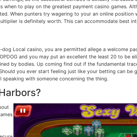
rs when to play on the greatest payment casino games. Alt
ed. When punters try wagering to your an online position w
iplier is definitely worth. This can accommodate best inte
ed-dog Local casino, you are permitted allege a welcome p
 TOPDOG and you may put an excellent the least 20 to be el
ed by bodies. Up coming find out if the fundamental traces 
hould you ever start feeling just like your betting can be g
ll speaking with someone concerning the thing.
 Harbors?
bout
 games
secure