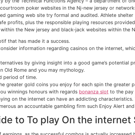
y by the Technical Functions Agency – a department of one
 courtroom poker websites in the Nj-new jersey or networks 
sed gaming web site try formal and audited.
Athlete shelter
afe profits, plus the responsible playing resources provide
 within the New jersey and black-jack websites within the N
tif that has made it a success.
d consider information regarding casinos on the internet, whic
ternatives by giving insight into a good game’s potential pr
on Old Rome and you may mythology.
d period of time.
the greater gold coins you enjoy for each spin the greater p
p you winnings honours with regards
bonanza slot
to the pay 
aying on the internet can have an addicting characteristics
numerous an accountable gambling firm such Enjoy Alert a
ide to To play On the interne
 earnings, as the successful combos is actually increased b