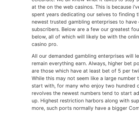
at the on the web casinos. This is because i’v
spent years dedicating our selves to finding 
newest trusted gambling enterprises to have 
subscribers. Below are a few our greatest fou
below, all of which will likely be with the onli
casino pro.
All our demanded gambling enterprises will l
remain everything earn. Always, higher bet po
are those which have at least bet of 5 per twi
While this may not seem like a large number 
start with, for many who enjoy two hundred o
revolves the newest numbers tend to start a
up. Highest restriction harbors along with sup
more, such ports normally have a bigger Come