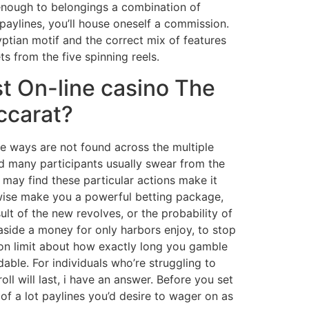
enough to belongings a combination of
aylines, you’ll house oneself a commission.
tian motif and the correct mix of features
s from the five spinning reels.
st On-line casino The
ccarat?
are ways are not found across the multiple
d many participants usually swear from the
 may find these particular actions make it
wise make you a powerful betting package,
ult of the new revolves, or the probability of
 aside a money for only harbors enjoy, to stop
on limit about how exactly long you gamble
able. For individuals who’re struggling to
l will last, i have an answer. Before you set
of a lot paylines you’d desire to wager on as