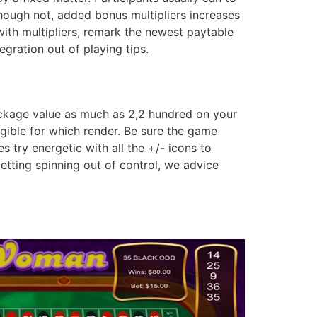
hough not, added bonus multipliers increases
ith multipliers, remark the newest paytable
gration out of playing tips.
ackage value as much as 2,2 hundred on your
igible for which render. Be sure the game
try energetic with all the +/- icons to
etting spinning out of control, we advice