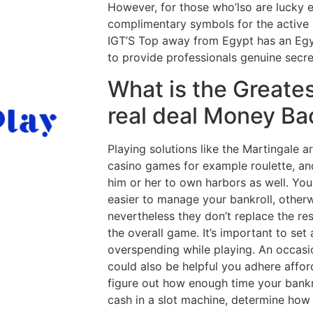
However, for those who’lso are lucky 
complimentary symbols for the active p
IGT’S Top away from Egypt has an Egyp
to provide professionals genuine secret
What is the Greate
real deal Money Ba
Playing solutions like the Martingale 
casino games for example roulette, an
him or her to own harbors as well. You
easier to manage your bankroll, other
nevertheless they don’t replace the res
the overall game. It’s important to set
overspending while playing. An occasi
could also be helpful you adhere afford
figure out how enough time your bankrol
cash in a slot machine, determine how 