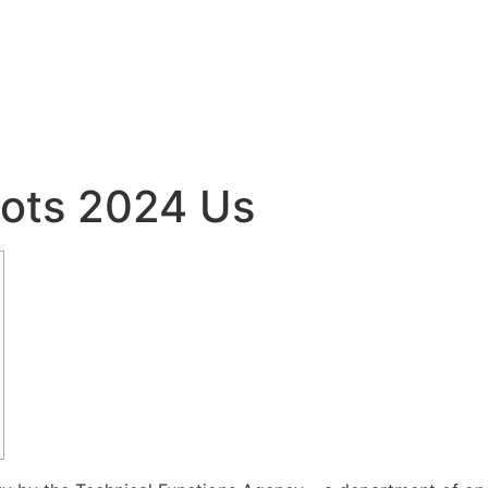
lots 2024 Us