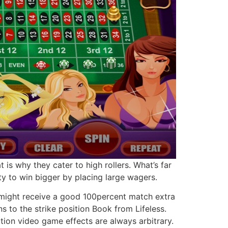
is why they cater to high rollers. What’s far
ty to win bigger by placing large wagers.
 might receive a good 100percent match extra
ns to the strike position Book from Lifeless.
ition video game effects are always arbitrary.