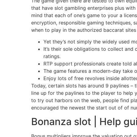
The game given there are tested to own equit
that have slot gambling enterprises plus with
mind that each of one’s game to your a licen
encryption, responsible gaming techniques, s
when to play in the authorized baccarat sites
Yet they’s not simply the widely used mo
It’s their sole obligations to collect an
ratings.
RTP support professionals create told al
The game features a modern-day take 
Enjoy lots of free revolves inside allotte
Today, certain slots has around 9 paylines – 
line up for the paylines to the player to hel
to try out harbors on the web, people find pl
encouraged the newest the start out of of 
Bonanza slot | Help gu
Bonus multipliers improve the valuation out of