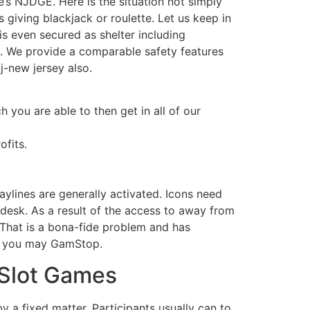
’s NJDGE. Here is the situation not simply
giving blackjack or roulette. Let us keep in
 is even secured as shelter including
d. We provide a comparable safety features
j-new jersey also.
h you are able to then get in all of our
ofits.
aylines are generally activated. Icons need
desk. As a result of the access to away from
. That is a bona-fide problem and has
nd you may GamStop.
t Slot Games
y a fixed matter. Participants usually can to