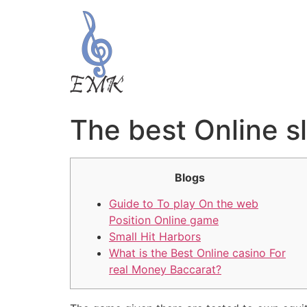
The best Online s
Blogs
Guide to To play On the web
Position Online game
Small Hit Harbors
What is the Best Online casino For
real Money Baccarat?