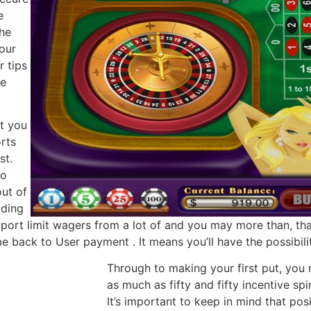
e
the
our
r tips
ne
et you
rts
st.
to
ut of
dding
port limit wagers from a lot of and you may more than, that 
 back to User payment . It means you’ll have the possibili
Through to making your first put, you
as much as fifty and fifty incentive spi
It’s important to keep in mind that pos