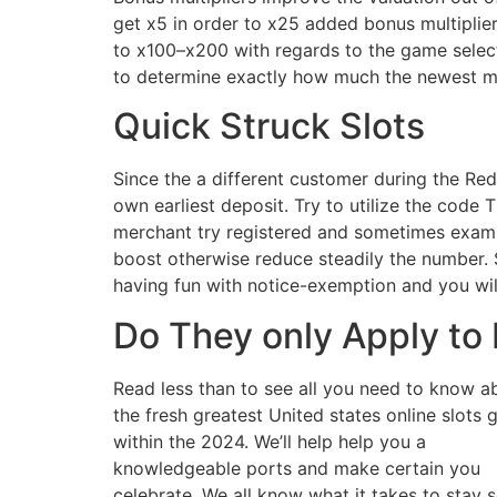
get x5 in order to x25 added bonus multiplie
to x100–x200 with regards to the game select
to determine exactly how much the newest mult
Quick Struck Slots
Since the a different customer during the R
own earliest deposit. Try to utilize the code
merchant try registered and sometimes examin
boost otherwise reduce steadily the number. S
having fun with notice-exemption and you wi
Do They only Apply to
Read less than to see all you need to know a
the fresh greatest United states online slots
within the 2024. We’ll help help you a
knowledgeable ports and make certain you
celebrate. We all know what it takes to stay 