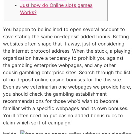
Just how do Online slots games
Works?
You happen to be inclined to open several account to
save stating the same no-deposit added bonus. Betting
websites often shape that it away, just of considering
the Internet protocol address. When the stuck, a playing
organization have a tendency to prohibit you against
the gambling enterprise webpages, and any other
cousin gambling enterprise sites. Search through the list
of no deposit online casino bonuses for the this site.
Even as we veterinarian one webpages we provide here,
you should check the gambling establishment
recommendations for those who’d wish to become
familiar with a specific webpages and its own bonuses.
You’ll often need no put casino added bonus rules to
claim which sort of campaign.