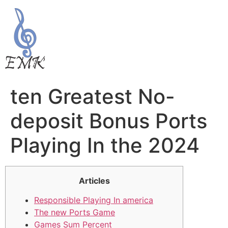
ten Greatest No-
deposit Bonus Ports
Playing In the 2024
Articles
Responsible Playing In america
The new Ports Game
Games Sum Percent