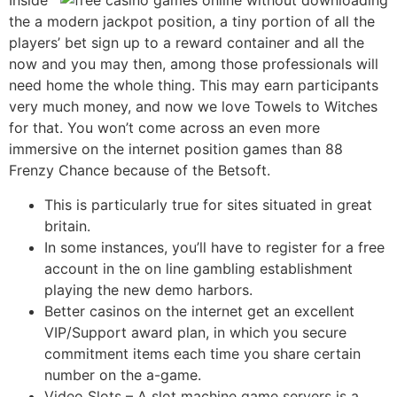
Inside
the a modern jackpot position, a tiny portion of all the
players’ bet sign up to a reward container and all the
now and you may then, among those professionals will
need home the whole thing. This may earn participants
very much money, and now we love Towels to Witches
for that. You won’t come across an even more
immersive on the internet position games than 88
Frenzy Chance because of the Betsoft.
This is particularly true for sites situated in great
britain.
In some instances, you’ll have to register for a free
account in the on line gambling establishment
playing the new demo harbors.
Better casinos on the internet get an excellent
VIP/Support award plan, in which you secure
commitment items each time you share certain
number on the a-game.
Video Slots – A slot machine game servers is a