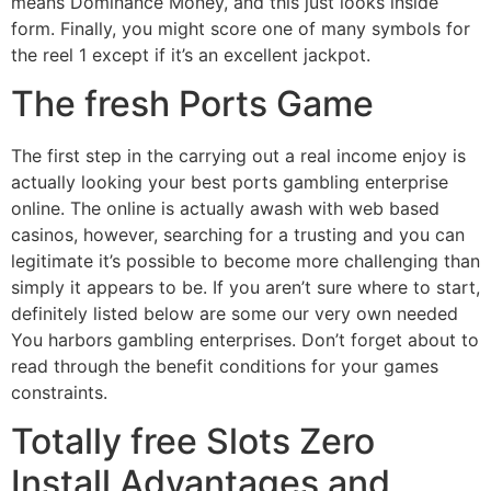
means Dominance Money, and this just looks inside
form. Finally, you might score one of many symbols for
the reel 1 except if it’s an excellent jackpot.
The fresh Ports Game
The first step in the carrying out a real income enjoy is
actually looking your best ports gambling enterprise
online. The online is actually awash with web based
casinos, however, searching for a trusting and you can
legitimate it’s possible to become more challenging than
simply it appears to be. If you aren’t sure where to start,
definitely listed below are some our very own needed
You harbors gambling enterprises. Don’t forget about to
read through the benefit conditions for your games
constraints.
Totally free Slots Zero
Install Advantages and