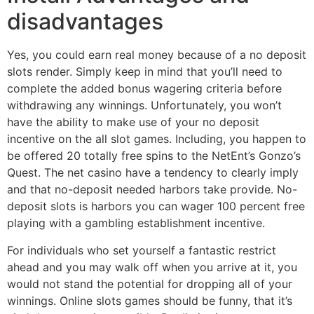
disadvantages
Yes, you could earn real money because of a no deposit
slots render. Simply keep in mind that you’ll need to
complete the added bonus wagering criteria before
withdrawing any winnings. Unfortunately, you won’t
have the ability to make use of your no deposit
incentive on the all slot games. Including, you happen to
be offered 20 totally free spins to the NetEnt’s Gonzo’s
Quest. The net casino have a tendency to clearly imply
and that no-deposit needed harbors take provide. No-
deposit slots is harbors you can wager 100 percent free
playing with a gambling establishment incentive.
For individuals who set yourself a fantastic restrict
ahead and you may walk off when you arrive at it, you
would not stand the potential for dropping all of your
winnings. Online slots games should be funny, that it’s