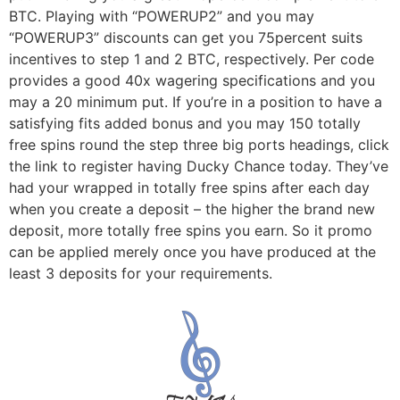
BTC. Playing with “POWERUP2” and you may
“POWERUP3” discounts can get you 75percent suits
incentives to step 1 and 2 BTC, respectively. Per code
provides a good 40x wagering specifications and you
may a 20 minimum put. If you’re in a position to have a
satisfying fits added bonus and you may 150 totally
free spins round the step three big ports headings, click
the link to register having Ducky Chance today. They’ve
had your wrapped in totally free spins after each day
when you create a deposit – the higher the brand new
deposit, more totally free spins you earn. So it promo
can be applied merely once you have produced at the
least 3 deposits for your requirements.