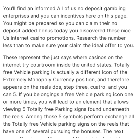
You’ll find an informed All of us no deposit gambling
enterprises and you can incentives here on this page.
You might be prepared so you can claim their no
deposit added bonus today you discovered these nice
Us internet casino promotions. Research the number
less than to make sure your claim the ideal offer to you.
These represent the just says where casinos on the
internet try courtroom inside the united states. Totally
free Vehicle parking is actually a different icon of the
Extremely Monopoly Currency position, and therefore
appears on the reels dos, step three, cuatro, and you
can 5. If you belongings a free Vehicle parking icon one
or more times, you will lead to an element that allows
viewing 5 Totally free Parking signs found underneath
the reels. Among those 5 symbols perform exchange all
the Totally free Vehicle parking signs on the reels that
have one of several pursuing the bonuses. The next