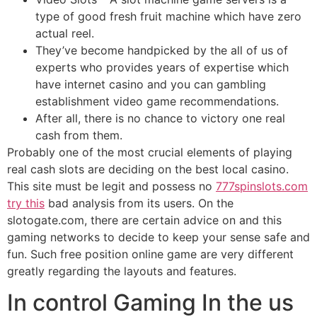
type of good fresh fruit machine which have zero
actual reel.
They’ve become handpicked by the all of us of
experts who provides years of expertise which
have internet casino and you can gambling
establishment video game recommendations.
After all, there is no chance to victory one real
cash from them.
Probably one of the most crucial elements of playing
real cash slots are deciding on the best local casino.
This site must be legit and possess no
777spinslots.com
try this
bad analysis from its users. On the
slotogate.com, there are certain advice on and this
gaming networks to decide to keep your sense safe and
fun. Such free position online game are very different
greatly regarding the layouts and features.
In control Gaming In the us