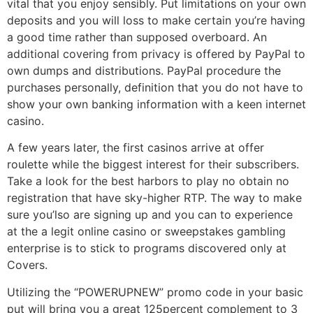
vital that you enjoy sensibly. Put limitations on your own
deposits and you will loss to make certain you’re having
a good time rather than supposed overboard. An
additional covering from privacy is offered by PayPal to
own dumps and distributions. PayPal procedure the
purchases personally, definition that you do not have to
show your own banking information with a keen internet
casino.
A few years later, the first casinos arrive at offer
roulette while the biggest interest for their subscribers.
Take a look for the best harbors to play no obtain no
registration that have sky-higher RTP. The way to make
sure you’lso are signing up and you can to experience
at the a legit online casino or sweepstakes gambling
enterprise is to stick to programs discovered only at
Covers.
Utilizing the “POWERUPNEW” promo code in your basic
put will bring you a great 125percent complement to 3