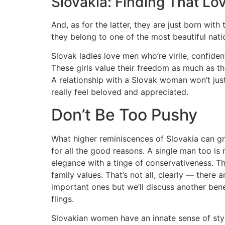
Slovakia: Finding That L
And, as for the latter, they are just born wit
they belong to one of the most beautiful natio
Slovak ladies love men who’re virile, confident
These girls value their freedom as much as the
A relationship with a Slovak woman won’t jus
really feel beloved and appreciated.
Don’t Be Too Pushy
What higher reminiscences of Slovakia can gre
for all the good reasons. A single man too is 
elegance with a tinge of conservativeness. 
family values. That’s not all, clearly — there
important ones but we’ll discuss another benefi
flings.
Slovakian women have an innate sense of styl