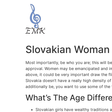
Slovakian Woman
Most importantly, be who you are; this will be
approval. Women may be emancipated and impar
above, it could be very important draw the fli
Slovakia doesn’t have a really high density of 
additionally be, you want to use some of the 
What’s The Age Differ
Slovakian girls have wealthy traditions a