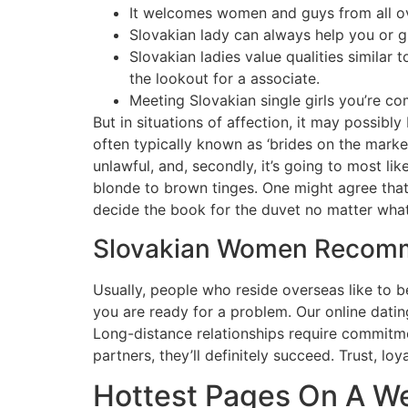
It welcomes women and guys from all ove
Slovakian lady can always help you or g
Slovakian ladies value qualities similar
the lookout for a associate.
Meeting Slovakian single girls you’re c
But in situations of affection, it may possibl
often typically known as ‘brides on the market’
unlawful, and, secondly, it’s going to most li
blonde to brown tinges. One might agree that
decide the book for the duvet no matter what
Slovakian Women Recomm
Usually, people who reside overseas like to be
you are ready for a problem. Our online dating
Long-distance relationships require commitmen
partners, they’ll definitely succeed. Trust, lo
Hottest Pages On A W