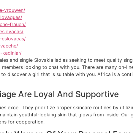
se-vrouwen/
slovaques/
che-frauen/
eslovacas/
-eslovacas/
ovacche/
-kadinlar/
es and single Slovakia ladies seeking to meet quality single
et members looking to chat with you. There are many on-lin
o discover a girl that is suitable with you. Africa is a cont
iage Are Loyal And Supportive
es excel. They prioritize proper skincare routines by utiliz
maintain youthful-looking skin that glows from inside. Our
ons for cooperation.