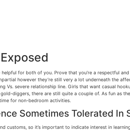
 Exposed
 helpful for both of you. Prove that you’re a respectful and
tial however they’re still very a lot underneath the affec
ng Vs. severe relationship line. Girls that want casual hook
gold-diggers, there are still quite a couple of. As fun as t
time for non-bedroom activities.
ence Sometimes Tolerated In 
nd customs, so it’s important to indicate interest in learni