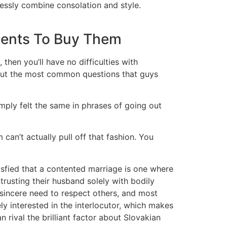
tlessly combine consolation and style.
dents To Buy Them
hen you’ll have no difficulties with
about the most common questions that guys
 simply felt the same in phrases of going out
m can’t actually pull off that fashion. You
fied that a contented marriage is one where
ntrusting their husband solely with bodily
 sincere need to respect others, and most
ely interested in the interlocutor, which makes
n rival the brilliant factor about Slovakian