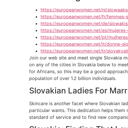
https://europeanwomen.net/nl/slowaak
https://europeanwomen.net/fr/femmes-
https://europeanwomen.net/de/slowakis
https://europeanwomen.net/es/mujeres-
https://europeanwomen.net/pt/mulheres
https://europeanwomen.net/it/donne-sl
https://europeanwomen.net/tr/slovakyali
Join our web site and meet single Slovakia mal
on any of the cities in Slovakia below to me
for Africans, so this may be a good approach t
population of over 1.2 billion individuals.
Slovakian Ladies For Marr
Skincare is another facet where Slovakian ladi
particular wants. This dedication helps them 
standard of service and to find new compani