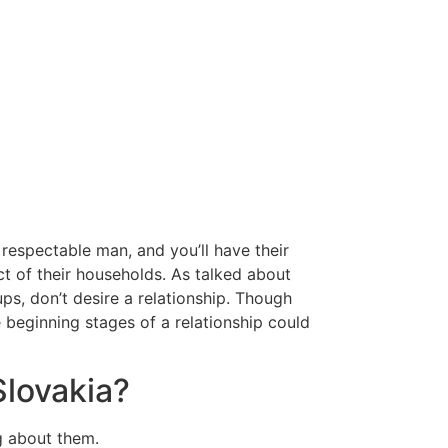
 respectable man, and you’ll have their
t of their households. As talked about
ups, don’t desire a relationship. Though
he beginning stages of a relationship could
Slovakia?
ng about them.