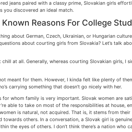
lored jeans paired with a classy prime, Slovakian girls effor
s you discovered an ideal match.
 Known Reasons For College Stu
hing about German, Czech, Ukrainian, or Hungarian culture, t
 questions about courting girls from Slovakia? Let’s talk 
ot chill at all. Generally, whereas courting Slovakian girls, I
is not meant for them. However, I kinda felt like plenty of the
’s carrying something that doesn’t go nicely with her.
or whom family is very important. Slovak women are satis
’re able to take on most of the responsibilities at house, e
omen is natural, not acquired. That is, it stems from their
d towards others. In a conversation, a Slovak girl is genuin
ithin the eyes of others. I don’t think there’s a nation who ca