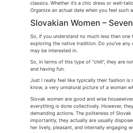
classics. Whether it’s a chic dress or well-tai
Organize an actual date when you feel such a
Slovakian Women – Seven
So, if you understand no much less than one t
exploring the native tradition. Do you’ve any
may be interested in.
So, in terms of this type of “chill”, they are n
and having fun.
Just I really feel like typically their fashion 
know, a very unnatural picture of a woman who
Slovak women are good and wise housewives f
everything is done collectively. However, they
demanding actions. The politeness of Slovak w
importantly, they actually are usually dispose
her lively, pleasant, and internally engaging w