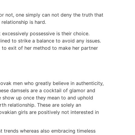
 or not, one simply can not deny the truth that
relationship is hard.
t excessively possessive is their choice.
lined to strike a balance to avoid any issues.
g to exit of her method to make her partner
lovak men who greatly believe in authenticity,
 These damsels are a cocktail of glamor and
ive show up once they mean to and uphold
th relationship. These are solely an
ovakian girls are positively not interested in
st trends whereas also embracing timeless