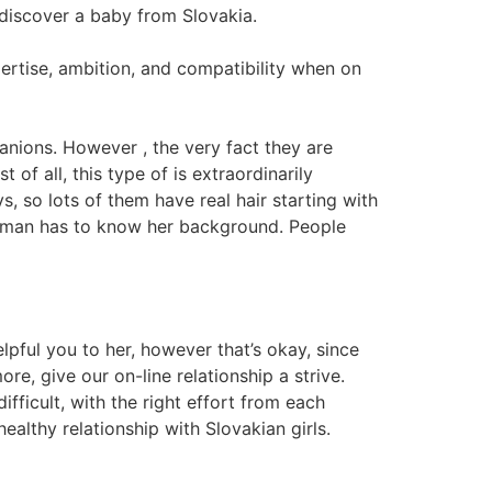
discover a baby from Slovakia.
pertise, ambition, and compatibility when on
panions. However , the very fact they are
of all, this type of is extraordinarily
s, so lots of them have real hair starting with
 a man has to know her background. People
elpful you to her, however that’s okay, since
e, give our on-line relationship a strive.
fficult, with the right effort from each
ealthy relationship with Slovakian girls.