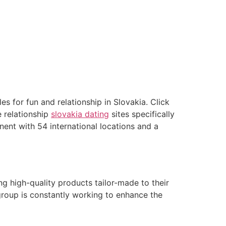
s for fun and relationship in Slovakia. Click
e relationship
slovakia dating
sites specifically
inent with 54 international locations and a
ing high-quality products tailor-made to their
 group is constantly working to enhance the