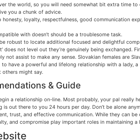
r the world, so you will need somewhat bit extra time to 
ive you a chunk of advice.
 to honesty, loyalty, respectfulness, good communication ex
ompatible with doesn’t should be a troublesome task.
y be robust to locate additional focused and delightful com
 does not level out they’re genuinely being exchanged. First 
kely not assist to make any sense. Slovakian females are Slav
 to have a powerful and lifelong relationship with a lady,
 others might say.
endations & Guide
gin a relationship on-line. Most probably, your pal really h
 is out there to you 24 hours per day. Don’t be alone anymor
t, trust, and effective communication. While they can be di
yalty, and compromise play important roles in maintaining a h
ebsite