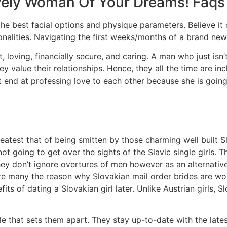
ovely Woman Of Your Dreams! Faqs
h the best facial options and physique parameters. Believe it
nalities. Navigating the first weeks/months of a brand new 
, loving, financially secure, and caring. A man who just isn’
y value their relationships. Hence, they all the time are inc
t end at professing love to each other because she is goin
atest that of being smitten by those charming well built S
not going to get over the sights of the Slavic single girls.
They don’t ignore overtures of men however as an alternat
 are many the reason why Slovakian mail order brides are wor
ts of dating a Slovakian girl later. Unlike Austrian girls, Sl
e that sets them apart. They stay up-to-date with the late