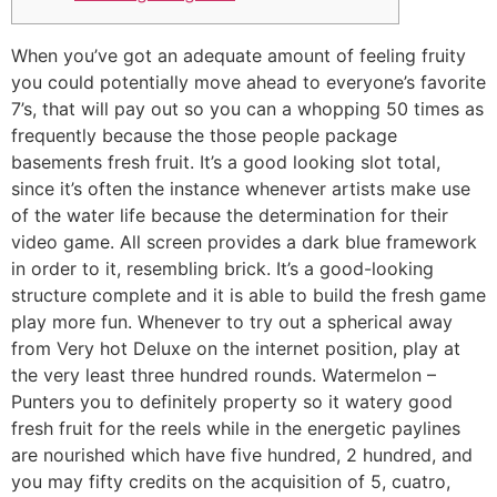
When you’ve got an adequate amount of feeling fruity
you could potentially move ahead to everyone’s favorite
7’s, that will pay out so you can a whopping 50 times as
frequently because the those people package
basements fresh fruit. It’s a good looking slot total,
since it’s often the instance whenever artists make use
of the water life because the determination for their
video game. All screen provides a dark blue framework
in order to it, resembling brick.
It’s a good-looking
structure complete and it is able to build the fresh game
play more fun. Whenever to try out a spherical away
from Very hot Deluxe on the internet position, play at
the very least three hundred rounds. Watermelon –
Punters you to definitely property so it watery good
fresh fruit for the reels while in the energetic paylines
are nourished which have five hundred, 2 hundred, and
you may fifty credits on the acquisition of 5, cuatro,