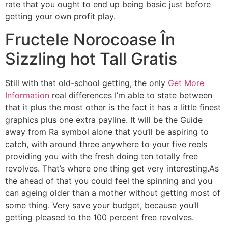
rate that you ought to end up being basic just before
getting your own profit play.
Fructele Norocoase În
Sizzling hot Tall Gratis
Still with that old-school getting, the only
Get More
Information
real differences I’m able to state between
that it plus the most other is the fact it has a little finest
graphics plus one extra payline. It will be the Guide
away from Ra symbol alone that you’ll be aspiring to
catch, with around three anywhere to your five reels
providing you with the fresh doing ten totally free
revolves. That’s where one thing get very interesting.As
the ahead of that you could feel the spinning and you
can ageing older than a mother without getting most of
some thing. Very save your budget, because you’ll
getting pleased to the 100 percent free revolves.