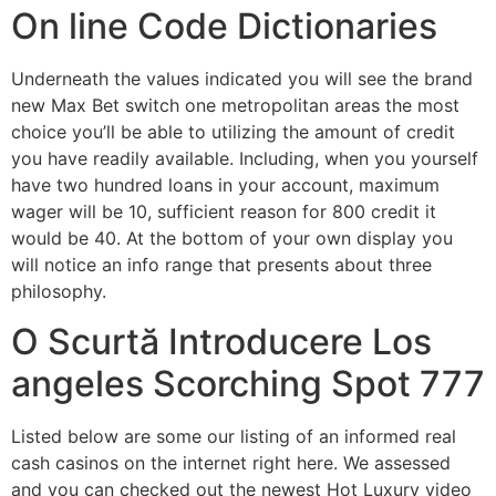
On line Code Dictionaries
Underneath the values indicated you will see the brand
new Max Bet switch one metropolitan areas the most
choice you’ll be able to utilizing the amount of credit
you have readily available. Including, when you yourself
have two hundred loans in your account, maximum
wager will be 10, sufficient reason for 800 credit it
would be 40. At the bottom of your own display you
will notice an info range that presents about three
philosophy.
O Scurtă Introducere Los
angeles Scorching Spot 777
Listed below are some our listing of an informed real
cash casinos on the internet right here. We assessed
and you can checked out the newest Hot Luxury video