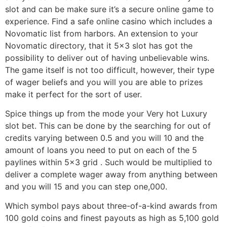
slot and can be make sure it’s a secure online game to
experience. Find a safe online casino which includes a
Novomatic list from harbors. An extension to your
Novomatic directory, that it 5×3 slot has got the
possibility to deliver out of having unbelievable wins.
The game itself is not too difficult, however, their type
of wager beliefs and you will you are able to prizes
make it perfect for the sort of user.
Spice things up from the mode your Very hot Luxury
slot bet. This can be done by the searching for out of
credits varying between 0.5 and you will 10 and the
amount of loans you need to put on each of the 5
paylines within 5×3 grid . Such would be multiplied to
deliver a complete wager away from anything between
and you will 15 and you can step one,000.
Which symbol pays about three-of-a-kind awards from
100 gold coins and finest payouts as high as 5,100 gold