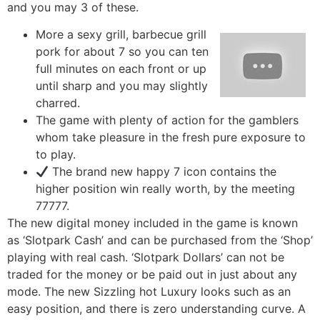
and you may 3 of these.
More a sexy grill, barbecue grill
pork for about 7 so you can ten
full minutes on each front or up
until sharp and you may slightly
charred.
The game with plenty of action for the gamblers
whom take pleasure in the fresh pure exposure to
to play.
The brand new happy 7 icon contains the
higher position win really worth, by the meeting
77777.
The new digital money included in the game is known
as ‘Slotpark Cash’ and can be purchased from the ‘Shop’
playing with real cash. ‘Slotpark Dollars’ can not be
traded for the money or be paid out in just about any
mode. The new Sizzling hot Luxury looks such as an
easy position, and there is zero understanding curve. A