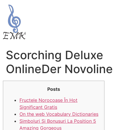
Scorching Deluxe
OnlineDer Novoline
Posts
Fructele Norocoase În Hot
Significant Gratis
On the web Vocabulary Dictionaries
Simboluri Și Bonusuri La Position 5
Amazing Gorgeous