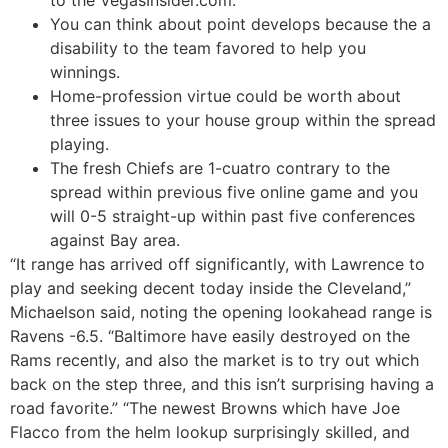
to the VegasInsider.com.
You can think about point develops because the a
disability to the team favored to help you
winnings.
Home-profession virtue could be worth about
three issues to your house group within the spread
playing.
The fresh Chiefs are 1-cuatro contrary to the
spread within previous five online game and you
will 0-5 straight-up within past five conferences
against Bay area.
“It range has arrived off significantly, with Lawrence to
play and seeking decent today inside the Cleveland,”
Michaelson said, noting the opening lookahead range is
Ravens -6.5. “Baltimore have easily destroyed on the
Rams recently, and also the market is to try out which
back on the step three, and this isn’t surprising having a
road favorite.” “The newest Browns which have Joe
Flacco from the helm lookup surprisingly skilled, and