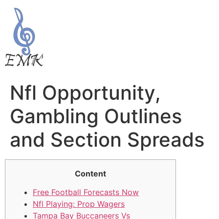
Nfl Opportunity,
Gambling Outlines
and Section Spreads
Content
Free Football Forecasts Now
Nfl Playing: Prop Wagers
Tampa Bay Buccaneers Vs