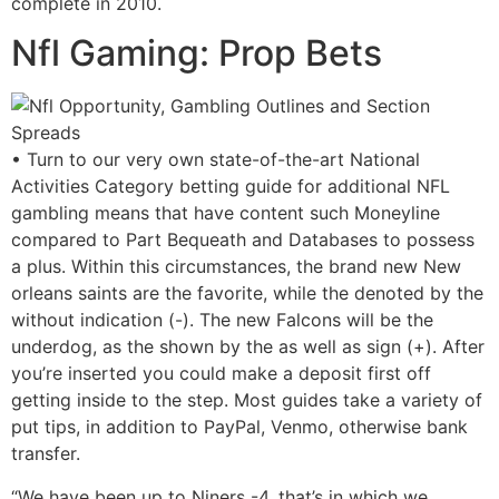
complete in 2010.
Nfl Gaming: Prop Bets
• Turn to our very own state-of-the-art National
Activities Category betting guide for additional NFL
gambling means that have content such Moneyline
compared to Part Bequeath and Databases to possess
a plus. Within this circumstances, the brand new New
orleans saints are the favorite, while the denoted by the
without indication (-). The new Falcons will be the
underdog, as the shown by the as well as sign (+). After
you’re inserted you could make a deposit first off
getting inside to the step. Most guides take a variety of
put tips, in addition to PayPal, Venmo, otherwise bank
transfer.
“We have been up to Niners -4, that’s in which we