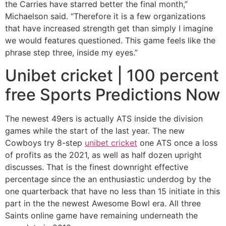
the Carries have starred better the final month,”
Michaelson said. “Therefore it is a few organizations
that have increased strength get than simply I imagine
we would features questioned. This game feels like the
phrase step three, inside my eyes.”
Unibet cricket | 100 percent
free Sports Predictions Now
The newest 49ers is actually ATS inside the division
games while the start of the last year. The new
Cowboys try 8-step
unibet cricket
one ATS once a loss
of profits as the 2021, as well as half dozen upright
discusses. That is the finest downright effective
percentage since the an enthusiastic underdog by the
one quarterback that have no less than 15 initiate in this
part in the the newest Awesome Bowl era. All three
Saints online game have remaining underneath the