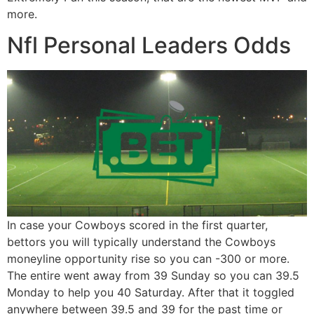
more.
Nfl Personal Leaders Odds
In case your Cowboys scored in the first quarter,
bettors you will typically understand the Cowboys
moneyline opportunity rise so you can -300 or more.
The entire went away from 39 Sunday so you can 39.5
Monday to help you 40 Saturday. After that it toggled
anywhere between 39.5 and 39 for the past time or