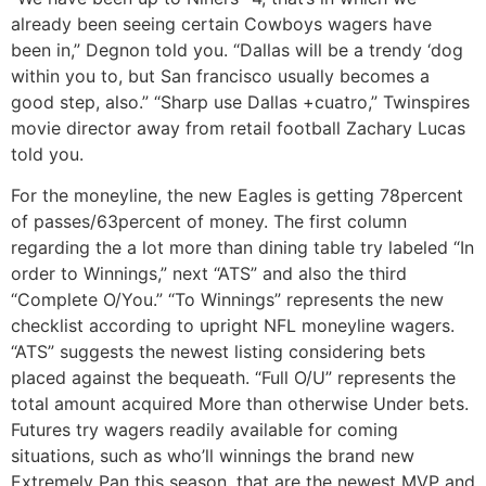
already been seeing certain Cowboys wagers have
been in,” Degnon told you. “Dallas will be a trendy ‘dog
within you to, but San francisco usually becomes a
good step, also.” “Sharp use Dallas +cuatro,” Twinspires
movie director away from retail football Zachary Lucas
told you.
For the moneyline, the new Eagles is getting 78percent
of passes/63percent of money. The first column
regarding the a lot more than dining table try labeled “In
order to Winnings,” next “ATS” and also the third
“Complete O/You.” “To Winnings” represents the new
checklist according to upright NFL moneyline wagers.
“ATS” suggests the newest listing considering bets
placed against the bequeath. “Full O/U” represents the
total amount acquired More than otherwise Under bets.
Futures try wagers readily available for coming
situations, such as who’ll winnings the brand new
Extremely Pan this season, that are the newest MVP and