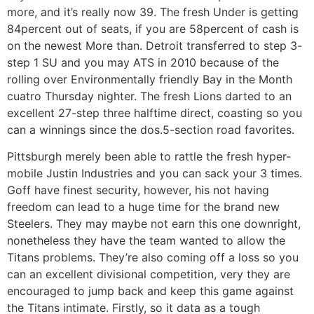
more, and it’s really now 39. The fresh Under is getting
84percent out of seats, if you are 58percent of cash is
on the newest More than. Detroit transferred to step 3-
step 1 SU and you may ATS in 2010 because of the
rolling over Environmentally friendly Bay in the Month
cuatro Thursday nighter. The fresh Lions darted to an
excellent 27-step three halftime direct, coasting so you
can a winnings since the dos.5-section road favorites.
Pittsburgh merely been able to rattle the fresh hyper-
mobile Justin Industries and you can sack your 3 times.
Goff have finest security, however, his not having
freedom can lead to a huge time for the brand new
Steelers. They may maybe not earn this one downright,
nonetheless they have the team wanted to allow the
Titans problems. They’re also coming off a loss so you
can an excellent divisional competition, very they are
encouraged to jump back and keep this game against
the Titans intimate. Firstly, so it data as a tough