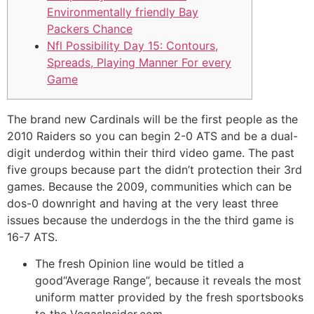
Environmentally friendly Bay
Packers Chance
Nfl Possibility Day 15: Contours,
Spreads, Playing Manner For every
Game
The brand new Cardinals will be the first people as the
2010 Raiders so you can begin 2-0 ATS and be a dual-
digit underdog within their third video game. The past
five groups because part the didn’t protection their 3rd
games.
Because the 2009, communities which can be
dos-0 downright and having at the very least three
issues because the underdogs in the the third game is
16-7 ATS.
The fresh Opinion line would be titled a
good“Average Range”, because it reveals the most
uniform matter provided by the fresh sportsbooks