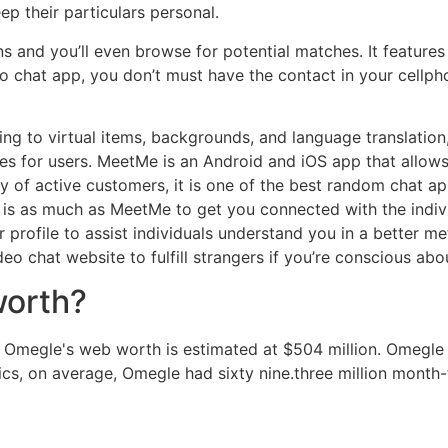
ep their particulars personal.
ns and you’ll even browse for potential matches. It features
 chat app, you don’t must have the contact in your cellpho
ng to virtual items, backgrounds, and language translation
es for users. MeetMe is an Android and iOS app that allows 
 of active customers, it is one of the best random chat apps
st is as much as MeetMe to get you connected with the indivi
r profile to assist individuals understand you in a better 
 chat website to fulfill strangers if you’re conscious abo
worth?
n. Omegle's web worth is estimated at $504 million. Omegle
cs, on average, Omegle had sixty nine.three million month-