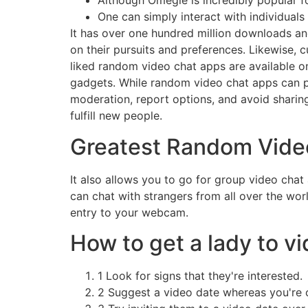
Although Omegle is incredibly popular fo
One can simply interact with individuals
It has over one hundred million downloads an
on their pursuits and preferences. Likewise, c
liked random video chat apps are available o
gadgets. While random video chat apps can prov
moderation, report options, and avoid sharin
fulfill new people.
Greatest Random Vide
It also allows you to go for group video chat
can chat with strangers from all over the wor
entry to your webcam.
How to get a lady to vi
1 Look for signs that they're interested.
2 Suggest a video date whereas you're c