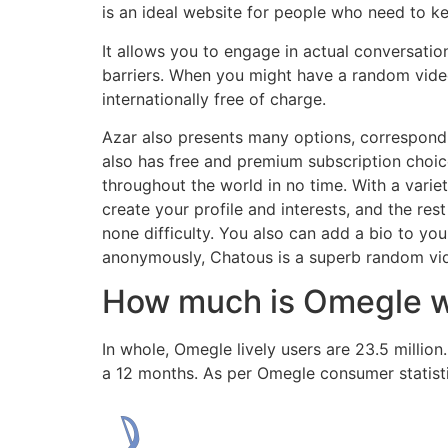
is an ideal website for people who need to ke
It allows you to engage in actual conversatio
barriers. When you might have a random video
internationally free of charge.
Azar also presents many options, correspondi
also has free and premium subscription choic
throughout the world in no time. With a variety
create your profile and interests, and the re
none difficulty. You also can add a bio to you
anonymously, Chatous is a superb random video
How much is Omegle 
In whole, Omegle lively users are 23.5 millio
a 12 months. As per Omegle consumer statisti