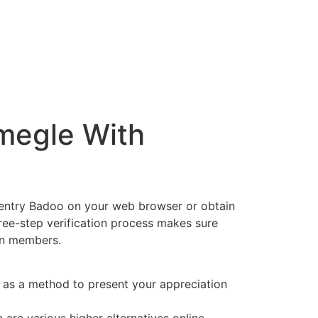
megle With
an entry Badoo on your web browser or obtain
hree-step verification process makes sure
ion members.
rt as a method to present your appreciation