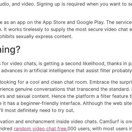
udio, and video. Signing up is required when you want to 
able as an app on the App Store and Google Play. The servi
It works tirelessly to supply the most secure video chat e
rohibits sexually express content.
thing?
or video chats, is getting a second likelihood, thanks in p
 advances in artificial intelligence that assist filter proba
 looking for a cool and clean chat room. Embrace the surp
rience genuine conversations that transcend the standard.
 and sexual content. Hence the platform a filter feature 
 it has a beginner-friendly interface. Although the web sit
’ll most definitely need to try out.
ovation and enchancment inside video chats. CamSurf is on
undred
random video chat free
,000 users, with most users i