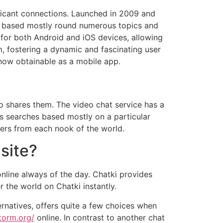
ificant connections. Launched in 2009 and
ms based mostly round numerous topics and
 for both Android and iOS devices, allowing
m, fostering a dynamic and fascinating user
now obtainable as a mobile app.
who shares them. The video chat service has a
as searches based mostly on a particular
ers from each nook of the world.
site?
online always of the day. Chatki provides
 the world on Chatki instantly.
ternatives, offers quite a few choices when
storm.org/
online. In contrast to another chat