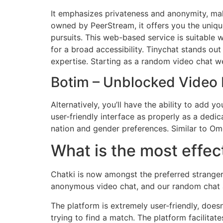
It emphasizes privateness and anonymity, mak
owned by PeerStream, it offers you the uniqu
pursuits. This web-based service is suitable
for a broad accessibility. Tinychat stands ou
expertise. Starting as a random video chat w
Botim – Unblocked Vide
Alternatively, you’ll have the ability to add 
user-friendly interface as properly as a dedi
nation and gender preferences. Similar to Om
What is the most effec
Chatki is now amongst the preferred stranger 
anonymous video chat, and our random chat ap
The platform is extremely user-friendly, doesn
trying to find a match. The platform facilit