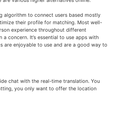
are various higher alternatives online.
ing algorithm to connect users based mostly
timize their profile for matching. Most well-
rson experience throughout different
 a concern. It’s essential to use apps with
ps are enjoyable to use and are a good way to
de chat with the real-time translation. You
tting, you only want to offer the location