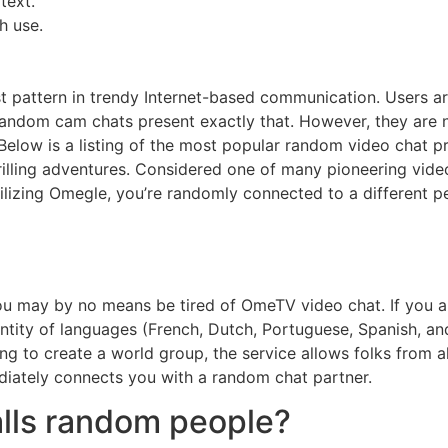
text.
h use.
t pattern in trendy Internet-based communication. Users a
random cam chats present exactly that. However, they are no
 Below is a listing of the most popular random video chat p
lling adventures. Considered one of many pioneering video
lizing Omegle, you’re randomly connected to a different p
)
ou may by no means be tired of OmeTV video chat. If you ar
ntity of languages (French, Dutch, Portuguese, Spanish, and
g to create a world group, the service allows folks from all
ediately connects you with a random chat partner.
alls random people?