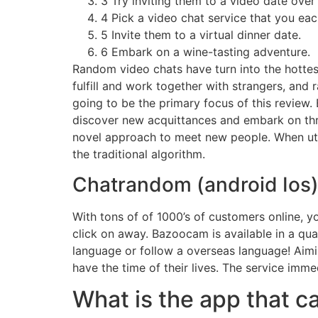
3 Try inviting them to a video date over 
4 Pick a video chat service that you eac
5 Invite them to a virtual dinner date.
6 Embark on a wine-tasting adventure.
Random video chats have turn into the hottes
fulfill and work together with strangers, and 
going to be the primary focus of this review.
discover new acquittances and embark on thri
novel approach to meet new people. When uti
the traditional algorithm.
Chatrandom (android Ios
With tons of of 1000’s of customers online, y
click on away. Bazoocam is available in a qua
language or follow a overseas language! Aimin
have the time of their lives. The service imm
What is the app that c