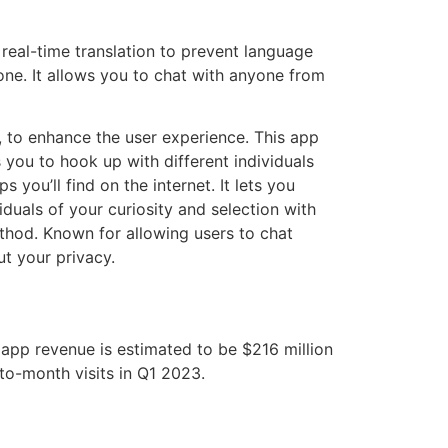
 real-time translation to prevent language
ne. It allows you to chat with anyone from
, to enhance the user experience. This app
you to hook up with different individuals
 you’ll find on the internet. It lets you
duals of your curiosity and selection with
method. Known for allowing users to chat
ut your privacy.
 app revenue is estimated to be $216 million
to-month visits in Q1 2023.