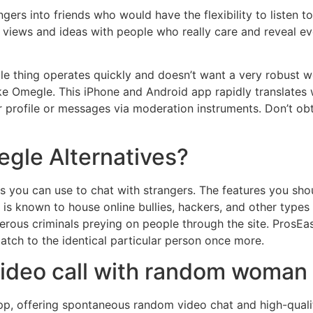
ngers into friends who would have the flexibility to listen 
views and ideas with people who really care and reveal every
ittle thing operates quickly and doesn’t want a very robust
like Omegle. This iPhone and Android app rapidly translates w
 profile or messages via moderation instruments. Don’t ob
gle Alternatives?
es you can use to chat with strangers. The features you sh
n is known to house online bullies, hackers, and other type
gerous criminals preying on people through the site. ProsEa
match to the identical particular person once more.
video call with random woman
p, offering spontaneous random video chat and high-qualit