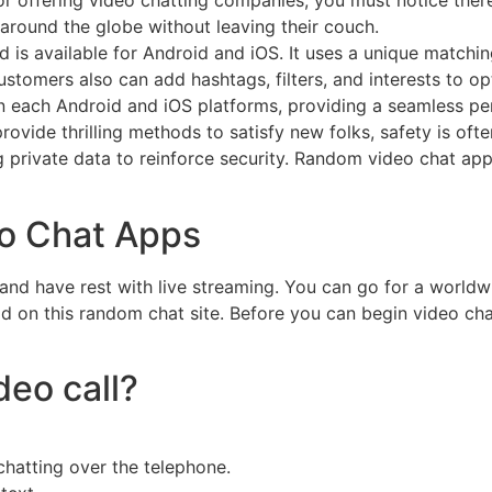
r offering video chatting companies, you must notice there 
 around the globe without leaving their couch.
d is available for Android and iOS. It uses a unique match
ustomers also can add hashtags, filters, and interests to op
n each Android and iOS platforms, providing a seamless pe
ide thrilling methods to satisfy new folks, safety is often
g private data to reinforce security. Random video chat ap
o Chat Apps
 and have rest with live streaming. You can go for a worldwi
ld on this random chat site. Before you can begin video cha
deo call?
hatting over the telephone.