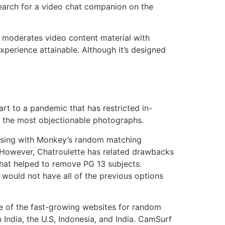
search for a video chat companion on the
ce moderates video content material with
xperience attainable. Although it’s designed
art to a pandemic that has restricted in-
bly the most objectionable photographs.
rising with Monkey’s random matching
 However, Chatroulette has related drawbacks
that helped to remove PG 13 subjects.
e would not have all of the previous options
e of the fast-growing websites for random
n India, the U.S, Indonesia, and India. CamSurf