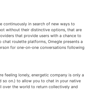
re continuously in search of new ways to
t without their distinctive options, that are
roviders that provide users with a chance to
 chat roulette platforms, Omegle presents a
erson for one-on-one conversations following
e feeling lonely, energetic company is only a
 so on.) to allow you to chat in your native
 over the world to return collectively and