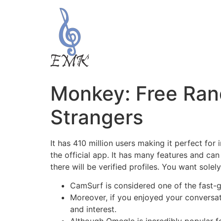
Monkey: Free Ran
Strangers
It has 410 million users making it perfect fo
the official app. It has many features and can
there will be verified profiles. You want sole
CamSurf is considered one of the fast
Moreover, if you enjoyed your conversati
and interest.