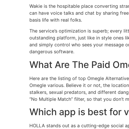
Wakie is the hospitable place converting stra
can have voice talks and chat by sharing free 
basis life with real folks.
The service’s optimization is superb; every l
outstanding platform, just like in style ones 
and simply control who sees your message or
dangerous software.
What Are The Paid Ome
Here are the listing of top Omegle Alternativ
Omegle various. Believe it or not, the locatio
stalkers, sexual predators, and different dan
“No Multiple Match” filter, so that you don’t 
Which app is best for 
HOLLA stands out as a cutting-edge social ap