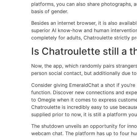
platforms, you can also share photographs, a
basis of gender.
Besides an internet browser, it is also avail
superior AI know-how and human intervention. 
completely for adults, Chatroulette strictly p
Is Chatroulette still a 
Now, the app, which randomly pairs strangers f
person social contact, but additionally due to
Consider giving EmeraldChat a shot if you’re
function. Discover new connections and expe
to Omegle when it comes to express customers
Chatroulette is incredibly easy to use because
supplied prior to now, it is still a platform you
The shutdown unveils an opportunity for inn
webcam chat. The platform has up to four h