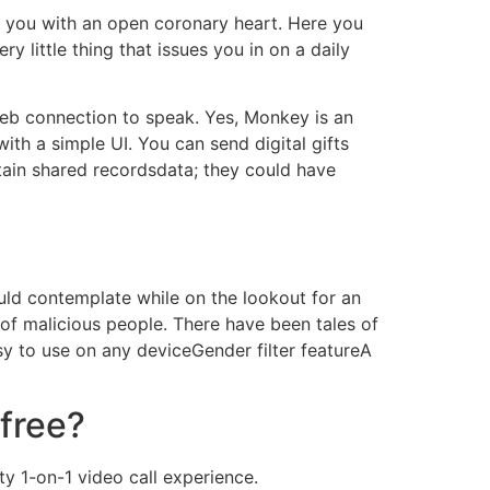
to you with an open coronary heart. Here you
 little thing that issues you in on a daily
 web connection to speak. Yes, Monkey is an
ith a simple UI. You can send digital gifts
tain shared recordsdata; they could have
ould contemplate while on the lookout for an
s of malicious people. There have been tales of
sy to use on any deviceGender filter featureA
 free?
y 1-on-1 video call experience.