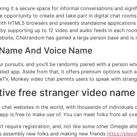
ing it a secure space for informal conversations and sign
e opportunity to create and take part in digital chat roo
 with HTML5 browsers and presents standalone applications
t by supporting up to 12 video and audio feeds in each roo
ebsite, Chatrandom has gained a large person base and is 
o Name And Voice Name
your pursuits, and you’ll be randomly paired with a person 
cated app. Aside from that, it offers premium options such 
eTV, Monkey video chat permits users to speak with strang
tive free stranger video name 
chat websites in the world, with thousands of individuals 
p is free to make use of. You can meet folks from all over
’t require registration, and, not like some other Omegle al
ates assembly new folks and making new friends
https://plex