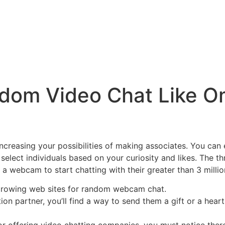
dom Video Chat Like O
r increasing your possibilities of making associates. You c
 select individuals based on your curiosity and likes. The t
ly a webcam to start chatting with their greater than 3 mill
-growing web sites for random webcam chat.
on partner, you’ll find a way to send them a gift or a hea