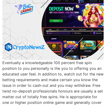
Eventually a knowledgeable 100 percent free spin
position to you personally is the you to offering you an
educated user feel. In addition to, watch out for the new
betting requirements and make certain you know the
issue in order to cash-out and you may withdraw. Free
twist no-deposit professionals honours are usually a set
matter out of totally free spins. He is appropriate for
one or higher position online game and generally cover