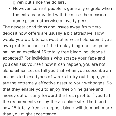
given out since the dollars.
However, current people is generally eligible when
the extra is provided with because the a casino
game promo otherwise a loyalty perk.
The newest conditions and issues away from zero-
deposit now offers are usually a bit attractive. How
would you work to cash-out otherwise hold submit your
own profits because of the to play bingo online game
having an excellent 15 totally free bingo, no-deposit
expected? For individuals who scrape your face and
you can ask yourself how it can happen, you are not
alone either. Let us tell you that when you subscribe an
online site these types of weeks to try out bingo, you
are the extremely effective asset to your webpages. So
that they enable you to enjoy free online game and
money out or carry forward the fresh profits if you fulfil
the requirements set by the an online site. The brand
new 15 totally free no-deposit bingo will do much more
than you might acceptance.