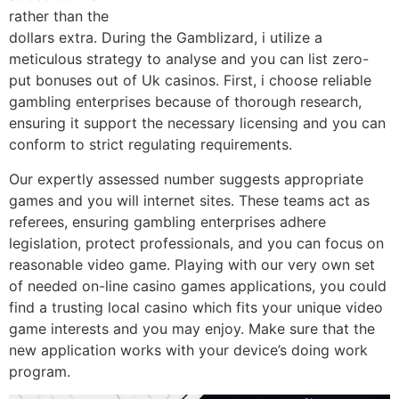
rather than the
dollars extra. During the Gamblizard, i utilize a
meticulous strategy to analyse and you can list zero-
put bonuses out of Uk casinos. First, i choose reliable
gambling enterprises because of thorough research,
ensuring it support the necessary licensing and you can
conform to strict regulating requirements.
Our expertly assessed number suggests appropriate
games and you will internet sites. These teams act as
referees, ensuring gambling enterprises adhere
legislation, protect professionals, and you can focus on
reasonable video game. Playing with our very own set
of needed on-line casino games applications, you could
find a trusting local casino which fits your unique video
game interests and you may enjoy. Make sure that the
new application works with your device’s doing work
program.