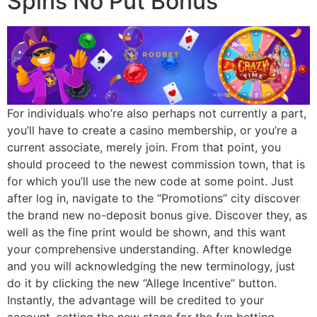
Spins No Put Bonus
For individuals who’re also perhaps not currently a part,
you’ll have to create a casino membership, or you’re a
current associate, merely join. From that point, you
should proceed to the newest commission town, that is
for which you’ll use the new code at some point. Just
after log in, navigate to the “Promotions” city discover
the brand new no-deposit bonus give. Discover they, as
well as the fine print would be shown, and this want
your comprehensive understanding. After knowledge
and you will acknowledging the new terminology, just
do it by clicking the new “Allege Incentive” button.
Instantly, the advantage will be credited to your
account, setting the new stage for the fun betting