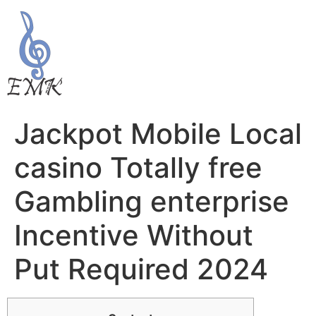
Jackpot Mobile Local
casino Totally free
Gambling enterprise
Incentive Without
Put Required 2024