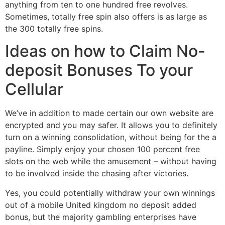
anything from ten to one hundred free revolves.
Sometimes, totally free spin also offers is as large as
the 300 totally free spins.
Ideas on how to Claim No-
deposit Bonuses To your
Cellular
We’ve in addition to made certain our own website are
encrypted and you may safer. It allows you to definitely
turn on a winning consolidation, without being for the a
payline. Simply enjoy your chosen 100 percent free
slots on the web while the amusement – without having
to be involved inside the chasing after victories.
Yes, you could potentially withdraw your own winnings
out of a mobile United kingdom no deposit added
bonus, but the majority gambling enterprises have