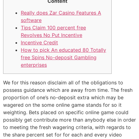
Content
Really does Zar Casino Features A
software
Tips Claim 100 percent free
Revolves No Put Incentive
Incentive Credit
How to pick An educated 80 Totally
free Spins No-deposit Gambling
enterprises
We for this reason disclaim all of the obligations to
possess guidance which are away from time. The fresh
proportion of one’s no-deposit extra which may be
wagered on the some online game stands for so it
weighting. Bets placed on specific online game could
possibly get contribute more than anybody else in order
to meeting the fresh wagering criteria, with regards to
the share percent set for for each and every video