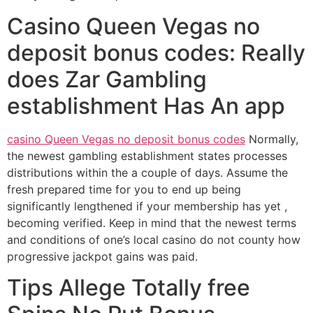
Casino Queen Vegas no
deposit bonus codes: Really
does Zar Gambling
establishment Has An app
casino Queen Vegas no deposit bonus codes
Normally,
the newest gambling establishment states processes
distributions within the a couple of days. Assume the
fresh prepared time for you to end up being
significantly lengthened if your membership has yet ,
becoming verified. Keep in mind that the newest terms
and conditions of one’s local casino do not county how
progressive jackpot gains was paid.
Tips Allege Totally free