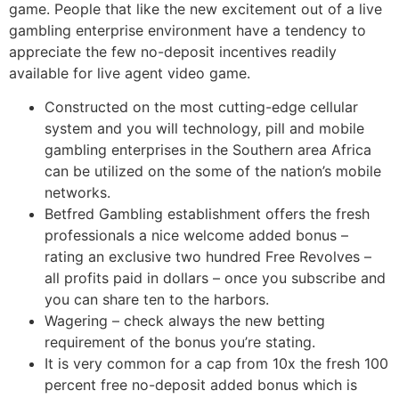
game.
People that like the new excitement out of a live
gambling enterprise environment have a tendency to
appreciate the few no-deposit incentives readily
available for live agent video game.
Constructed on the most cutting-edge cellular
system and you will technology, pill and mobile
gambling enterprises in the Southern area Africa
can be utilized on the some of the nation’s mobile
networks.
Betfred Gambling establishment offers the fresh
professionals a nice welcome added bonus –
rating an exclusive two hundred Free Revolves –
all profits paid in dollars – once you subscribe and
you can share ten to the harbors.
Wagering – check always the new betting
requirement of the bonus you’re stating.
It is very common for a cap from 10x the fresh 100
percent free no-deposit added bonus which is