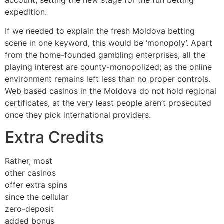
expedition.
If we needed to explain the fresh Moldova betting
scene in one keyword, this would be ‘monopoly’. Apart
from the home-founded gambling enterprises, all the
playing interest are county-monopolized; as the online
environment remains left less than no proper controls.
Web based casinos in the Moldova do not hold regional
certificates, at the very least people aren’t prosecuted
once they pick international providers.
Extra Credits
Rather, most
other casinos
offer extra spins
since the cellular
zero-deposit
added bonus