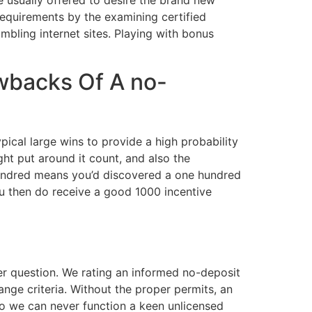
e usually offered to desire the brand new
requirements by the examining certified
bling internet sites. Playing with bonus
awbacks Of A no-
pical large wins to provide a high probability
ht put around it count, and also the
hundred means you’d discovered a one hundred
u then do receive a good 1000 incentive
er question. We rating an informed no-deposit
ange criteria. Without the proper permits, an
 so we can never function a keen unlicensed