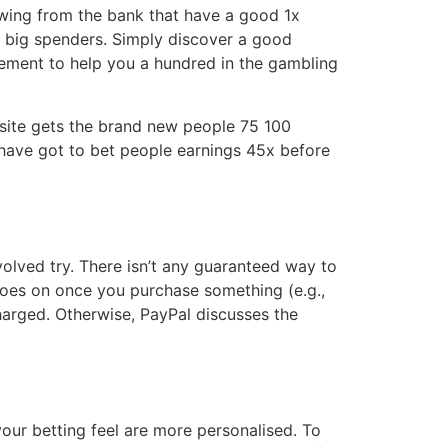
wing from the bank that have a good 1x
 big spenders. Simply discover a good
ement to help you a hundred in the gambling
ebsite gets the brand new people 75 100
u have got to bet people earnings 45x before
olved try. There isn’t any guaranteed way to
goes on once you purchase something (e.g.,
charged. Otherwise, PayPal discusses the
ur betting feel are more personalised. To