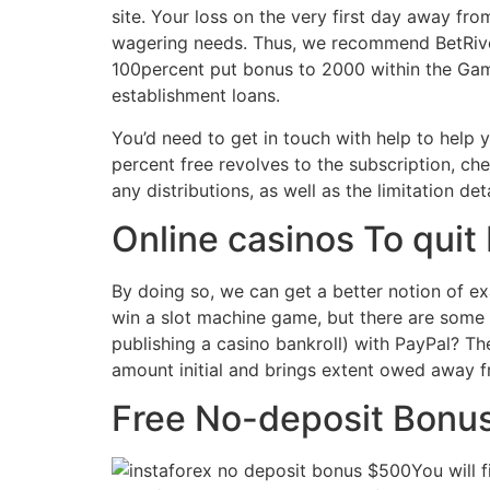
site. Your loss on the very first day away 
wagering needs. Thus, we recommend BetRiver
100percent put bonus to 2000 within the Gam
establishment loans.
You’d need to get in touch with help to help 
percent free revolves to the subscription, ch
any distributions, as well as the limitation de
Online casinos To quit
By doing so, we can get a better notion of e
win a slot machine game, but there are some
publishing a casino bankroll) with PayPal? Th
amount initial and brings extent owed away 
Free No-deposit Bonu
You will 