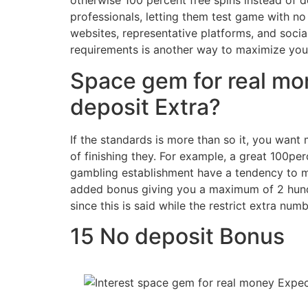
otherwise 100 percent free spins instead of d
professionals, letting them test game with no
websites, representative platforms, and soci
requirements is another way to maximize your
Space gem for real mo
deposit Extra?
If the standards is more than so it, you want
of finishing they. For example, a great 100p
gambling establishment have a tendency to m
added bonus giving you a maximum of 2 hundr
since this is said while the restrict extra nu
15 No deposit Bonus