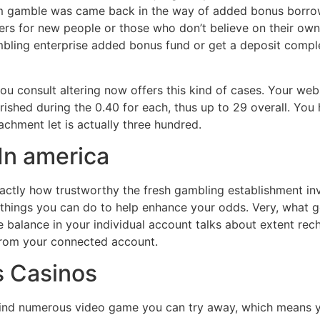
from gamble was came back in the way of added bonus borro
s for new people or those who don’t believe on their own
bling enterprise added bonus fund or get a deposit compl
you consult altering now offers this kind of cases. Your w
erished during the 0.40 for each, thus up to 29 overall. Yo
tachment let is actually three hundred.
 In america
xactly how trustworthy the fresh gambling establishment inv
 things you can do to help enhance your odds. Very, what 
e balance in your individual account talks about extent re
from your connected account.
s Casinos
find numerous video game you can try away, which means yo