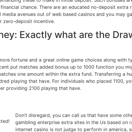
emanding these to make in initial deposit. Such bonuses ar
 financial chance. There are an educated no-deposit extra 
al media avenues out of web based casinos and you may gam
 zero-deposit incentive.
ney: Exactly what are the Dr
 more fortune and a great online game choices along with ty
ercent put matches added bonus up to 1000 function you mig
atches one amount within the extra fund. Transferring a 
ed playing that have. For individuals who placed 1100, yo
mber providing 2100 playing that have.
Don’t disregard, you can call us that have some oth
gambling enterprise extra sites in the Us based on r
internet casino is not judge to perform in america,