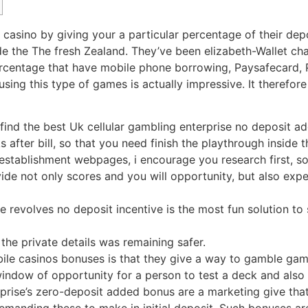
casino by giving your a particular percentage of their dep
side the The fresh Zealand. They’ve been elizabeth-Wallet cha
ercentage that have mobile phone borrowing, Paysafecard, 
sing this type of games is actually impressive. It therefor
 find the best Uk cellular gambling enterprise no deposit a
after bill, so that you need finish the playthrough inside t
establishment webpages, i encourage you research first, so
ide not only scores and you will opportunity, but also ex
e revolves no deposit incentive is the most fun solution to 
f the private details was remaining safer.
ile casinos bonuses is that they give a way to gamble game 
window of opportunity for a person to test a deck and also
erprise’s zero-deposit added bonus are a marketing give th