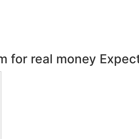
m for real money Expec