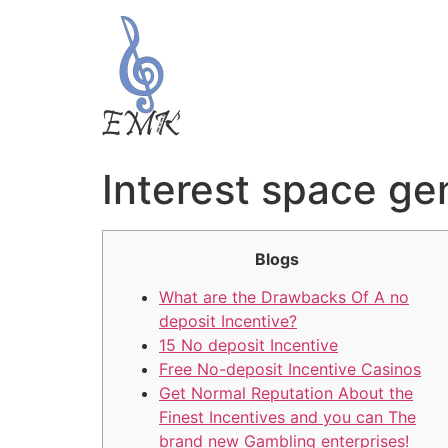
Interest space ge
Blogs
What are the Drawbacks Of A no
deposit Incentive?
15 No deposit Incentive
Free No-deposit Incentive Casinos
Get Normal Reputation About the
Finest Incentives and you can The
brand new Gambling enterprises!