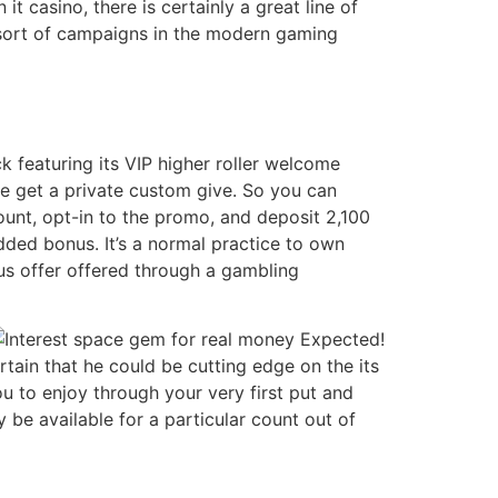
 casino, there is certainly a great line of
sort of campaigns in the modern gaming
ck featuring its VIP higher roller welcome
be get a private custom give. So you can
count, opt-in to the promo, and deposit 2,100
ded bonus. It’s a normal practice to own
us offer offered through a gambling
ain that he could be cutting edge on the its
ou to enjoy through your very first put and
 be available for a particular count out of