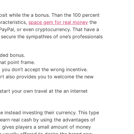
osit while the a bonus. Than the 100 percent
racteristics,
space gem for real money
the
PayPal, or even cryptocurrency.
That have a
e secure the sympathies of one’s professionals
dded bonus.
hat point frame.
 you don’t accept the wrong incentive.
pert also provides you to welcome the new
start your own travel at the an internet
instead investing their currency. This type
 earn real cash by using the advantages of
at gives players a small amount of money