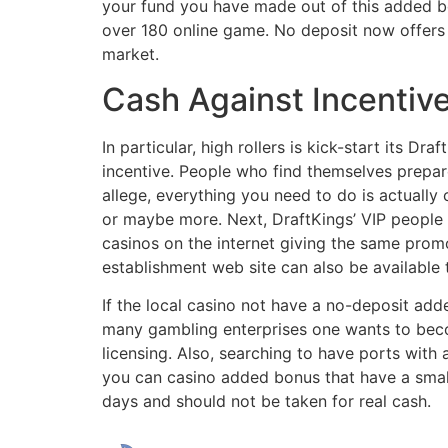
your fund you have made out of this added bon
over 180 online game. No deposit now offer
market.
Cash Against Incentiv
In particular, high rollers is kick-start its 
incentive. People who find themselves prepar
allege, everything you need to do is actually
or maybe more. Next, DraftKings’ VIP people 
casinos on the internet giving the same prom
establishment web site can also be available 
If the local casino not have a no-deposit add
many gambling enterprises one wants to becom
licensing. Also, searching to have ports with 
you can casino added bonus that have a smalle
days and should not be taken for real cash.