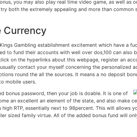
us, you may also play real time video game, as well as on it
s try both the extremely appealing and more than common 
e Currency
DraftKings Gambling establishment excitement which have a fu
ed to fund their accounts with well over dos,100 can also 
 click on the hyperlinks about this webpage, register an ac
usually contact your myself concerning the personalized ad
otions round the all the sources. It means a no deposit bon
to mobile users.
ed bonus password, then your job is doable. It is one of
e an excellent an element of the state, and also make cert
a high RTP, essentially next to 98percent. This will allows y
r sized family virtue. All of the added bonus fund will only