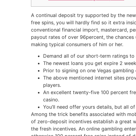
A continual deposit try supported by the new 
free spins, you will hardly find so it extra in
conventional financial import, mastercard, p
payout rates of over 96percent, the chances u
making typical consumers of him or her.
Demand all of our short-term ratings to
The newest loans you get expire 2 weeks 
Prior to signing on one Vegas gambling 
The above mentioned internet sites prov
players.
An excellent twenty-five 100 percent fre
casino.
You’ll need offer yours details, but all o
Among the trick benefits associated with mob
of zero-deposit incentives establish a great 
the fresh incentives. An online gambling ent