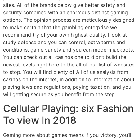
sites. All of the brands below give better safety and
security combined with an enormous distinct gaming
options. The opinion process are meticulously designed
to make certain that the gambling enterprise we
recommend try of your own highest quality. I look at
study defense and you can control, extra terms and
conditions, game variety and you can modern jackpots.
You can check out all casinos one to didn’t build the
newest levels right here to the all of our list of websites
to stop. You will find plenty of All of us analysis from
casinos on the internet, in addition to information about
playing laws and regulations, paying taxation, and you
will getting secure as you benefit from the step.
Cellular Playing: six Fashion
To view In 2018
Gaming more about games means if you victory, you’ll