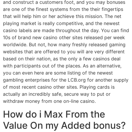
and construct a customers foot, and you may bonuses
are one of the finest systems from the their fingertips
that will help him or her achieve this mission. The net
playing market is really competitive, and the newest
casino labels are made throughout the day. You can find
10s of brand new casino other sites released per week
worldwide. But not, how many freshly released gaming
websites that are offered to you will are very different
based on their nation, as the only a few casinos deal
with participants out of the places. As an alternative,
you can even here are some listing of the newest
gambling enterprises for the LCB.org for another supply
of most recent casino other sites. Playing cards is
actually an incredibly safe, secure way to put or
withdraw money from one on-line casino.
How do i Max From the
Value On my Added bonus?