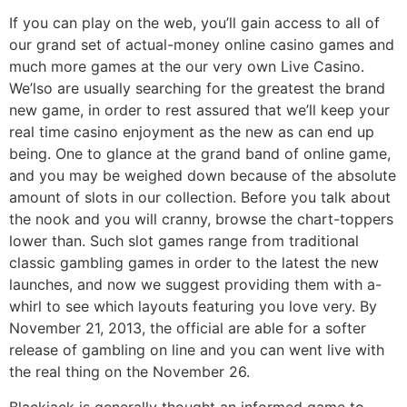
If you can play on the web, you’ll gain access to all of
our grand set of actual-money online casino games and
much more games at the our very own Live Casino.
We’lso are usually searching for the greatest the brand
new game, in order to rest assured that we’ll keep your
real time casino enjoyment as the new as can end up
being. One to glance at the grand band of online game,
and you may be weighed down because of the absolute
amount of slots in our collection. Before you talk about
the nook and you will cranny, browse the chart-toppers
lower than. Such slot games range from traditional
classic gambling games in order to the latest the new
launches, and now we suggest providing them with a-
whirl to see which layouts featuring you love very. By
November 21, 2013, the official are able for a softer
release of gambling on line and you can went live with
the real thing on the November 26.
Blackjack is generally thought an informed game to