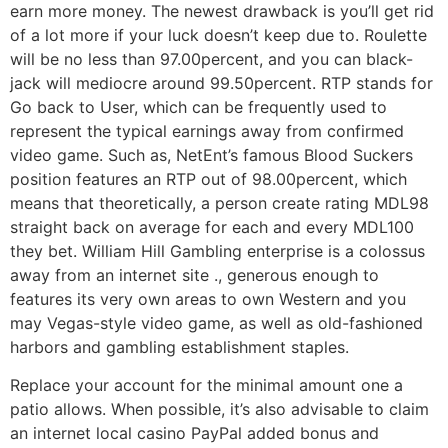
earn more money. The newest drawback is you’ll get rid
of a lot more if your luck doesn’t keep due to. Roulette
will be no less than 97.00percent, and you can black-
jack will mediocre around 99.50percent. RTP stands for
Go back to User, which can be frequently used to
represent the typical earnings away from confirmed
video game. Such as, NetEnt’s famous Blood Suckers
position features an RTP out of 98.00percent, which
means that theoretically, a person create rating MDL98
straight back on average for each and every MDL100
they bet. William Hill Gambling enterprise is a colossus
away from an internet site ., generous enough to
features its very own areas to own Western and you
may Vegas-style video game, as well as old-fashioned
harbors and gambling establishment staples.
Replace your account for the minimal amount one a
patio allows. When possible, it’s also advisable to claim
an internet local casino PayPal added bonus and