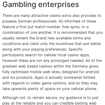
Gambling enterprises
There are many attractive casino extra also provides to
possess German professionals. An informed of these
feature a first put match number, free spins, or a
combination of one another. It is recommended that you
usually remark the brand new available terms and
conditions and claim only the incentives that suit better
along with your playing preferences. Specific
participants search for cellular local casino apps,
however these are not any prolonged needed. All of the
greatest web based casinos within the Germany gives
fully optimised mobile web sites, designed for android
and ios products. Apps is actually somewhat limited
with regards to video game options, and so they may
take upwards plenty of space on your cellular phone.
Although not, to remain secure, my guidance is to just
play at the reliable and you can credible betting web