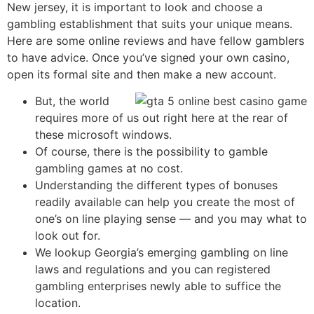
New jersey, it is important to look and choose a
gambling establishment that suits your unique means.
Here are some online reviews and have fellow gamblers
to have advice. Once you’ve signed your own casino,
open its formal site and then make a new account.
But, the world
requires more of us out right here at the rear of
these microsoft windows.
Of course, there is the possibility to gamble
gambling games at no cost.
Understanding the different types of bonuses
readily available can help you create the most of
one’s on line playing sense — and you may what to
look out for.
We lookup Georgia’s emerging gambling on line
laws and regulations and you can registered
gambling enterprises newly able to suffice the
location.