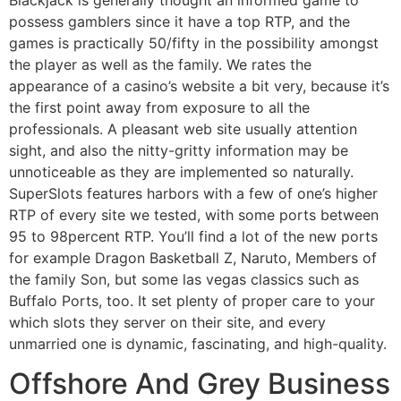
possess gamblers since it have a top RTP, and the
games is practically 50/fifty in the possibility amongst
the player as well as the family. We rates the
appearance of a casino’s website a bit very, because it’s
the first point away from exposure to all the
professionals. A pleasant web site usually attention
sight, and also the nitty-gritty information may be
unnoticeable as they are implemented so naturally.
SuperSlots features harbors with a few of one’s higher
RTP of every site we tested, with some ports between
95 to 98percent RTP. You’ll find a lot of the new ports
for example Dragon Basketball Z, Naruto, Members of
the family Son, but some las vegas classics such as
Buffalo Ports, too. It set plenty of proper care to your
which slots they server on their site, and every
unmarried one is dynamic, fascinating, and high-quality.
Offshore And Grey Business