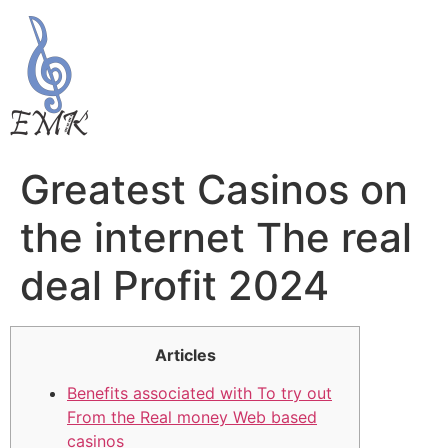
Greatest Casinos on
the internet The real
deal Profit 2024
Articles
Benefits associated with To try out
From the Real money Web based
casinos