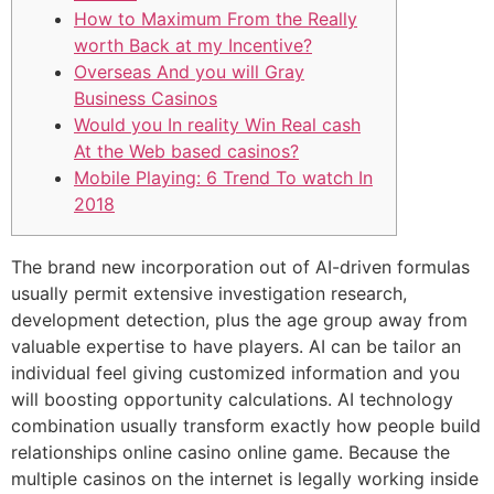
How to Maximum From the Really
worth Back at my Incentive?
Overseas And you will Gray
Business Casinos
Would you In reality Win Real cash
At the Web based casinos?
Mobile Playing: 6 Trend To watch In
2018
The brand new incorporation out of AI-driven formulas
usually permit extensive investigation research,
development detection, plus the age group away from
valuable expertise to have players. AI can be tailor an
individual feel giving customized information and you
will boosting opportunity calculations. AI technology
combination usually transform exactly how people build
relationships online casino online game.
Because the
multiple casinos on the internet is legally working inside