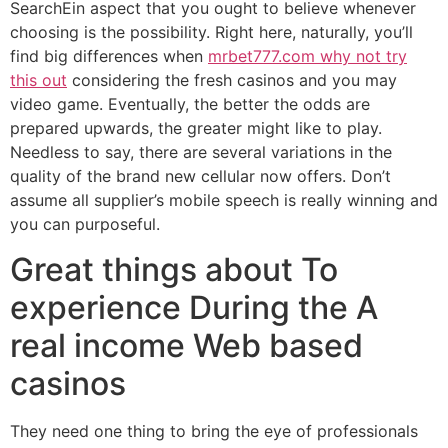
SearchEin aspect that you ought to believe whenever
choosing is the possibility. Right here, naturally, you’ll
find big differences when
mrbet777.com why not try
this out
considering the fresh casinos and you may
video game. Eventually, the better the odds are
prepared upwards, the greater might like to play.
Needless to say, there are several variations in the
quality of the brand new cellular now offers. Don’t
assume all supplier’s mobile speech is really winning and
you can purposeful.
Great things about To
experience During the A
real income Web based
casinos
They need one thing to bring the eye of professionals