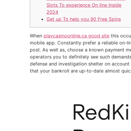
Slots To experience On line Inside
2024
Get up To help you 90 Free Spins
When
playcasinoonline.ca good site
this occu
mobile app. Constantly prefer a reliable on-li
post. As well as, choose a known payment m
operators you to definitely see such demands
defense and investigation shelter on account 
that your bankroll are up-to-date almost quic