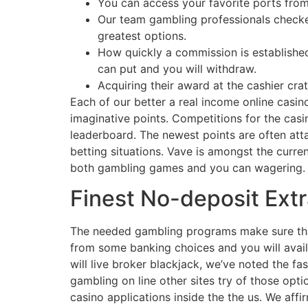
You can access your favorite ports from
Our team gambling professionals checke
greatest options.
How quickly a commission is established 
can put and you will withdraw.
Acquiring their award at the cashier crat
Each of our better a real income online casin
imaginative points. Competitions for the casi
leaderboard. The newest points are often att
betting situations. Vave is amongst the current
both gambling games and you can wagering. Ca
Finest No-deposit Ext
The needed gambling programs make sure that
from some banking choices and you will avail
will live broker blackjack, we’ve noted the 
gambling on line other sites try of those opt
casino applications inside the the us. We aff