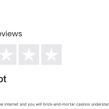
e internet and you will brick-and-mortar casinos understan