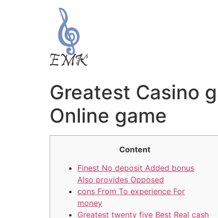
Greatest Casino 
Online game
Content
Finest No deposit Added bonus
Also provides Opposed
cons From To experience For
money
Greatest twenty five Best Real cash