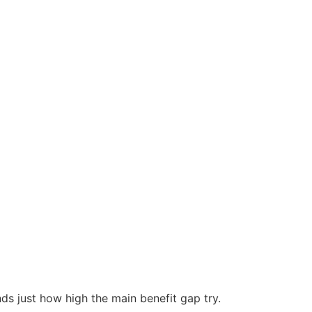
ds just how high the main benefit gap try.