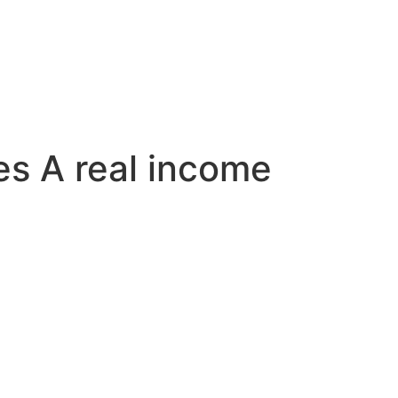
es A real income