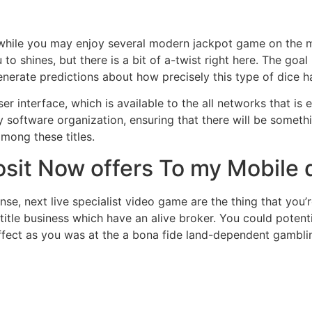
while you may enjoy several modern jackpot game on the mo
to shines, but there is a bit of a-twist right here. The goal
enerate predictions about how precisely this type of dice 
er interface, which is available to the all networks that is
y software organization, ensuring that there will be someth
mong these titles.
osit Now offers To my Mobile 
e, next live specialist video game are the thing that you’re
tle business which have an alive broker. You could potentia
ffect as you was at the a bona fide land-dependent gamblin