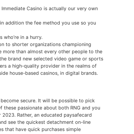
 Immediate Casino is actually our very own
t in addition the fee method you use so you
s who’re in a hurry.
tion to shorter organizations championing
re more than almost every other people to the
e the brand new selected video game or sports
fers a high-quality provider in the realms of
de house-based casinos, in digital brands.
ecome secure. It will be possible to pick
 Of these passionate about both RNG and you
or 2023. Rather, an educated paysafecard
 and see the quickest detachment on-line
res that have quick purchases simple