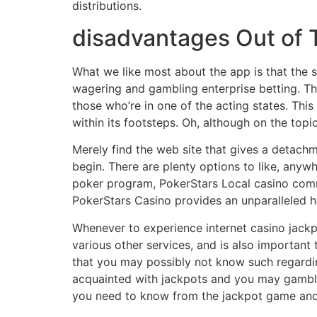
distributions.
disadvantages Out of 
What we like most about the app is that the 
wagering and gambling enterprise betting. The
those who’re in one of the acting states. Thi
within its footsteps. Oh, although on the top
Merely find the web site that gives a detach
begin. There are plenty options to like, any
poker program, PokerStars Local casino common
PokerStars Casino provides an unparalleled h
Whenever to experience internet casino jackp
various other services, and is also important
that you may possibly not know such regarding
acquainted with jackpots and you may gambli
you need to know from the jackpot game and 