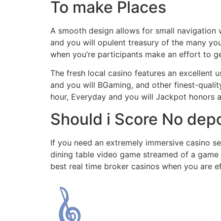
To make Places
A smooth design allows for small navigation 
and you will opulent treasury of the many you 
when you’re participants make an effort to g
The fresh local casino features an excellent us
and you will BGaming, and other finest-qualit
hour, Everyday and you will Jackpot honors a
Should i Score No dep
If you need an extremely immersive casino sens
dining table video game streamed of a game ti
best real time broker casinos when you are e