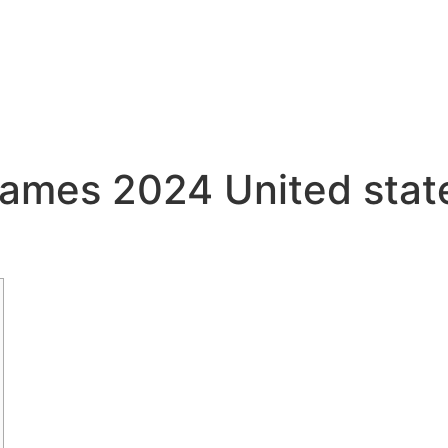
games 2024 United stat