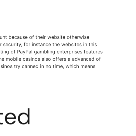
ount because of their website otherwise
security, for instance the websites in this
sting of PayPal gambling enterprises features
the mobile casinos also offers a advanced of
casinos try canned in no time, which means