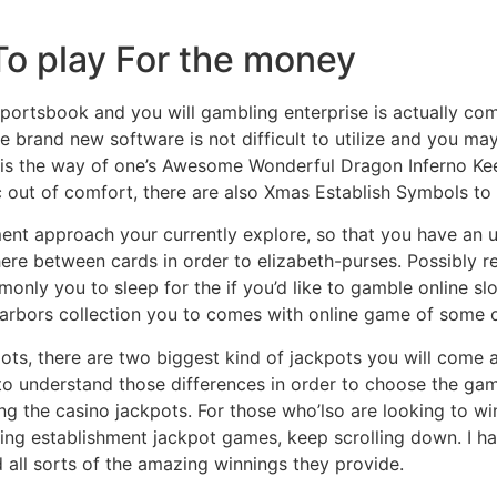
To play For the money
sportsbook and you will gambling enterprise is actually co
 brand new software is not difficult to utilize and you may 
s is the way of one’s Awesome Wonderful Dragon Inferno Kee
ic out of comfort, there are also Xmas Establish Symbols t
ment approach your currently explore, so that you have an u
where between cards in order to elizabeth-purses. Possibly
ly you to sleep for the if you’d like to gamble online slot
arbors collection you to comes with online game of some o
ots, there are two biggest kind of jackpots you will come 
 to understand those differences in order to choose the ga
 the casino jackpots. For those who’lso are looking to win
ng establishment jackpot games, keep scrolling down. I ha
all sorts of the amazing winnings they provide.