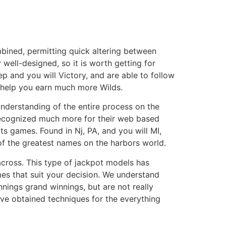
mbined, permitting quick altering between
well-designed, so it is worth getting for
p and you will Victory, and are able to follow
o help you earn much more Wilds.
nderstanding of the entire process on the
 recognized much more for their web based
s games. Found in Nj, PA, and you will MI,
f the greatest names on the harbors world.
across. This type of jackpot models has
mes that suit your decision. We understand
nings grand winnings, but are not really
ve obtained techniques for the everything