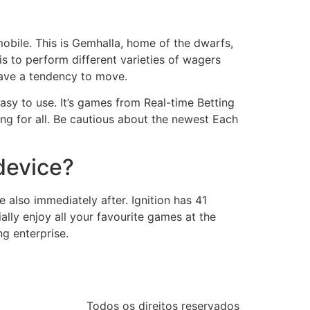
bile. This is Gemhalla, home of the dwarfs,
 is to perform different varieties of wagers
have a tendency to move.
 easy to use. It’s games from Real-time Betting
ing for all. Be cautious about the newest Each
device?
 also immediately after. Ignition has 41
lly enjoy all your favourite games at the
g enterprise.
Todos os direitos reservados