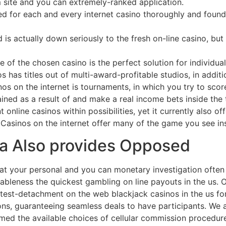
 site and you can extremely-ranked application.
d for each and every internet casino thoroughly and found
is actually down seriously to the fresh on-line casino, bu
e of the chosen casino is the perfect solution for individual
os has titles out of multi-award-profitable studios, in addi
nos on the internet is tournaments, in which you try to sco
ained as a result of and make a real income bets inside th
 online casinos within possibilities, yet it currently also of
sinos on the internet offer many of the game you see insi
ra Also provides Opposed
 your personal and you can monetary investigation often b
ableness the quickest gambling on line payouts in the us.
fastest-detachment on the web blackjack casinos in the us f
ions, guaranteeing seamless deals to have participants. We
irmed the available choices of cellular commission procedu