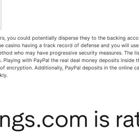
rs, you could potentially disperse they to the backing acc
ne casino having a track record of defense and you will user 
ethod who may have progressive security measures.
The li
. Playing with PayPal the real deal money deposits inside 
of encryption. Additionally, PayPal deposits in the online 
kly.