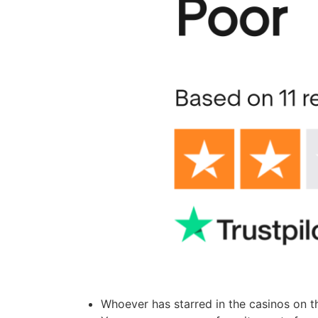
Whoever has starred in the casinos on th