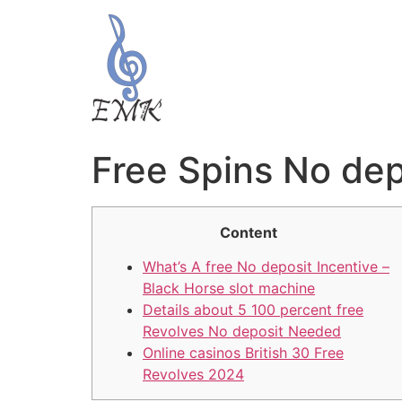
Free Spins No dep
Content
What’s A free No deposit Incentive –
Black Horse slot machine
Details about 5 100 percent free
Revolves No deposit Needed
Online casinos British 30 Free
Revolves 2024