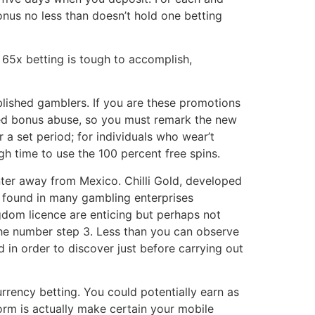
us no less than doesn’t hold one betting
 65x betting is tough to accomplish,
ablished gamblers. If you are these promotions
dded bonus abuse, so you must remark the new
 a set period; for individuals who wear’t
gh time to use the 100 percent free spins.
enter away from Mexico. Chilli Gold, developed
e found in many gambling enterprises
ngdom licence are enticing but perhaps not
the number step 3. Less than you can observe
in order to discover just before carrying out
rency betting. You could potentially earn as
orm is actually make certain your mobile