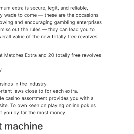
um extra is secure, legit, and reliable,
 may wade to come — these are the occasions
growing and encouraging gambling enterprises
 miss out the rules — they can lead you to
erall value of the new totally free revolves
t Matches Extra and 20 totally free revolves
y.
inos in the industry.
rtant laws close to for each extra.
ide casino assortment provides you with a
site. To own keen on playing online pokies
et you by far the most money.
ot machine