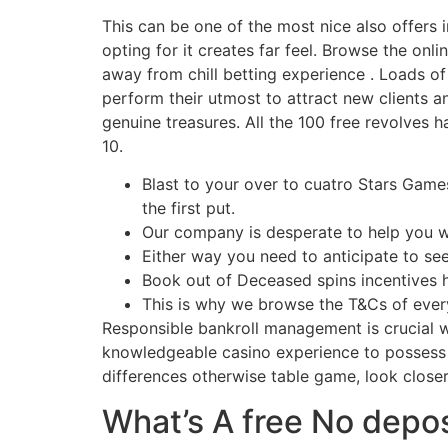
This can be one of the most nice also offers i
opting for it creates far feel. Browse the o
away from chill betting experience .
Loads of
perform their utmost to attract new clients 
genuine treasures. All the 100 free revolves h
10.
Blast to your over to cuatro Stars Game
the first put.
Our company is desperate to help you with
Either way you need to anticipate to s
Book out of Deceased spins incentives h
This is why we browse the T&Cs of every 
Responsible bankroll management is crucial w
knowledgeable casino experience to possess t
differences otherwise table game, look closer
What’s A free No depos