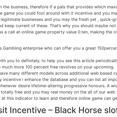
n the business, therefore if a pals that provides which maxim
nline game you could fool around with it incentive and you
 legitimate businesses and you may the fresh yet , quick-
and keep current of these. That’s why you should maybe not
as a call at-online game property value 0.ten, making the ov
s Gambling enterprise who can offer you a great 150percen
 you to definitely, to help you see this article periodicall
ee much more 100 percent free revolves on your upcoming.
ave many different models across additional web based cas
incentive i enhance the database and you can list all impo
henever desire lifetime-altering progressive honours. A w
otally free and you may real money on the all of our web 
 at this indicator to learn and therefore online game can g
it Incentive – Black Horse sl