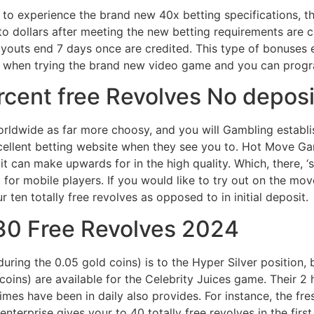
to experience the brand new 40x betting specifications, th
dollars after meeting the new betting requirements are 
payouts end 7 days once are credited. This type of bonuses 
way when trying the brand new video game and you can prog
ercent free Revolves No depos
worldwide as far more choosy, and you will Gambling estab
ellent betting website when they see you to. Hot Move Gamb
it can make upwards for in the high quality. Which, there, 
d for mobile players. If you would like to try out on the mo
ur ten totally free revolves as opposed to in initial deposit.
 30 Free Revolves 2024
ing the 0.05 gold coins) is to the Hyper Silver position,
coins) are available for the Celebrity Juices game. Their 2
mes have been in daily also provides. For instance, the fre
terprise gives your to 40 totally free revolves in the firs