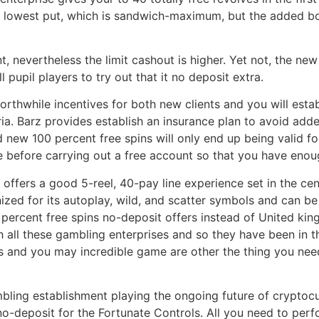
 lowest put, which is sandwich-maximum, but the added bon
 nevertheless the limit cashout is higher. Yet not, the new
l pupil players to try out that it no deposit extra.
worthwhile incentives for both new clients and you will est
teria. Barz provides establish an insurance plan to avoid a
 new 100 percent free spins will only end up being valid for
ule before carrying out a free account so that you have enou
 offers a good 5-reel, 40-pay line experience set in the c
ized for its autoplay, wild, and scatter symbols and can b
 percent free spins no-deposit offers instead of United ki
 all these gambling enterprises and so they have been in 
 and you may incredible game are other the thing you need 
ling establishment playing the ongoing future of cryptocur
-deposit for the Fortunate Controls. All you need to perf