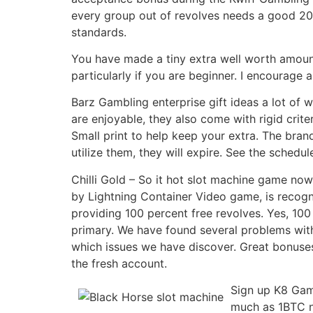
every group out of revolves needs a good 20
standards.
You have made a tiny extra well worth amount,
particularly if you are beginner. I encourage al
Barz Gambling enterprise gift ideas a lot of 
are enjoyable, they also come with rigid cri
Small print to help keep your extra. The brand
utilize them, they will expire. See the sched
Chilli Gold – So it hot slot machine game now
by Lightning Container Video game, is recogn
providing 100 percent free revolves. Yes, 100
primary. We have found several problems with
which issues we have discover. Great bonuses
the fresh account.
Sign up K8 Gamb
much as 1BTC no