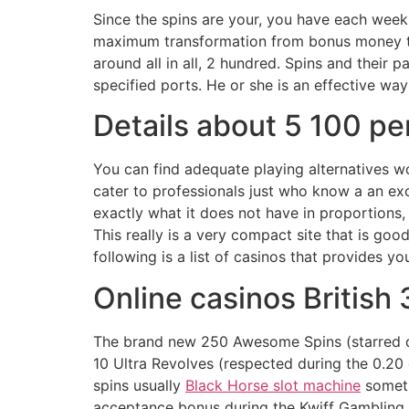
Since the spins are your, you have each week 
maximum transformation from bonus money to 
around all in all, 2 hundred. Spins and their 
specified ports. He or she is an effective 
Details about 5 100 p
You can find adequate playing alternatives 
cater to professionals just who know a an exc
exactly what it does not have in proportions, 
This really is a very compact site that is goo
following is a list of casinos that provides yo
Online casinos British
The brand new 250 Awesome Spins (starred dur
10 Ultra Revolves (respected during the 0.20 
spins usually
Black Horse slot machine
someti
acceptance bonus during the Kwiff Gambling en