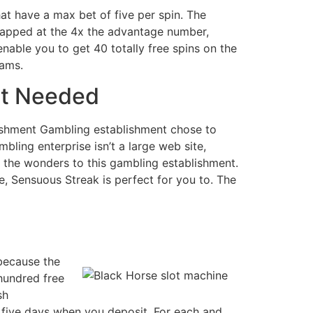
at have a max bet of five per spin. The
capped at the 4x the advantage number,
enable you to get 40 totally free spins on the
rams.
it Needed
lishment Gambling establishment chose to
ling enterprise isn’t a large web site,
‘s the wonders to this gambling establishment.
ve, Sensuous Streak is perfect for you to. The
 because the
 hundred free
sh
t five days when you deposit. For each and