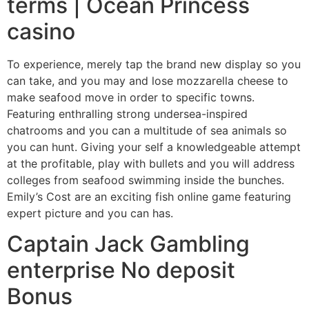
terms | Ocean Princess
casino
To experience, merely tap the brand new display so you
can take, and you may and lose mozzarella cheese to
make seafood move in order to specific towns.
Featuring enthralling strong undersea-inspired
chatrooms and you can a multitude of sea animals so
you can hunt. Giving your self a knowledgeable attempt
at the profitable, play with bullets and you will address
colleges from seafood swimming inside the bunches.
Emily’s Cost are an exciting fish online game featuring
expert picture and you can has.
Captain Jack Gambling
enterprise No deposit
Bonus