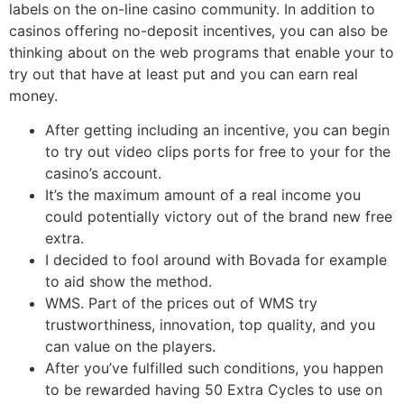
labels on the on-line casino community. In addition to
casinos offering no-deposit incentives, you can also be
thinking about on the web programs that enable your to
try out that have at least put and you can earn real
money.
After getting including an incentive, you can begin
to try out video clips ports for free to your for the
casino’s account.
It’s the maximum amount of a real income you
could potentially victory out of the brand new free
extra.
I decided to fool around with Bovada for example
to aid show the method.
WMS. Part of the prices out of WMS try
trustworthiness, innovation, top quality, and you
can value on the players.
After you’ve fulfilled such conditions, you happen
to be rewarded having 50 Extra Cycles to use on