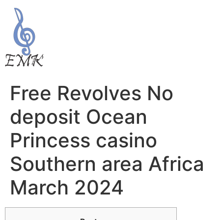
Free Revolves No
deposit Ocean
Princess casino
Southern area Africa
March 2024