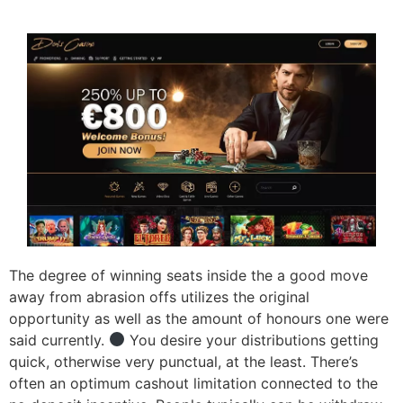
The degree of winning seats inside the a good move
away from abrasion offs utilizes the original
opportunity as well as the amount of honours one were
said currently.
You desire your distributions getting
quick, otherwise very punctual, at the least. There’s
often an optimum cashout limitation connected to the