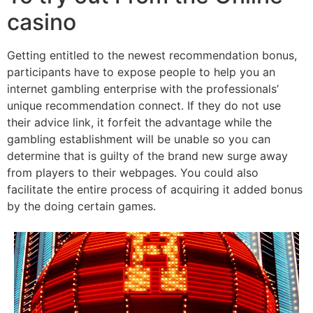
casino
Getting entitled to the newest recommendation bonus,
participants have to expose people to help you an
internet gambling enterprise with the professionals’
unique recommendation connect. If they do not use
their advice link, it forfeit the advantage while the
gambling establishment will be unable so you can
determine that is guilty of the brand new surge away
from players to their webpages. You could also
facilitate the entire process of acquiring it added bonus
by the doing certain games.