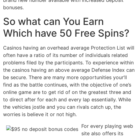
brand new number available with increased deposit
bonuses.
So what can You Earn
Which have 50 Free Spins?
Casinos having an overhead average Protection List will
often have a ratio of its number of individuals related
problems filed by the participants. To experience within
the casinos having an above average Defense Index can
be secure. There are many more opportunities your’ll
find as the battle continues, with the objective of one’s
online game are to get rid of on the greatest three and
to direct after for each and every lap essentially. While
the vehicles jostle and you can rivals catch up, the
worries is believe it or not high.
For every playing web
site also offers its