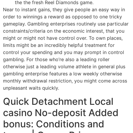
the the fresh Reel Diamonds game.
Near to instant gains, they give people an easy way in
order to winnings a reward as opposed to one tricky
gameplay. Gambling enterprises routinely use particular
constraints/criteria on the economic interest, that you
might or might not have control over. To own places,
limits might be an incredibly helpful treatment for
control your spending and you may prompt in control
gambling. For those who’re also a leading roller
otherwise just a leading volume athlete in general plus
gambling enterprise features a low weekly otherwise
monthly withdrawal restriction, you might come across
unpleasant waits quickly.
Quick Detachment Local
casino No-deposit Added
bonus: Conditions and