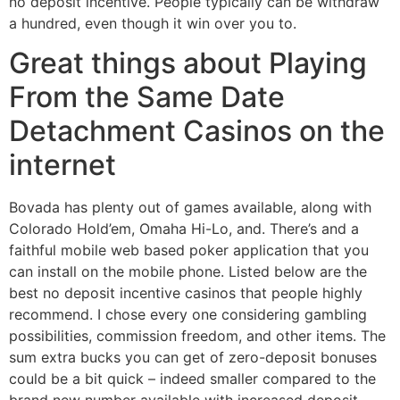
no deposit incentive. People typically can be withdraw
a hundred, even though it win over you to.
Great things about Playing
From the Same Date
Detachment Casinos on the
internet
Bovada has plenty out of games available, along with
Colorado Hold’em, Omaha Hi-Lo, and. There’s and a
faithful mobile web based poker application that you
can install on the mobile phone. Listed below are the
best no deposit incentive casinos that people highly
recommend. I chose every one considering gambling
possibilities, commission freedom, and other items. The
sum extra bucks you can get of zero-deposit bonuses
could be a bit quick – indeed smaller compared to the