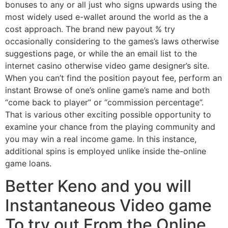
bonuses to any or all just who signs upwards using the
most widely used e-wallet around the world as the a
cost approach. The brand new payout % try
occasionally considering to the games’s laws otherwise
suggestions page, or while the an email list to the
internet casino otherwise video game designer’s site.
When you can’t find the position payout fee, perform an
instant Browse of one’s online game’s name and both
“come back to player” or “commission percentage”.
That is various other exciting possible opportunity to
examine your chance from the playing community and
you may win a real income game. In this instance,
additional spins is employed unlike inside the-online
game loans.
Better Keno and you will
Instantaneous Video game
To try out From the Online