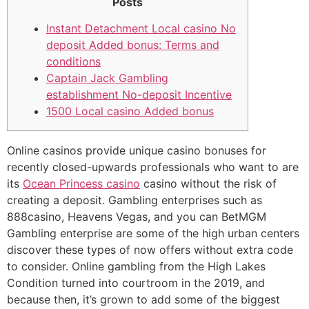
Posts
Instant Detachment Local casino No
deposit Added bonus: Terms and
conditions
Captain Jack Gambling
establishment No-deposit Incentive
1500 Local casino Added bonus
Online casinos provide unique casino bonuses for
recently closed-upwards professionals who want to are
its
Ocean Princess casino
casino without the risk of
creating a deposit. Gambling enterprises such as
888casino, Heavens Vegas, and you can BetMGM
Gambling enterprise are some of the high urban centers
discover these types of now offers without extra code
to consider.
Online gambling from the High Lakes
Condition turned into courtroom in the 2019, and
because then, it’s grown to add some of the biggest