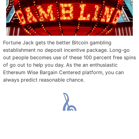
Fortune Jack gets the better Bitcoin gambling
establishment no deposit incentive package. Long-go
out people becomes use of these 100 percent free spins
of go out to help you day. As the an enthusiastic
Ethereum Wise Bargain Centered platform, you can
always predict reasonable chance.
Todos os direitos reservados