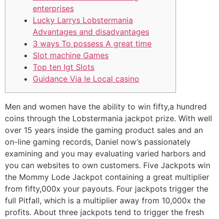
enterprises
Lucky Larrys Lobstermania
Advantages and disadvantages
3 ways To possess A great time
Slot machine Games
Top ten Igt Slots
Guidance Via le Local casino
Men and women have the ability to win fifty,a hundred
coins through the Lobstermania jackpot prize. With well
over 15 years inside the gaming product sales and an
on-line gaming records, Daniel now’s passionately
examining and you may evaluating varied harbors and
you can websites to own customers. Five Jackpots win
the Mommy Lode Jackpot containing a great multiplier
from fifty,000x your payouts. Four jackpots trigger the
full Pitfall, which is a multiplier away from 10,000x the
profits.
About three jackpots tend to trigger the fresh