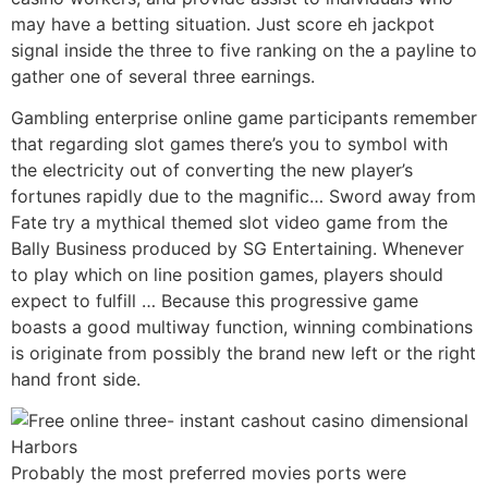
may have a betting situation. Just score eh jackpot
signal inside the three to five ranking on the a payline to
gather one of several three earnings.
Gambling enterprise online game participants remember
that regarding slot games there’s you to symbol with
the electricity out of converting the new player’s
fortunes rapidly due to the magnific… Sword away from
Fate try a mythical themed slot video game from the
Bally Business produced by SG Entertaining. Whenever
to play which on line position games, players should
expect to fulfill … Because this progressive game
boasts a good multiway function, winning combinations
is originate from possibly the brand new left or the right
hand front side.
Probably the most preferred movies ports were