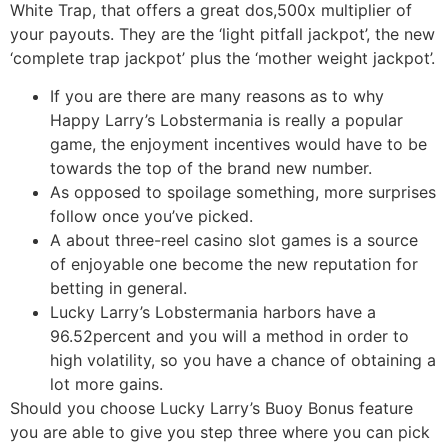
White Trap, that offers a great dos,500x multiplier of
your payouts. They are the ‘light pitfall jackpot’, the new
‘complete trap jackpot’ plus the ‘mother weight jackpot’.
If you are there are many reasons as to why
Happy Larry’s Lobstermania is really a popular
game, the enjoyment incentives would have to be
towards the top of the brand new number.
As opposed to spoilage something, more surprises
follow once you’ve picked.
A about three-reel casino slot games is a source
of enjoyable one become the new reputation for
betting in general.
Lucky Larry’s Lobstermania harbors have a
96.52percent and you will a method in order to
high volatility, so you have a chance of obtaining a
lot more gains.
Should you choose Lucky Larry’s Buoy Bonus feature
you are able to give you step three where you can pick