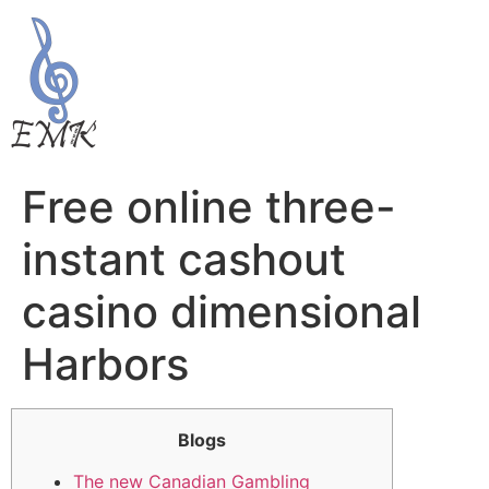
Free online three-
instant cashout
casino dimensional
Harbors
Blogs
The new Canadian Gambling