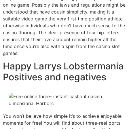
online game. Possibly the laws and regulations might be
understood that have cousin simplicity, making it a
suitable video game the very first time position athlete
otherwise individuals who don’t have much sense to the
casino flooring. The clear presence of four hip letters
ensures that their love account remain higher all the
time once you’re also with a spin from the casino slot
games.
Happy Larrys Lobstermania
Positives and negatives
You won’t believe how simple it’s to achieve enjoyable
moments for free! You will find about three-reel ports