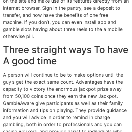
on the site and make use of its features directly from an
internet browser. Sign in the pantry, see a deposit to
transfer, and now have the benefits of one free
machine. If you don’t, you can even install app and
gamble slots having about three reels to the a mobile
otherwise pill.
Three straight ways To have
A good time
A person will continue to be to make options until the
guy’s get the exact same count. Advantages have the
capacity to victory the enormous jackpot prize away
from 50,100 coins once they earn the new Jackpot.
GambleAware give participants as well as their family
information and tips on playing. They provide guidance
and you will advice in order to remind in charge
gambling, both in order to professionals and you can
casino workers, and provide assist to individuals who