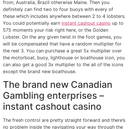
from; Australia, Brazil otherwise Maine. Then you
definitely can find two to four buoys with every of
these which includes anywhere between 2 to 4 lobsters.
You could potentially earn
instant cashout casino
up to
575 moments your risk right here, or the Golden
Lobster. On the any given twist in the foot games, you
will be compensated that have a random multiplier for
the reel 3. You can purchase a great 5x multiplier over
the motorboat, buoy, lighthouse or boathouse icon, you
can also get a good 3x multiplier to the all of the icons
except the brand new boathouse.
The brand new Canadian
Gambling enterprises –
instant cashout casino
The fresh control are pretty straight forward and there’s
no problem inside the navigating your way through the