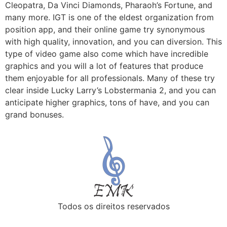
Cleopatra, Da Vinci Diamonds, Pharaoh’s Fortune, and
many more. IGT is one of the eldest organization from
position app, and their online game try synonymous
with high quality, innovation, and you can diversion. This
type of video game also come which have incredible
graphics and you will a lot of features that produce
them enjoyable for all professionals. Many of these try
clear inside Lucky Larry’s Lobstermania 2, and you can
anticipate higher graphics, tons of have, and you can
grand bonuses.
Todos os direitos reservados