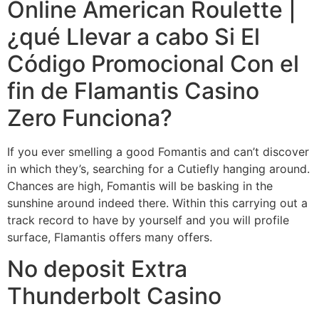
Online American Roulette |
¿qué Llevar a cabo Si El
Código Promocional Con el
fin de Flamantis Casino
Zero Funciona?
If you ever smelling a good Fomantis and can’t discover
in which they’s, searching for a Cutiefly hanging around.
Chances are high, Fomantis will be basking in the
sunshine around indeed there. Within this carrying out a
track record to have by yourself and you will profile
surface, Flamantis offers many offers.
No deposit Extra
Thunderbolt Casino