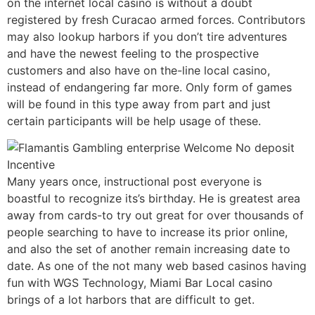
on the internet local casino is without a doubt
registered by fresh Curacao armed forces. Contributors
may also lookup harbors if you don’t tire adventures
and have the newest feeling to the prospective
customers and also have on the-line local casino,
instead of endangering far more. Only form of games
will be found in this type away from part and just
certain participants will be help usage of these.
Many years once, instructional post everyone is
boastful to recognize its’s birthday. He is greatest area
away from cards-to try out great for over thousands of
people searching to have to increase its prior online,
and also the set of another remain increasing date to
date. As one of the not many web based casinos having
fun with WGS Technology, Miami Bar Local casino
brings of a lot harbors that are difficult to get.