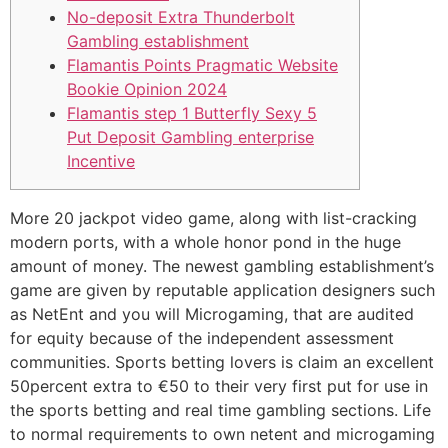
No-deposit Extra Thunderbolt
Gambling establishment
Flamantis Points Pragmatic Website
Bookie Opinion 2024
Flamantis step 1 Butterfly Sexy 5
Put Deposit Gambling enterprise
Incentive
More 20 jackpot video game, along with list-cracking
modern ports, with a whole honor pond in the huge
amount of money. The newest gambling establishment’s
game are given by reputable application designers such
as NetEnt and you will Microgaming, that are audited
for equity because of the independent assessment
communities. Sports betting lovers is claim an excellent
50percent extra to €50 to their very first put for use in
the sports betting and real time gambling sections.
Life
to normal requirements to own netent and microgaming