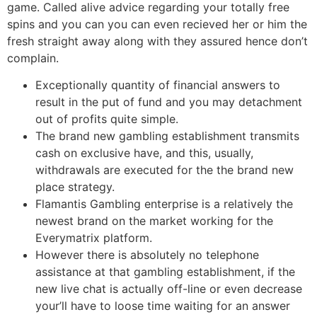
game. Called alive advice regarding your totally free
spins and you can you can even recieved her or him the
fresh straight away along with they assured hence don’t
complain.
Exceptionally quantity of financial answers to
result in the put of fund and you may detachment
out of profits quite simple.
The brand new gambling establishment transmits
cash on exclusive have, and this, usually,
withdrawals are executed for the the brand new
place strategy.
Flamantis Gambling enterprise is a relatively the
newest brand on the market working for the
Everymatrix platform.
However there is absolutely no telephone
assistance at that gambling establishment, if the
new live chat is actually off-line or even decrease
your’ll have to loose time waiting for an answer