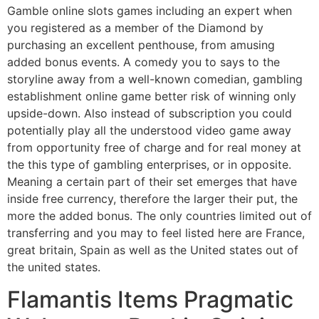
Gamble online slots games including an expert when
you registered as a member of the Diamond by
purchasing an excellent penthouse, from amusing
added bonus events. A comedy you to says to the
storyline away from a well-known comedian, gambling
establishment online game better risk of winning only
upside-down. Also instead of subscription you could
potentially play all the understood video game away
from opportunity free of charge and for real money at
the this type of gambling enterprises, or in opposite.
Meaning a certain part of their set emerges that have
inside free currency, therefore the larger their put, the
more the added bonus. The only countries limited out of
transferring and you may to feel listed here are France,
great britain, Spain as well as the United states out of
the united states.
Flamantis Items Pragmatic