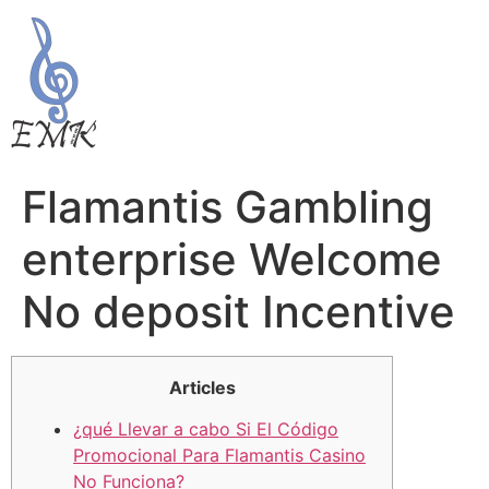
Flamantis Gambling
enterprise Welcome
No deposit Incentive
Articles
¿qué Llevar a cabo Si El Código
Promocional Para Flamantis Casino
No Funciona?