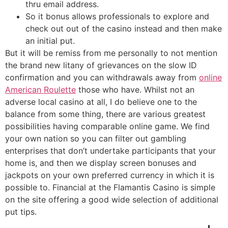
thru email address.
So it bonus allows professionals to explore and
check out out of the casino instead and then make
an initial put.
But it will be remiss from me personally to not mention
the brand new litany of grievances on the slow ID
confirmation and you can withdrawals away from
online
American Roulette
those who have. Whilst not an
adverse local casino at all, I do believe one to the
balance from some thing, there are various greatest
possibilities having comparable online game. We find
your own nation so you can filter out gambling
enterprises that don’t undertake participants that your
home is, and then we display screen bonuses and
jackpots on your own preferred currency in which it is
possible to. Financial at the Flamantis Casino is simple
on the site offering a good wide selection of additional
put tips.