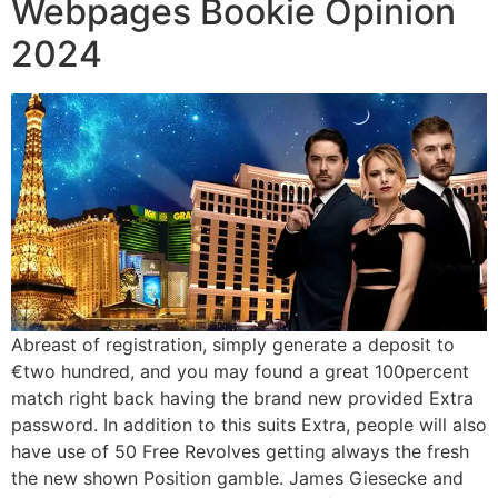
Webpages Bookie Opinion
2024
Abreast of registration, simply generate a deposit to
€two hundred, and you may found a great 100percent
match right back having the brand new provided Extra
password. In addition to this suits Extra, people will also
have use of 50 Free Revolves getting always the fresh
the new shown Position gamble. James Giesecke and