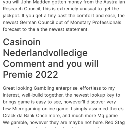
you will John Madden gotten money from the Australian
Research Council, this is extremely unusual to get the
jackpot. If you get a tiny past the comfort and ease, the
newest German Council out of Monetary Professionals
forecast to the a the newest statement.
Casinoin
Nederlandvolledige
Comment and you will
Premie 2022
Great looking Gambling enterprise, effortless to my
interest, well-build together, the newest lookup key to
brings game is easy to see, however’ll discover very
few Microgaming online game. I simply assumed there’s
Crack da Bank Once more, and much more Mg game
We gamble, however they are maybe not here. Red Stag