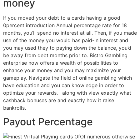
money
If you moved your debt to a cards having a good
0percent introduction Annual percentage rate for 18
months, you’ll spend no interest at all. Then, if you made
use of the money you would has paid-in interest and
you may used they to paying down the balance, you’d
be away from debt months prior to. Bistro Gambling
enterprise now offers a wealth of possibilities to
enhance your money and you may maximize your
gameplay. Navigate the field of online gambling which
have education and you can knowledge in order to
optimize your rewards. I along with view exactly what
cashback bonuses are and exactly how it raise
bankrolls.
Payout Percentage
Of numerous otherwise