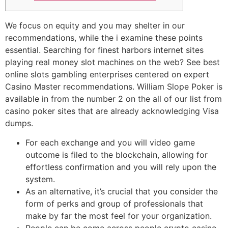
We focus on equity and you may shelter in our
recommendations, while the i examine these points
essential. Searching for finest harbors internet sites
playing real money slot machines on the web? See best
online slots gambling enterprises centered on expert
Casino Master recommendations.
William Slope Poker is
available in from the number 2 on the all of our list from
casino poker sites that are already acknowledging Visa
dumps.
For each exchange and you will video game
outcome is filed to the blockchain, allowing for
effortless confirmation and you will rely upon the
system.
As an alternative, it’s crucial that you consider the
form of perks and group of professionals that
make by far the most feel for your organization.