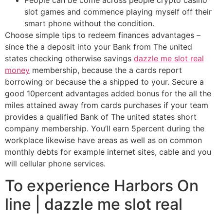
People can be come across people crypto casino
slot games and commence playing myself off their
smart phone without the condition.
Choose simple tips to redeem finances advantages –
since the a deposit into your Bank from The united
states checking otherwise savings
dazzle me slot real
money
membership, because the a cards report
borrowing or because the a shipped to your. Secure a
good 10percent advantages added bonus for the all the
miles attained away from cards purchases if your team
provides a qualified Bank of The united states short
company membership. You’ll earn 5percent during the
workplace likewise have areas as well as on common
monthly debts for example internet sites, cable and you
will cellular phone services.
To experience Harbors On
line | dazzle me slot real