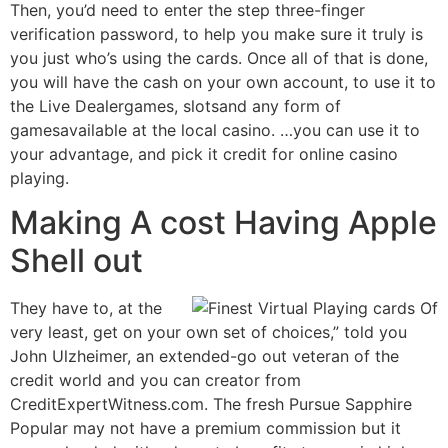
Then, you’d need to enter the step three-finger
verification password, to help you make sure it truly is
you just who’s using the cards. Once all of that is done,
you will have the cash on your own account, to use it to
the Live Dealergames, slotsand any form of
gamesavailable at the local casino. …you can use it to
your advantage, and pick it credit for online casino
playing.
Making A cost Having Apple
Shell out
They have to, at the
very least, get on your own set of choices,” told you
John Ulzheimer, an extended-go out veteran of the
credit world and you can creator from
CreditExpertWitness.com. The fresh Pursue Sapphire
Popular may not have a premium commission but it