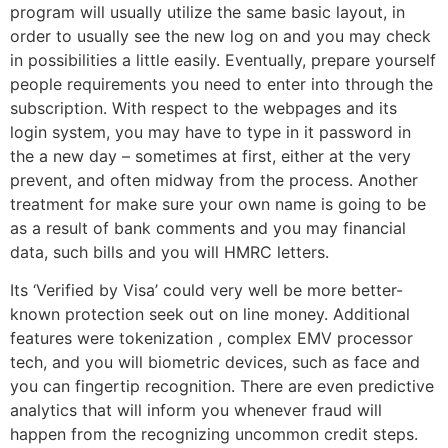
program will usually utilize the same basic layout, in
order to usually see the new log on and you may check
in possibilities a little easily. Eventually, prepare yourself
people requirements you need to enter into through the
subscription. With respect to the webpages and its
login system, you may have to type in it password in
the a new day – sometimes at first, either at the very
prevent, and often midway from the process. Another
treatment for make sure your own name is going to be
as a result of bank comments and you may financial
data, such bills and you will HMRC letters.
Its ‘Verified by Visa’ could very well be more better-
known protection seek out on line money. Additional
features were tokenization , complex EMV processor
tech, and you will biometric devices, such as face and
you can fingertip recognition. There are even predictive
analytics that will inform you whenever fraud will
happen from the recognizing uncommon credit steps.