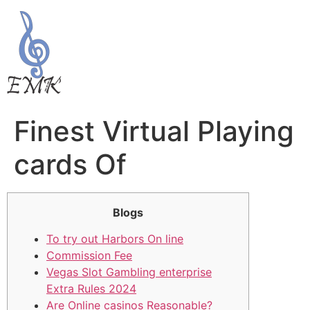
Finest Virtual Playing
cards Of
Blogs
To try out Harbors On line
Commission Fee
Vegas Slot Gambling enterprise
Extra Rules 2024
Are Online casinos Reasonable?