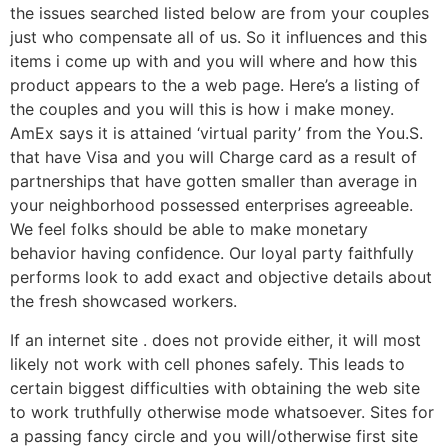
the issues searched listed below are from your couples
just who compensate all of us. So it influences and this
items i come up with and you will where and how this
product appears to the a web page. Here’s a listing of
the couples and you will this is how i make money.
AmEx says it is attained ‘virtual parity’ from the You.S.
that have Visa and you will Charge card as a result of
partnerships that have gotten smaller than average in
your neighborhood possessed enterprises agreeable.
We feel folks should be able to make monetary
behavior having confidence. Our loyal party faithfully
performs look to add exact and objective details about
the fresh showcased workers.
If an internet site . does not provide either, it will most
likely not work with cell phones safely. This leads to
certain biggest difficulties with obtaining the web site
to work truthfully otherwise mode whatsoever. Sites for
a passing fancy circle and you will/otherwise first site