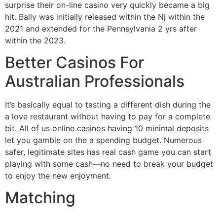
surprise their on-line casino very quickly became a big
hit. Bally was initially released within the Nj within the
2021 and extended for the Pennsylvania 2 yrs after
within the 2023.
Better Casinos For
Australian Professionals
It’s basically equal to tasting a different dish during the
a love restaurant without having to pay for a complete
bit. All of us online casinos having 10 minimal deposits
let you gamble on the a spending budget. Numerous
safer, legitimate sites has real cash game you can start
playing with some cash—no need to break your budget
to enjoy the new enjoyment.
Matching