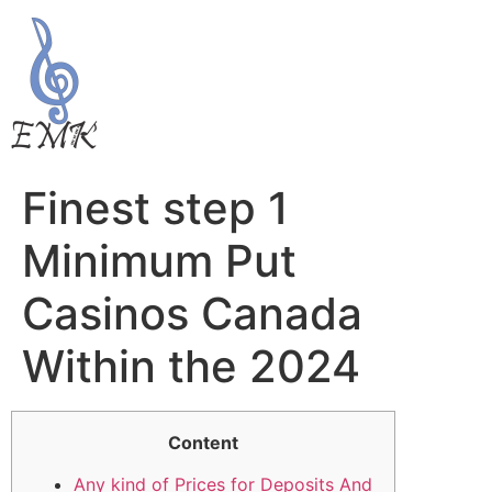
Finest step 1
Minimum Put
Casinos Canada
Within the 2024
Content
Any kind of Prices for Deposits And