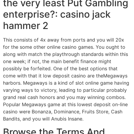
the very least Put Gambling
enterprise?: casino jack
hammer 2
This consists of 4x away from ports and you will 20x
for the some other online casino games. You ought to
along with match the playthrough standards within this
one week; if not, the main benefit finance might
possibly be forfeited. One of the best options that
come with that it low deposit casino are theMegaways
harbors. Megaways is a kind of slot online game having
varying ways to victory, leading to particular probably
grand real cash honors and you may winning combos.
Popular Megaways game at this lowest deposit on-line
casino were Bonanza, Dominance, Fruits Store, Cash
Bandits, and you will Anubis Insane.
Browse the Terms And