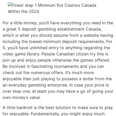
For a little money, you’ll have everything you need in the
a great 5 deposit gambling establishment Canada,
which is what you should assume from a website having
including the lowest minimum deposit requirements. For
5, you’ll have unlimited entry to anything regarding the
video game library. People Canadian citizen try this is
join up and enjoy people otherwise the games offered.
Be involved in fascinating tournaments and you can
check out the numerous offers. It’s much more
enjoyable than just playing to possess a dollar from the
an everyday gambling enterprise. In case your price is
over step one, at least you may have a go of going your
own money’s value.
A little bankroll is the best solution to make sure to play
for enjoyable. Fundamentally, you might enjoy much