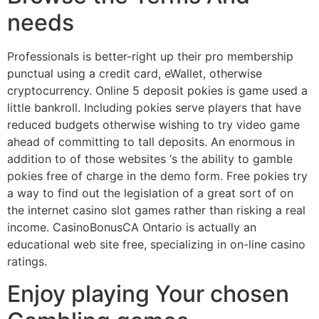
needs
Professionals is better-right up their pro membership
punctual using a credit card, eWallet, otherwise
cryptocurrency. Online 5 deposit pokies is game used a
little bankroll. Including pokies serve players that have
reduced budgets otherwise wishing to try video game
ahead of committing to tall deposits. An enormous in
addition to of those websites ‘s the ability to gamble
pokies free of charge in the demo form. Free pokies try
a way to find out the legislation of a great sort of on
the internet casino slot games rather than risking a real
income. CasinoBonusCA Ontario is actually an
educational web site free, specializing in on-line casino
ratings.
Enjoy playing Your chosen