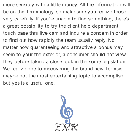
more sensibly with a little money. All the information will
be on the Terminology, so make sure you realize those
very carefully. If you’re unable to find something, there’s
a great possibility to try the client help department-
touch base thru live cam and inquire a concern in order
to find out how rapidly the team usually reply. No
matter how guaranteeing and attractive a bonus may
seem to your the exterior, a consumer should not view
they before taking a close look in the some legislation.
We realize one to discovering the brand new Termsis
maybe not the most entertaining topic to accomplish,
but yes is a useful one.