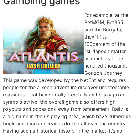
Gambling games
For example, at the
BetMGM, Bet365
and the Borgata,
they’ll fits
100percent of the
1st deposit matter
as much as 1,one
hundred thousand.
Gonzo’s Journey –
This game was developed by the NetEnt and requires
people for the a keen adventure discover undetectable
reassures. That have totally free falls and crazy joker
symbols active, the overall game also offers high
payouts and occasions away from amusement. Bally is
a big name in the us playing area, which have numerous
brick-and-mortar services dotted all over the country.
Having such a historical history in the market, it’s no