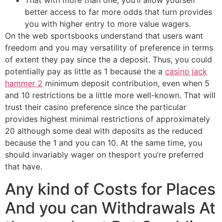
That with more than one, you’ll allow yourself
better access to far more odds that turn provides
you with higher entry to more value wagers.
On the web sportsbooks understand that users want
freedom and you may versatility of preference in terms
of extent they pay since the a deposit. Thus, you could
potentially pay as little as 1 because the a
casino jack
hammer 2
minimum deposit contribution, even when 5
and 10 restrictions be a little more well-known. That will
trust their casino preference since the particular
provides highest minimal restrictions of approximately
20 although some deal with deposits as the reduced
because the 1 and you can 10. At the same time, you
should invariably wager on thesport you’re preferred
that have.
Any kind of Costs for Places
And you can Withdrawals At