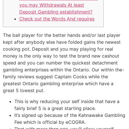
you may Withdrawals At least
Deposit Gambling establishment?
Check out the Words And requires
The ball player for the better hands and/or last player
kept after anybody else have folded gains the newest
cooking pot. Deposit and you may playing for real
money is the only way to test the brand new cashout
speed and you can number the quickest detachment
gambling enterprises within the Ontario.
Our within the-
family reviews suggest Captain Cooks while the
greatest Ontario gambling enterprise which have a
great 5 lowest put.
This is why reducing your self inside that have a
fairly brief 5 is a great starting place.
It’s signed up because of the Kahnawake Gambling
Fee which is official by eCOGRA.