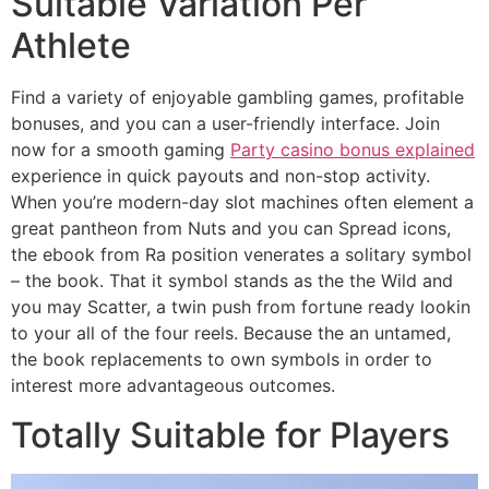
Suitable Variation Per
Athlete
Find a variety of enjoyable gambling games, profitable
bonuses, and you can a user-friendly interface. Join
now for a smooth gaming
Party casino bonus explained
experience in quick payouts and non-stop activity.
When you’re modern-day slot machines often element a
great pantheon from Nuts and you can Spread icons,
the ebook from Ra position venerates a solitary symbol
– the book. That it symbol stands as the the Wild and
you may Scatter, a twin push from fortune ready lookin
to your all of the four reels. Because the an untamed,
the book replacements to own symbols in order to
interest more advantageous outcomes.
Totally Suitable for Players