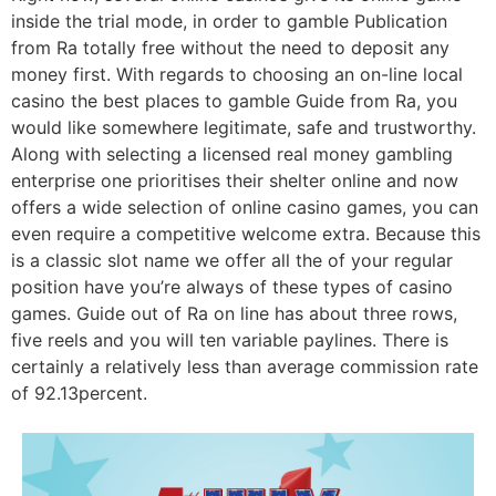
inside the trial mode, in order to gamble Publication
from Ra totally free without the need to deposit any
money first. With regards to choosing an on-line local
casino the best places to gamble Guide from Ra, you
would like somewhere legitimate, safe and trustworthy.
Along with selecting a licensed real money gambling
enterprise one prioritises their shelter online and now
offers a wide selection of online casino games, you can
even require a competitive welcome extra. Because this
is a classic slot name we offer all the of your regular
position have you’re always of these types of casino
games. Guide out of Ra on line has about three rows,
five reels and you will ten variable paylines. There is
certainly a relatively less than average commission rate
of 92.13percent.