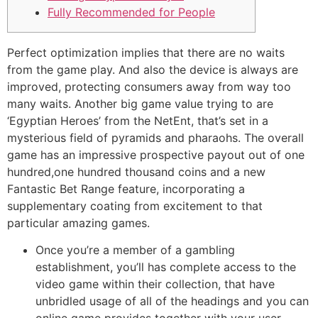
Fully Recommended for People
Perfect optimization implies that there are no waits
from the game play. And also the device is always are
improved, protecting consumers away from way too
many waits. Another big game value trying to are
‘Egyptian Heroes’ from the NetEnt, that’s set in a
mysterious field of pyramids and pharaohs.
The overall
game has an impressive prospective payout out of one
hundred,one hundred thousand coins and a new
Fantastic Bet Range feature, incorporating a
supplementary coating from excitement to that
particular amazing games.
Once you’re a member of a gambling
establishment, you’ll has complete access to the
video game within their collection, that have
unbridled usage of all of the headings and you can