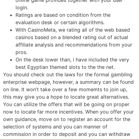
online game provides together with your user
login.
Ratings are based on condition from the
evaluation desk or certain algorithms.
With CasinoMeta, we rating all of the web based
casinos based on a blended rating out of actual
affiliate analysis and recommendations from your
pros.
On the desk lower than, i have included the very
best Egyptian themed slots to the the net.
You should check out the laws for the formal gambling
enterprise webpage, however, a summary can be found
on line. It won’t take over a few momemts to join up,
this may give you a hope to locate great alternatives.
You can utilize the offers that will be going on proper
now to locate far more incentives. When you offer your
own guidance, move on to register an account for the
selection of systems and you can manner of
commission in order to deposit and you can withdraw