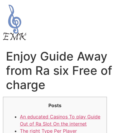
Enjoy Guide Away
from Ra six Free of
charge
Posts
An educated Casinos To play Guide
Out of Ra Slot On the internet
The right Type Per Player