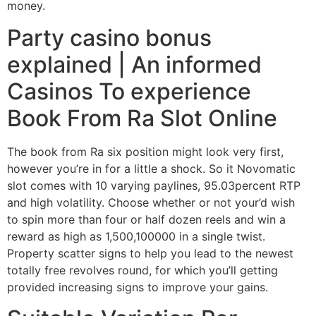
money.
Party casino bonus
explained | An informed
Casinos To experience
Book From Ra Slot Online
The book from Ra six position might look very first,
however you’re in for a little a shock. So it Novomatic
slot comes with 10 varying paylines, 95.03percent RTP
and high volatility. Choose whether or not your’d wish
to spin more than four or half dozen reels and win a
reward as high as 1,500,100000 in a single twist.
Property scatter signs to help you lead to the newest
totally free revolves round, for which you’ll getting
provided increasing signs to improve your gains.