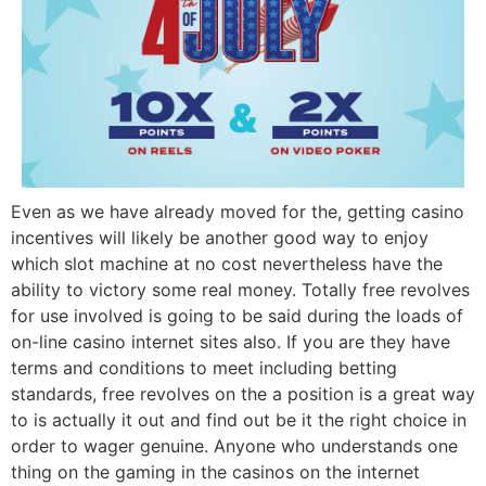
Even as we have already moved for the, getting casino
incentives will likely be another good way to enjoy
which slot machine at no cost nevertheless have the
ability to victory some real money. Totally free revolves
for use involved is going to be said during the loads of
on-line casino internet sites also. If you are they have
terms and conditions to meet including betting
standards, free revolves on the a position is a great way
to is actually it out and find out be it the right choice in
order to wager genuine. Anyone who understands one
thing on the gaming in the casinos on the internet