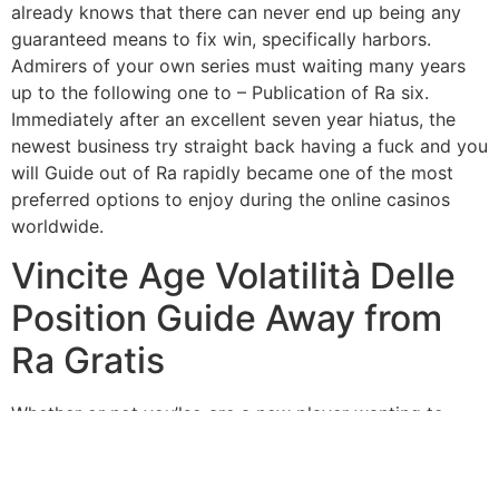
already knows that there can never end up being any
guaranteed means to fix win, specifically harbors.
Admirers of your own series must waiting many years
up to the following one to – Publication of Ra six.
Immediately after an excellent seven year hiatus, the
newest business try straight back having a fuck and you
will Guide out of Ra rapidly became one of the most
preferred options to enjoy during the online casinos
worldwide.
Vincite Age Volatilità Delle
Position Guide Away from
Ra Gratis
Whether or not you’lso are a new player wanting to
comprehend the technicians or a experienced player
looking some sentimental revolves without any stakes,
the system caters to your circumstances. Diving deep