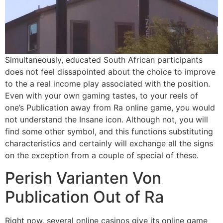
Simultaneously, educated South African participants
does not feel dissapointed about the choice to improve
to the a real income play associated with the position.
Even with your own gaming tastes, to your reels of
one’s Publication away from Ra online game, you would
not understand the Insane icon. Although not, you will
find some other symbol, and this functions substituting
characteristics and certainly will exchange all the signs
on the exception from a couple of special of these.
Perish Varianten Von
Publication Out of Ra
Right now, several online casinos give its online game