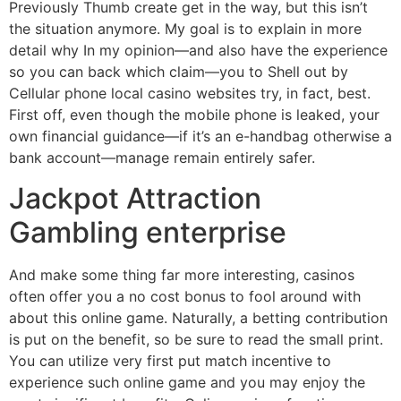
Previously Thumb create get in the way, but this isn’t
the situation anymore. My goal is to explain in more
detail why In my opinion—and also have the experience
so you can back which claim—you to Shell out by
Cellular phone local casino websites try, in fact, best.
First off, even though the mobile phone is leaked, your
own financial guidance—if it’s an e-handbag otherwise a
bank account—manage remain entirely safer.
Jackpot Attraction
Gambling enterprise
And make some thing far more interesting, casinos
often offer you a no cost bonus to fool around with
about this online game. Naturally, a betting contribution
is put on the benefit, so be sure to read the small print.
You can utilize very first put match incentive to
experience such online game and you may enjoy the