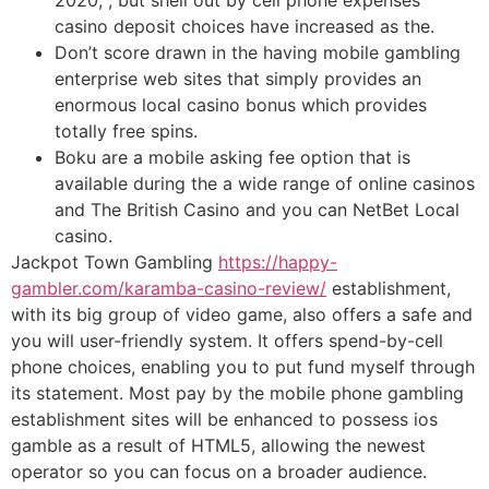
2020, , but shell out by cell phone expenses
casino deposit choices have increased as the.
Don’t score drawn in the having mobile gambling
enterprise web sites that simply provides an
enormous local casino bonus which provides
totally free spins.
Boku are a mobile asking fee option that is
available during the a wide range of online casinos
and The British Casino and you can NetBet Local
casino.
Jackpot Town Gambling
https://happy-
gambler.com/karamba-casino-review/
establishment,
with its big group of video game, also offers a safe and
you will user-friendly system. It offers spend-by-cell
phone choices, enabling you to put fund myself through
its statement. Most pay by the mobile phone gambling
establishment sites will be enhanced to possess ios
gamble as a result of HTML5, allowing the newest
operator so you can focus on a broader audience.