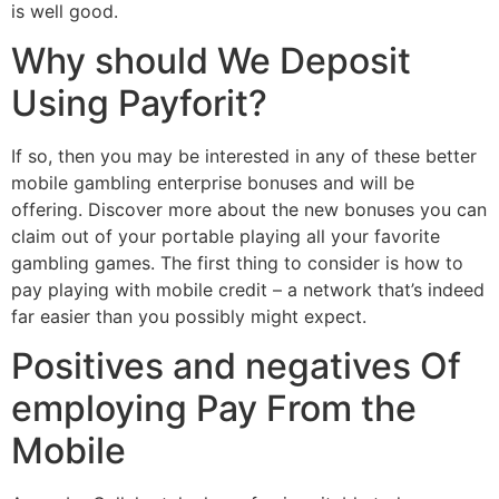
is well good.
Why should We Deposit
Using Payforit?
If so, then you may be interested in any of these better
mobile gambling enterprise bonuses and will be
offering. Discover more about the new bonuses you can
claim out of your portable playing all your favorite
gambling games. The first thing to consider is how to
pay playing with mobile credit – a network that’s indeed
far easier than you possibly might expect.
Positives and negatives Of
employing Pay From the
Mobile