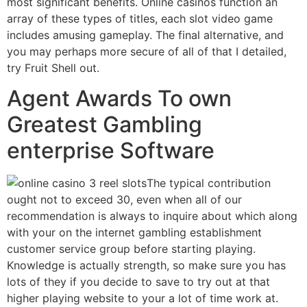
most significant benefits. Online casinos function an
array of these types of titles, each slot video game
includes amusing gameplay. The final alternative, and
you may perhaps more secure of all of that I detailed,
try Fruit Shell out.
Agent Awards To own
Greatest Gambling
enterprise Software
The typical contribution
ought not to exceed 30, even when all of our
recommendation is always to inquire about which along
with your on the internet gambling establishment
customer service group before starting playing.
Knowledge is actually strength, so make sure you has
lots of they if you decide to save to try out at that
higher playing website to your a lot of time work at.