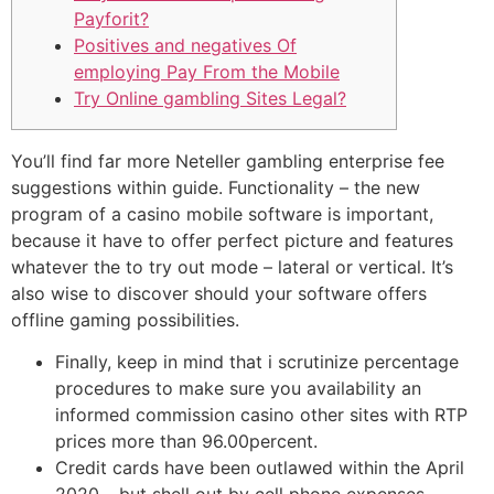
Payforit?
Positives and negatives Of
employing Pay From the Mobile
Try Online gambling Sites Legal?
You’ll find far more Neteller gambling enterprise fee
suggestions within guide. Functionality – the new
program of a casino mobile software is important,
because it have to offer perfect picture and features
whatever the to try out mode – lateral or vertical.
It’s
also wise to discover should your software offers
offline gaming possibilities.
Finally, keep in mind that i scrutinize percentage
procedures to make sure you availability an
informed commission casino other sites with RTP
prices more than 96.00percent.
Credit cards have been outlawed within the April