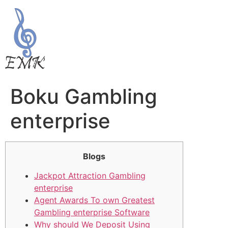
Boku Gambling
enterprise
Blogs
Jackpot Attraction Gambling
enterprise
Agent Awards To own Greatest
Gambling enterprise Software
Why should We Deposit Using