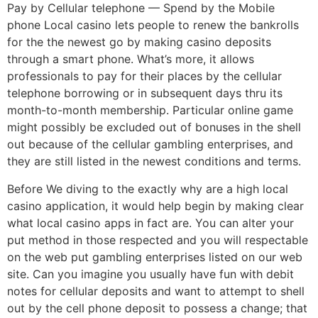
Pay by Cellular telephone — Spend by the Mobile
phone Local casino lets people to renew the bankrolls
for the the newest go by making casino deposits
through a smart phone. What’s more, it allows
professionals to pay for their places by the cellular
telephone borrowing or in subsequent days thru its
month-to-month membership. Particular online game
might possibly be excluded out of bonuses in the shell
out because of the cellular gambling enterprises, and
they are still listed in the newest conditions and terms.
Before We diving to the exactly why are a high local
casino application, it would help begin by making clear
what local casino apps in fact are. You can alter your
put method in those respected and you will respectable
on the web put gambling enterprises listed on our web
site. Can you imagine you usually have fun with debit
notes for cellular deposits and want to attempt to shell
out by the cell phone deposit to possess a change; that