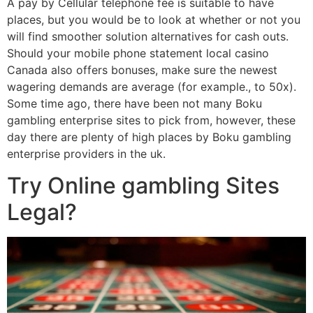
A pay by Cellular telephone fee is suitable to have
places, but you would be to look at whether or not you
will find smoother solution alternatives for cash outs.
Should your mobile phone statement local casino
Canada also offers bonuses, make sure the newest
wagering demands are average (for example., to 50x).
Some time ago, there have been not many Boku
gambling enterprise sites to pick from, however, these
day there are plenty of high places by Boku gambling
enterprise providers in the uk.
Try Online gambling Sites
Legal?