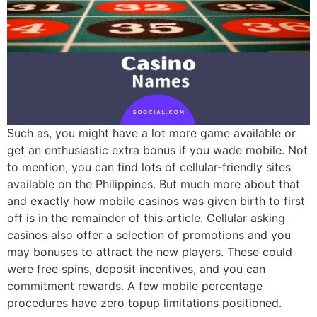
Such as, you might have a lot more game available or
get an enthusiastic extra bonus if you wade mobile. Not
to mention, you can find lots of cellular-friendly sites
available on the Philippines. But much more about that
and exactly how mobile casinos was given birth to first
off is in the remainder of this article. Cellular asking
casinos also offer a selection of promotions and you
may bonuses to attract the new players. These could
were free spins, deposit incentives, and you can
commitment rewards. A few mobile percentage
procedures have zero topup limitations positioned.