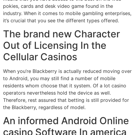
pokies, cards and desk video game found in the
industry. When it comes to mobile gambling enterprises,
it’s crucial that you see the different types offered.
The brand new Character
Out of Licensing In the
Cellular Casinos
When you’re Blackberry is actually reduced moving over
to Android, you may still find a number of mobile
residents whom choose that it system. Of a lot casino
operators nevertheless hold the device as well.
Therefore, rest assured that betting is still provided for
the Blackberry, regardless of model.
An informed Android Online
casino Software In america