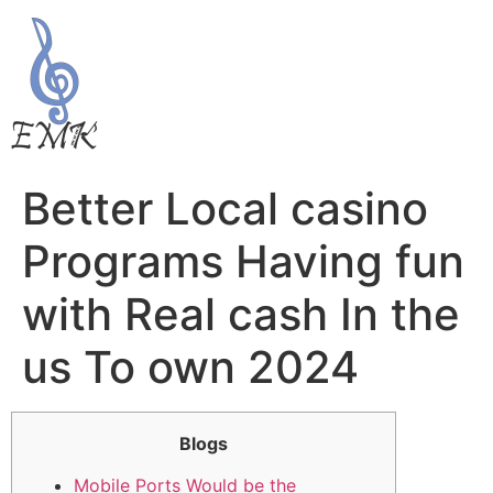
Better Local casino
Programs Having fun
with Real cash In the
us To own 2024
Blogs
Mobile Ports Would be the