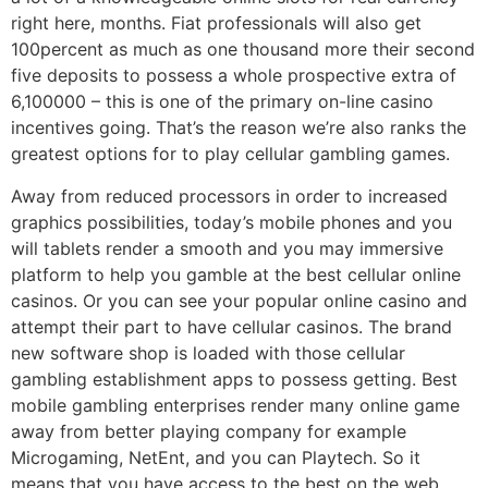
right here, months. Fiat professionals will also get
100percent as much as one thousand more their second
five deposits to possess a whole prospective extra of
6,100000 – this is one of the primary on-line casino
incentives going. That’s the reason we’re also ranks the
greatest options for to play cellular gambling games.
Away from reduced processors in order to increased
graphics possibilities, today’s mobile phones and you
will tablets render a smooth and you may immersive
platform to help you gamble at the best cellular online
casinos. Or you can see your popular online casino and
attempt their part to have cellular casinos. The brand
new software shop is loaded with those cellular
gambling establishment apps to possess getting. Best
mobile gambling enterprises render many online game
away from better playing company for example
Microgaming, NetEnt, and you can Playtech. So it
means that you have access to the best on the web