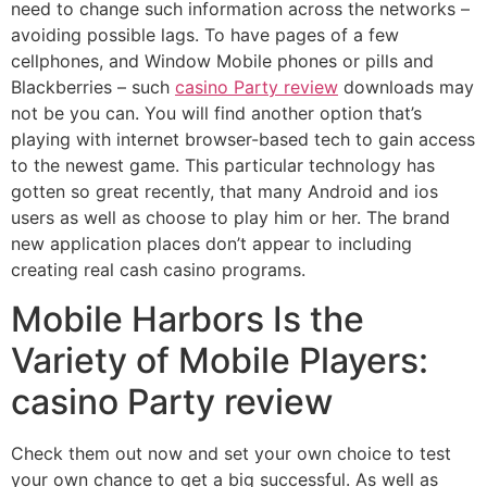
need to change such information across the networks –
avoiding possible lags. To have pages of a few
cellphones, and Window Mobile phones or pills and
Blackberries – such
casino Party review
downloads may
not be you can. You will find another option that’s
playing with internet browser-based tech to gain access
to the newest game. This particular technology has
gotten so great recently, that many Android and ios
users as well as choose to play him or her. The brand
new application places don’t appear to including
creating real cash casino programs.
Mobile Harbors Is the
Variety of Mobile Players:
casino Party review
Check them out now and set your own choice to test
your own chance to get a big successful. As well as