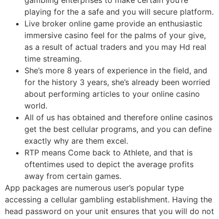
gambling enterprises to make certain you’re
playing for the a safe and you will secure platform.
Live broker online game provide an enthusiastic
immersive casino feel for the palms of your give,
as a result of actual traders and you may Hd real
time streaming.
She’s more 8 years of experience in the field, and
for the history 3 years, she’s already been worried
about performing articles to your online casino
world.
All of us has obtained and therefore online casinos
get the best cellular programs, and you can define
exactly why are them excel.
RTP means Come back to Athlete, and that is
oftentimes used to depict the average profits
away from certain games.
App packages are numerous user’s popular type
accessing a cellular gambling establishment. Having the
head password on your unit ensures that you will do not