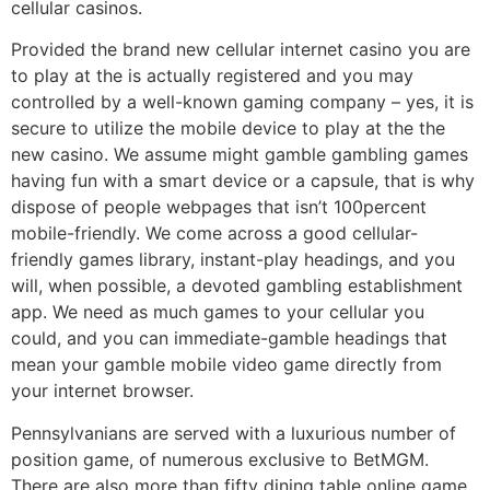
cellular casinos.
Provided the brand new cellular internet casino you are
to play at the is actually registered and you may
controlled by a well-known gaming company – yes, it is
secure to utilize the mobile device to play at the the
new casino. We assume might gamble gambling games
having fun with a smart device or a capsule, that is why
dispose of people webpages that isn’t 100percent
mobile-friendly. We come across a good cellular-
friendly games library, instant-play headings, and you
will, when possible, a devoted gambling establishment
app. We need as much games to your cellular you
could, and you can immediate-gamble headings that
mean your gamble mobile video game directly from
your internet browser.
Pennsylvanians are served with a luxurious number of
position game, of numerous exclusive to BetMGM.
There are also more than fifty dining table online game,