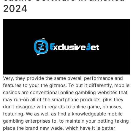
2024
Very, they provide the same overall performance and
features to your the gizmos. To put it differently, mobile
casinos are conventional online gambling websites that
may run-on all of the smartphone products, plus they
don’t disagree with regards to online game, bonuses,
featuring. We as well as find a knowledgeable mobile
gambling enterprises to, to maintain your betting taking
place the brand new wade, which have it is better