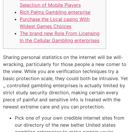
Selection of Mobile Players
Rich Palms Gambling enterprise
Purchase the Local casino With
Widest Games Choices
The brand new Role From Licensing
In the Cellular Gambling enterprises
Sharing personal statistics on the internet will be will-
wracking, particularly for those people a new comer to
the view. While you are verification techniques try a
basic protection scale, they could both be intrusive.
Yet
,, controlled gambling enterprises is actually limited by
strict study security direction, making certain every
piece of painful and sensitive info is treated with the
newest extreme care and you can protection.
Pick one of your own credible internet sites from
our directory of the new better United states