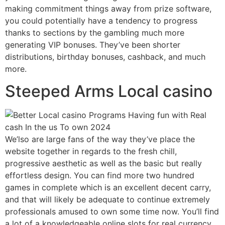
making commitment things away from prize software,
you could potentially have a tendency to progress
thanks to sections by the gambling much more
generating VIP bonuses. They’ve been shorter
distributions, birthday bonuses, cashback, and much
more.
Steeped Arms Local casino
We’lso are large fans of the way they’ve place the
website together in regards to the fresh chill,
progressive aesthetic as well as the basic but really
effortless design. You can find more two hundred
games in complete which is an excellent decent carry,
and that will likely be adequate to continue extremely
professionals amused to own some time now. You’ll find
a lot of a knowledgeable online slots for real currency