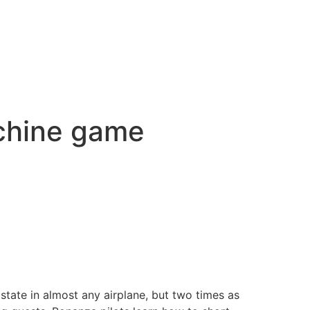
achine game
state in almost any airplane, but two times as