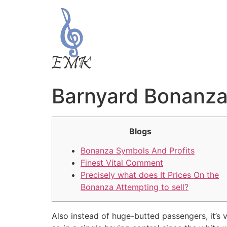
Barnyard Bonanza 
Blogs
Bonanza Symbols And Profits
Finest Vital Comment
Precisely what does It Prices On the
Bonanza Attempting to sell?
Also instead of huge-butted passengers, it’s 