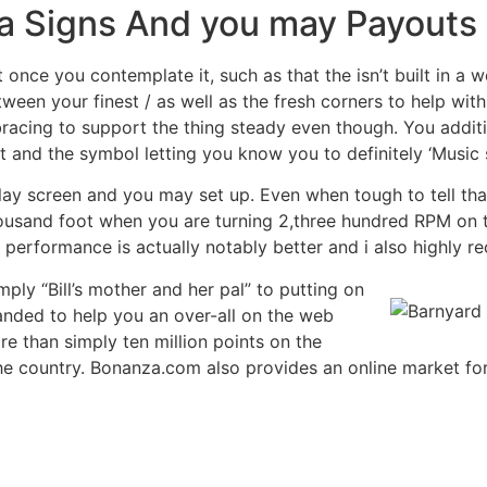
za Signs And you may Payouts
once you contemplate it, such as that the isn’t built in a w
tween your finest / as well as the fresh corners to help wit
 bracing to support the thing steady even though. You addit
 and the symbol letting you know you to definitely ‘Music 
ay screen and you may set up. Even when tough to tell tha
thousand foot when you are turning 2,three hundred RPM o
l performance is actually notably better and i also highly
ly “Bill’s mother and her pal” to putting on
anded to help you an over-all on the web
re than simply ten million points on the
he country. Bonanza.com also provides an online market for