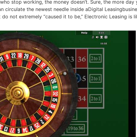
ho stop working, the money doesn’t. Sure, the more day you
circulate the newest needle inside aDigital Leasingbusines
 do not extremely “caused it to be,” Electronic Leasing is li