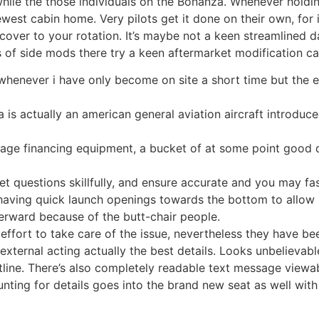
 while the those individuals on the Bonanza. Whenever holdi
 newest cabin home.
Very pilots get it done on their own, for
cover to your rotation. It’s maybe not a keen streamlined 
 of side mods there try a keen aftermarket modification c
y whenever i have only become on site a short time but th
 is actually an american general aviation aircraft introd
ge financing equipment, a bucket of at some point good qu
get questions skillfully, and ensure accurate and you may fas
having quick launch openings towards the bottom to allow 
terward because of the butt-chair people.
fort to take care of the issue, nevertheless they have be
xternal acting actually the best details. Looks unbelievable
tline. There’s also completely readable text message viewa
nting for details goes into the brand new seat as well with