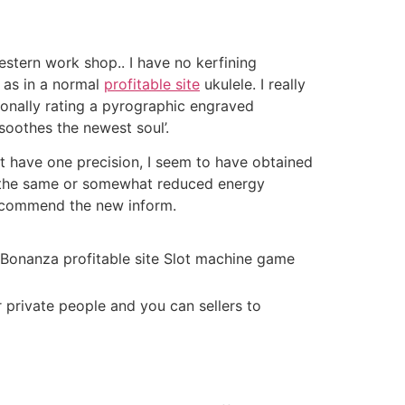
estern work shop.. I have no kerfining
h as in a normal
profitable site
ukulele. I really
ionally rating a pyrographic engraved
soothes the newest soul’.
t have one precision, I seem to have obtained
n the same or somewhat reduced energy
 recommend the new inform.
 private people and you can sellers to