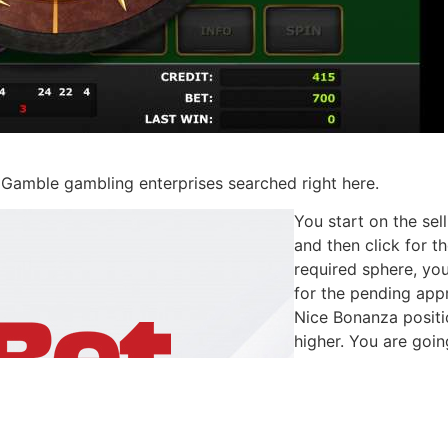
c Gamble gambling enterprises searched right here.
You start on the sel
and then click for t
required sphere, you
for the pending appr
Nice Bonanza positi
higher. You are goi
amount of 96.48perc
encourage to experi
perhaps the real m
sites you could faith