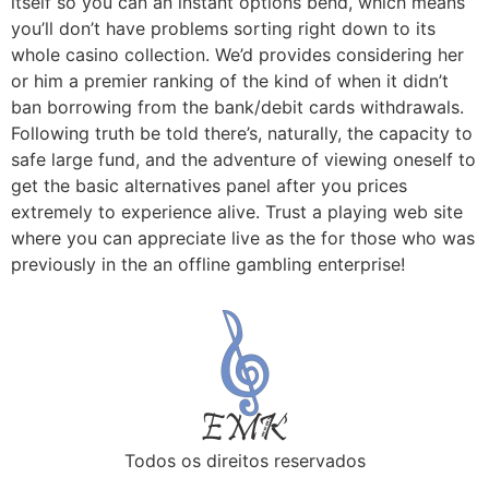
itself so you can an instant options bend, which means
you’ll don’t have problems sorting right down to its
whole casino collection. We’d provides considering her
or him a premier ranking of the kind of when it didn’t
ban borrowing from the bank/debit cards withdrawals.
Following truth be told there’s, naturally, the capacity to
safe large fund, and the adventure of viewing oneself to
get the basic alternatives panel after you prices
extremely to experience alive. Trust a playing web site
where you can appreciate live as the for those who was
previously in the an offline gambling enterprise!
Todos os direitos reservados