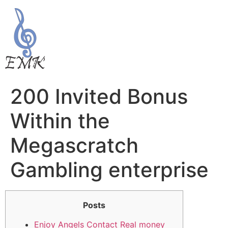
200 Invited Bonus
Within the
Megascratch
Gambling enterprise
Posts
Enjoy Angels Contact Real money