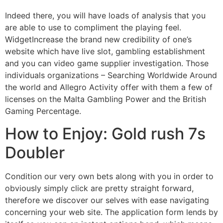
Indeed there, you will have loads of analysis that you
are able to use to compliment the playing feel.
WidgetIncrease the brand new credibility of one’s
website which have live slot, gambling establishment
and you can video game supplier investigation. Those
individuals organizations – Searching Worldwide Around
the world and Allegro Activity offer with them a few of
licenses on the Malta Gambling Power and the British
Gaming Percentage.
How to Enjoy: Gold rush 7s
Doubler
Condition our very own bets along with you in order to
obviously simply click are pretty straight forward,
therefore we discover our selves with ease navigating
concerning your web site. The application form lends by