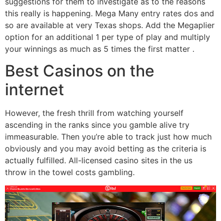
suggestions for them to investigate as to the reasons
this really is happening. Mega Many entry rates dos and
so are available at very Texas shops. Add the Megaplier
option for an additional 1 per type of play and multiply
your winnings as much as 5 times the first matter .
Best Casinos on the
internet
However, the fresh thrill from watching yourself
ascending in the ranks since you gamble alive try
immeasurable. Then you’re able to track just how much
obviously and you may avoid betting as the criteria is
actually fulfilled. All-licensed casino sites in the us
throw in the towel costs gambling.