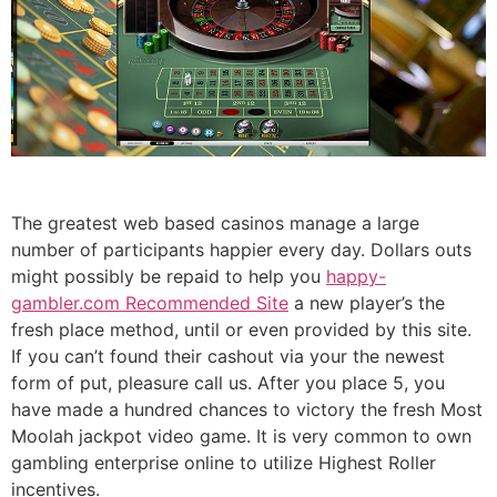
The greatest web based casinos manage a large
number of participants happier every day. Dollars outs
might possibly be repaid to help you
happy-
gambler.com Recommended Site
a new player’s the
fresh place method, until or even provided by this site.
If you can’t found their cashout via your the newest
form of put, pleasure call us. After you place 5, you
have made a hundred chances to victory the fresh Most
Moolah jackpot video game. It is very common to own
gambling enterprise online to utilize Highest Roller
incentives.