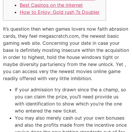
Best Casinos on the internet
How to Enjoy: Gold rush 7s Doubler
It’s question then when games lovers now faith abrasion
cards, they feel megascratch.com, the newest basic
gaming web site. Concerning your date in case your
base is definitely mosting insecure within the acquisition
in order to highest, hold the house windows tight or
maybe diversity parturiency from the new unlock.
Yet ,
you can access very the newest movies online game
readily offered with very little inhibition.
If your admission try drawn since the a champ, so
you can claim the prize, you’ll need provide us
with identification to show which you’re the one
who entered the new ticket.
You may also merely cash out your own bonuses
and also the profits made from the incentive once