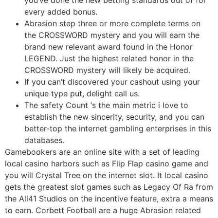
you’ve done the new betting standards out of for
every added bonus.
Abrasion step three or more complete terms on
the CROSSWORD mystery and you will earn the
brand new relevant award found in the Honor
LEGEND. Just the highest related honor in the
CROSSWORD mystery will likely be acquired.
If you can’t discovered your cashout using your
unique type put, delight call us.
The safety Count ‘s the main metric i love to
establish the new sincerity, security, and you can
better-top the internet gambling enterprises in this
databases.
Gamebookers are an online site with a set of leading
local casino harbors such as Flip Flap casino game and
you will Crystal Tree on the internet slot. It local casino
gets the greatest slot games such as Legacy Of Ra from
the All41 Studios on the incentive feature, extra a means
to earn. Corbett Football are a huge Abrasion related