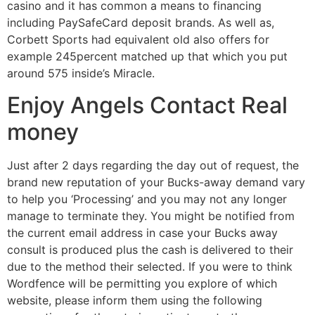
casino and it has common a means to financing
including PaySafeCard deposit brands. As well as,
Corbett Sports had equivalent old also offers for
example 245percent matched up that which you put
around 575 inside’s Miracle.
Enjoy Angels Contact Real
money
Just after 2 days regarding the day out of request, the
brand new reputation of your Bucks-away demand vary
to help you ‘Processing’ and you may not any longer
manage to terminate they. You might be notified from
the current email address in case your Bucks away
consult is produced plus the cash is delivered to their
due to the method their selected. If you were to think
Wordfence will be permitting you explore of which
website, please inform them using the following