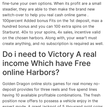
fine-tune your own options. When its profit are a small
steadier, they are able to then make the brand new
switch-over to help you real cash online game .
100percent Added bonus Fits on the 1st deposit, max a
hundred bonus and you can 100 extra spins on the
Starburst. 40x to your spoins, 4x sales, incentive valid
on the chosen harbors. Along with, your wear’t must
create anything, and no subscription is required as well.
Do i need to Victory A real
income Which have Free
online Harbors?
Golden Dragon online slots games for real money no-
deposit provides for three reels and five spend lines
having 10 available profitable combinations. The fresh
position now offers to possess a vehicle enjoy in the
expert mode. A great jackpot of 5 thousand gold coins