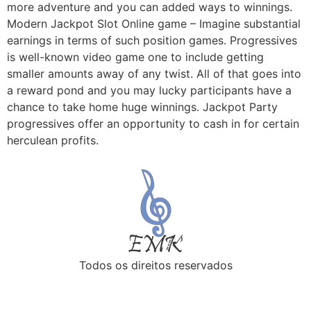
more adventure and you can added ways to winnings.
Modern Jackpot Slot Online game – Imagine substantial
earnings in terms of such position games. Progressives
is well-known video game one to include getting
smaller amounts away of any twist. All of that goes into
a reward pond and you may lucky participants have a
chance to take home huge winnings. Jackpot Party
progressives offer an opportunity to cash in for certain
herculean profits.
Todos os direitos reservados