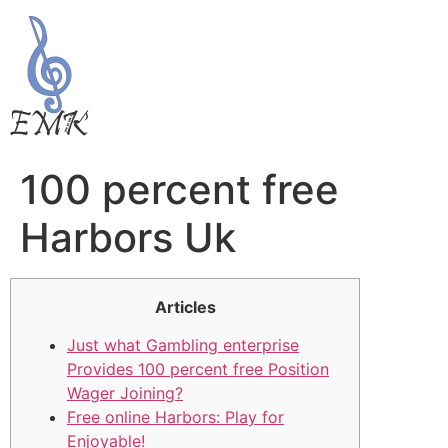
100 percent free
Harbors Uk
Articles
Just what Gambling enterprise
Provides 100 percent free Position
Wager Joining?
Free online Harbors: Play for
Enjoyable!