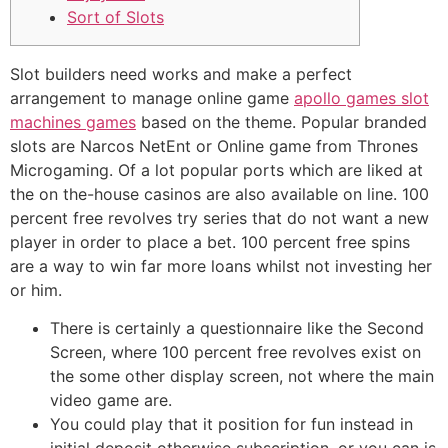
Sort of Slots
Slot builders need works and make a perfect
arrangement to manage online game
apollo games slot
machines games
based on the theme. Popular branded
slots are Narcos NetEnt or Online game from Thrones
Microgaming. Of a lot popular ports which are liked at
the on the-house casinos are also available on line. 100
percent free revolves try series that do not want a new
player in order to place a bet.
100 percent free spins
are a way to win far more loans whilst not investing her
or him.
There is certainly a questionnaire like the Second
Screen, where 100 percent free revolves exist on
the some other display screen, not where the main
video game are.
You could play that it position for fun instead in