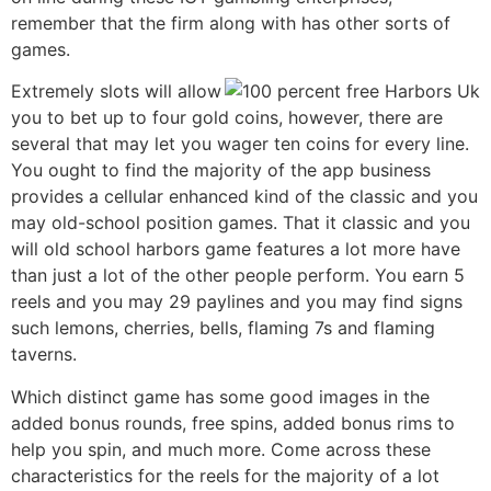
remember that the firm along with has other sorts of
games.
Extremely slots will allow
you to bet up to four gold coins, however, there are
several that may let you wager ten coins for every line.
You ought to find the majority of the app business
provides a cellular enhanced kind of the classic and you
may old-school position games. That it classic and you
will old school harbors game features a lot more have
than just a lot of the other people perform. You earn 5
reels and you may 29 paylines and you may find signs
such lemons, cherries, bells, flaming 7s and flaming
taverns.
Which distinct game has some good images in the
added bonus rounds, free spins, added bonus rims to
help you spin, and much more. Come across these
characteristics for the reels for the majority of a lot