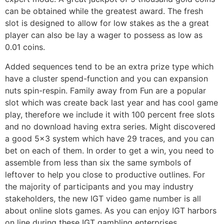
can be obtained while the greatest award. The fresh
slot is designed to allow for low stakes as the a great
player can also be lay a wager to possess as low as
0.01 coins.
Added sequences tend to be an extra prize type which
have a cluster spend-function and you can expansion
nuts spin-respin. Family away from Fun are a popular
slot which was create back last year and has cool game
play, therefore we include it with 100 percent free slots
and no download having extra series. Might discovered
a good 5×3 system which have 29 traces, and you can
bet on each of them. In order to get a win, you need to
assemble from less than six the same symbols of
leftover to help you close to productive outlines. For
the majority of participants and you may industry
stakeholders, the new IGT video game number is all
about online slots games. As you can enjoy IGT harbors
on line during these IGT gambling enterprises,