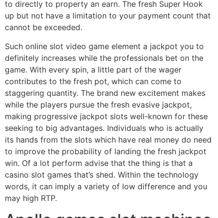
to directly to property an earn. The fresh Super Hook
up but not have a limitation to your payment count that
cannot be exceeded.
Such online slot video game element a jackpot you to
definitely increases while the professionals bet on the
game. With every spin, a little part of the wager
contributes to the fresh pot, which can come to
staggering quantity. The brand new excitement makes
while the players pursue the fresh evasive jackpot,
making progressive jackpot slots well-known for these
seeking to big advantages. Individuals who is actually
its hands from the slots which have real money do need
to improve the probability of landing the fresh jackpot
win. Of a lot perform advise that the thing is that a
casino slot games that’s shed. Within the technology
words, it can imply a variety of low difference and you
may high RTP.