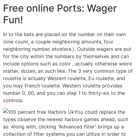
Free online Ports: Wager
Fun!
In to the bets are placed on the number on their own
(one count, a couple neighboring amounts, four
neighboring number, etcetera.). Outside wagers are put
for the city within the numbers by themselves and can
include options such as color , actually otherwise weird
matter, dozen, an such like. The 3 very common type of
roulette is actually Western roulette, Eu roulette, and
you may French roulette. Western roulette provides
number 0, 00, and you can step 1 to thirty-six to the
controls.
You could replace the
types observe the newest harbors games ahead, such
as. Along with, clicking “Advanced filter” brings up a
collection of filter systems you can utilize in order to