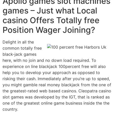
Apollo games slot machines
games – Just what Local
casino Offers Totally free
Position Wager Joining?
Delight in all the
common totally free
black-jack games
here, with no join and no down load required. To
experience on line blackjack 100percent free will also
help you to develop your approach as opposed to
risking their cash. Immediately after you’re up to speed,
you might gamble real money blackjack from the one of
the greatest-rated web based casinos. Cleopatra casino
slot games was developed by the IGT, that is ranked as
one of the greatest online game business inside the the
country.