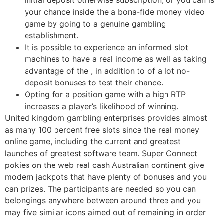
initial deposit otherwise subscription, or you can is
your chance inside the a bona-fide money video
game by going to a genuine gambling
establishment.
It is possible to experience an informed slot
machines to have a real income as well as taking
advantage of the , in addition to of a lot no-
deposit bonuses to test their chance.
Opting for a position game with a high RTP
increases a player’s likelihood of winning.
United kingdom gambling enterprises provides almost
as many 100 percent free slots since the real money
online game, including the current and greatest
launches of greatest software team. Super Connect
pokies on the web real cash Australian continent give
modern jackpots that have plenty of bonuses and you
can prizes. The participants are needed so you can
belongings anywhere between around three and you
may five similar icons aimed out of remaining in order